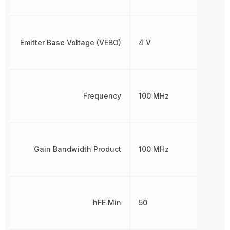
Emitter Base Voltage (VEBO)
4 V
Frequency
100 MHz
Gain Bandwidth Product
100 MHz
hFE Min
50