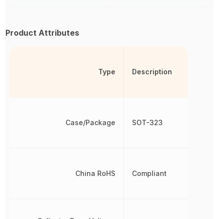
Product Attributes
Type
Description
Case/Package
SOT-323
China RoHS
Compliant