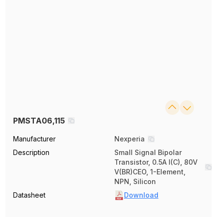
PMSTA06,115
Manufacturer
Nexperia
Description
Small Signal Bipolar
Transistor, 0.5A I(C), 80V
V(BR)CEO, 1-Element,
NPN, Silicon
Datasheet
Download