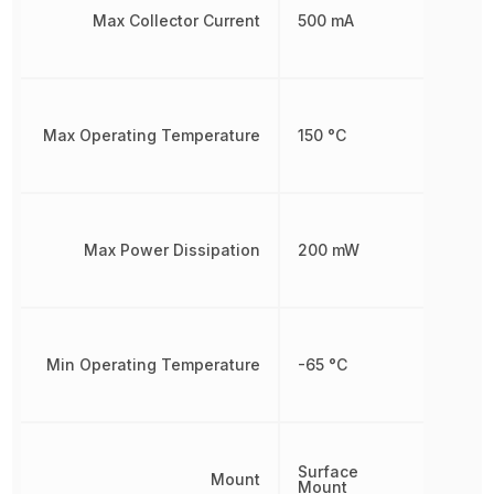
Max Collector Current
500 mA
Max Operating Temperature
150 °C
Max Power Dissipation
200 mW
Min Operating Temperature
-65 °C
Surface
Mount
Mount