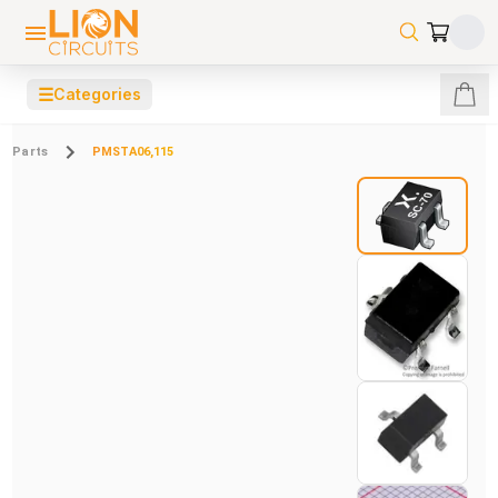
☰
Categories
Parts
PMSTA06,115