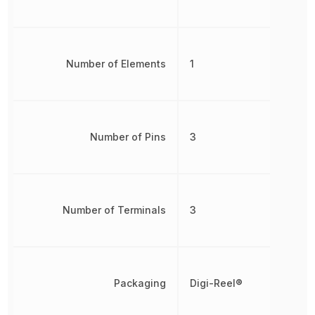
Number of Elements
1
Number of Pins
3
Number of Terminals
3
Packaging
Digi-Reel®