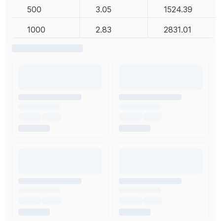
500
3.05
1524.39
1000
2.83
2831.01