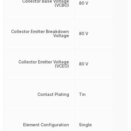
Collector Base Voltage
80 V
(VCBO)
Collector Emitter Breakdown
80 V
Voltage
Collector Emitter Voltage
80 V
(VCEO)
Contact Plating
Tin
Element Configuration
Single