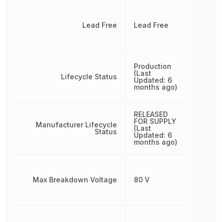
Lead Free
Lead Free
Production
(Last
Lifecycle Status
Updated: 6
months ago)
RELEASED
FOR SUPPLY
Manufacturer Lifecycle
(Last
Status
Updated: 6
months ago)
Max Breakdown Voltage
80 V