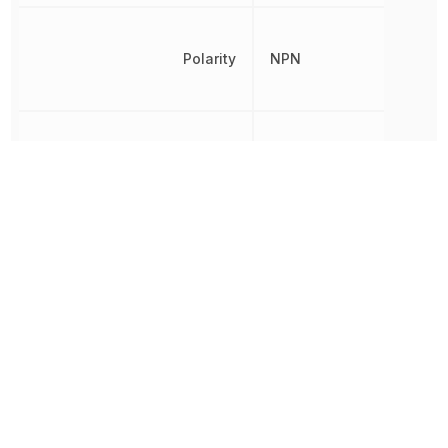
Polarity
NPN
Power Dissipation
200 mW
Radiation Hardening
No
REACH SVHC
Yes