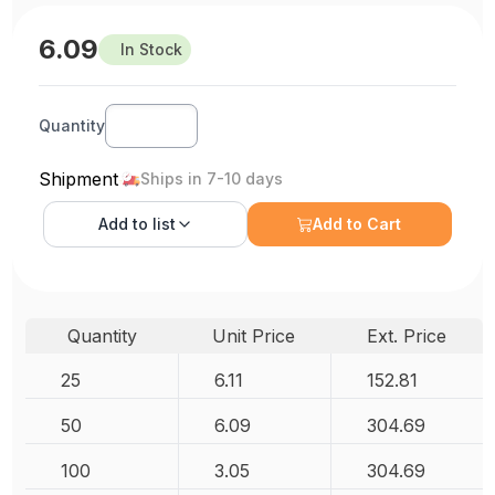
6.09
In Stock
Quantity
Shipment
Ships in 7-10 days
Add to
list
Add to Cart
Quantity
Unit Price
Ext. Price
25
6.11
152.81
50
6.09
304.69
100
3.05
304.69