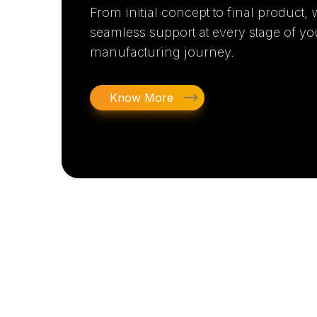
From initial concept to final product,
seamless support at every stage of yo
manufacturing journey.
Know More