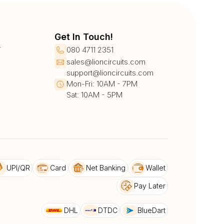
Get In Touch!
r
080 4711 2351
sales@lioncircuits.com
support@lioncircuits.com
Mon-Fri: 10AM - 7PM
Sat: 10AM - 5PM
UPI/QR
Card
Net Banking
Wallet
Pay Later
DHL
DTDC
BlueDart