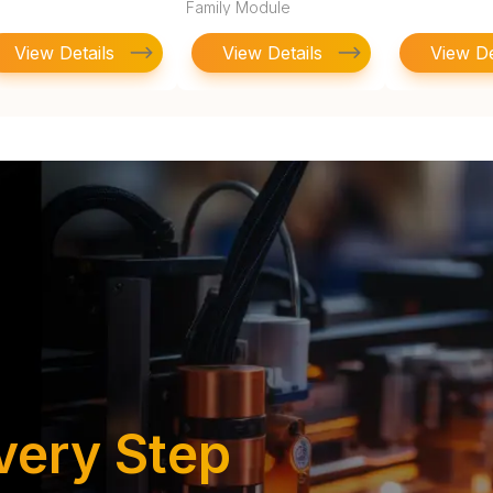
Family Module
View Details
View Details
View De
very Step