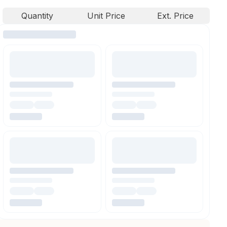
Quantity
Unit Price
Ext. Price