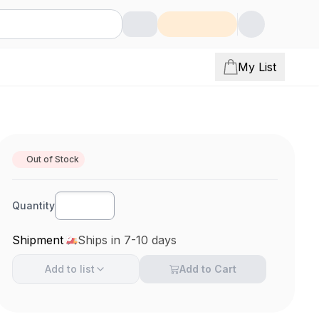
My List
Out of Stock
Quantity
Shipment
Ships in 7-10 days
Add to
list
Add to Cart