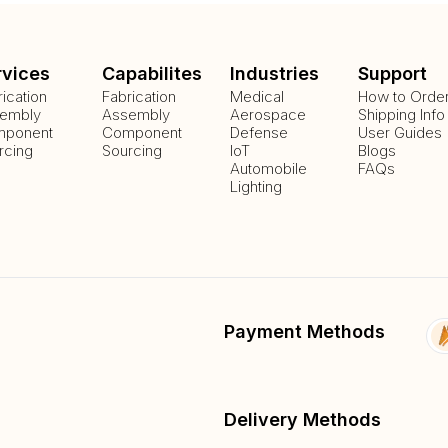
rvices
Capabilites
Industries
Support
rication
Fabrication
Medical
How to Orde
embly
Assembly
Aerospace
Shipping Info
ponent
Component
Defense
User Guides
rcing
Sourcing
IoT
Blogs
Automobile
FAQs
Lighting
Payment Methods
Delivery Methods