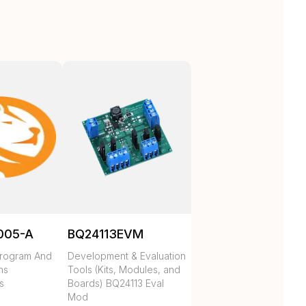
005-A
BQ24113EVM
rogram And
Development & Evaluation
hs
Tools (Kits, Modules, and
s
Boards) BQ24113 Eval
Mod