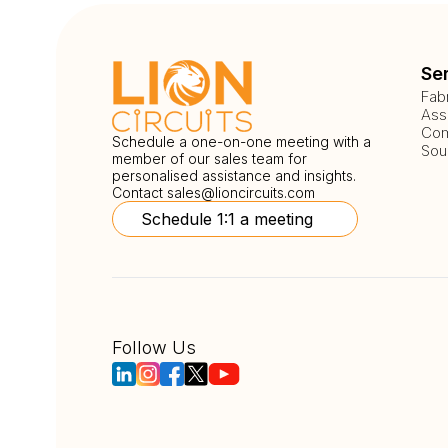
Se
Fab
Ass
Com
Schedule a one-on-one meeting with a
Sou
member of our sales team for
personalised assistance and insights.
Contact
sales@lioncircuits.com
Schedule 1:1 a meeting
Follow Us