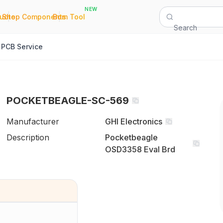
NEW
|
|
Quote
Shop Components
Bom Tool
Search
PCB Service
POCKETBEAGLE-SC-569
Manufacturer
GHI Electronics
Description
Pocketbeagle
OSD3358 Eval Brd