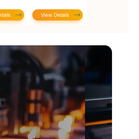
tails
View Details