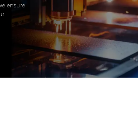
 we ensure
ur