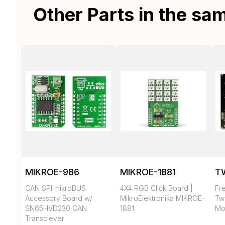
Other Parts in the sa
MIKROE-986
MIKROE-1881
T
CAN SPI mikroBUS
4X4 RGB Click Board |
Fr
Accessory Board w/
MikroElektronika MIKROE-
Tw
SN65HVD230 CAN
1881
Mo
Transciever