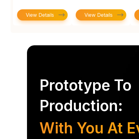
View Details
View Details
Prototype To
Production:
With You At E