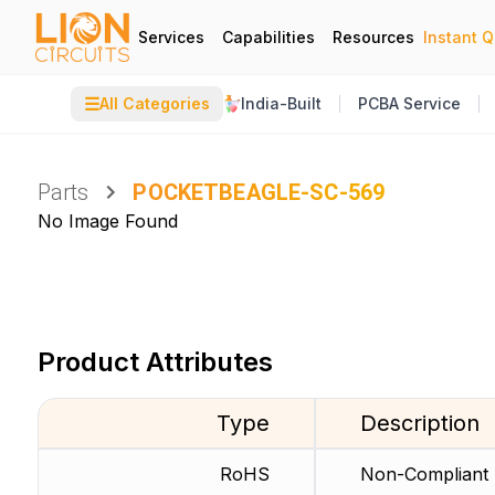
Services
Capabilities
Resources
Instant 
☰
All Categories
India-Built
PCBA Service
Parts
POCKETBEAGLE-SC-569
No Image Found
Product Attributes
Type
Description
RoHS
Non-Compliant