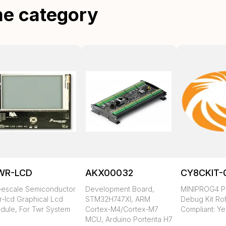
me category
WR-LCD
AKX00032
CY8CKIT-
eescale Semiconductor
Development Board,
MINIPROG4 P
r-lcd Graphical Lcd
STM32H747XI, ARM
Debug Kit Ro
dule, For Twr System
Cortex-M4/Cortex-M7
Compliant: Ye
MCU, Arduino Portenta H7