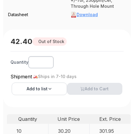
+/-Tol, 250ppm/Cel,
Through Hole Mount
Datasheet
Download
42.40
Out of Stock
Quantity
Shipment
Ships in 7-10 days
Add to
list
Add to Cart
Quantity
Unit Price
Ext. Price
10
30.20
301.95