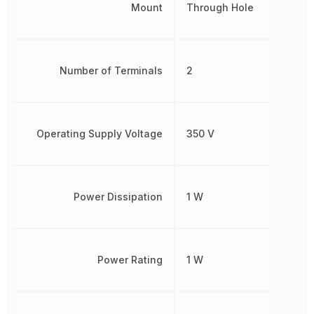
Mount
Through Hole
Number of Terminals
2
Operating Supply Voltage
350 V
Power Dissipation
1 W
Power Rating
1 W