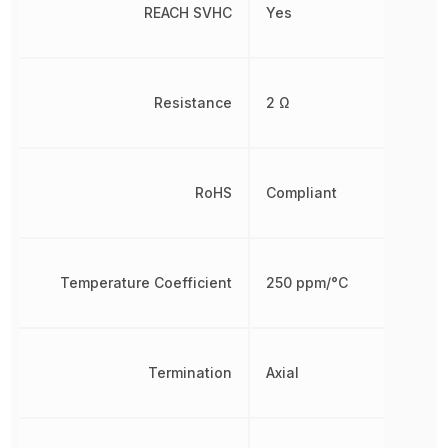
REACH SVHC
Yes
Resistance
2 Ω
RoHS
Compliant
Temperature Coefficient
250 ppm/°C
Termination
Axial