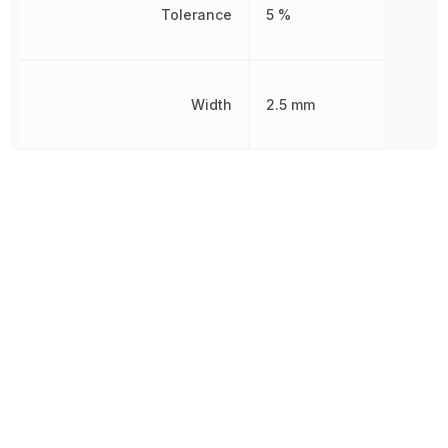
Tolerance
5 %
Width
2.5 mm
Working Voltage
350 V
Other Parts in the same category