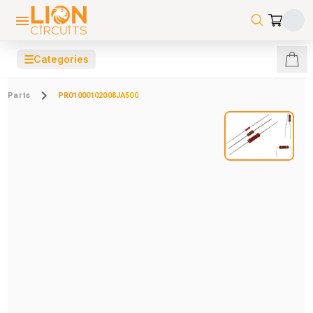
☰
Categories
Parts
PR01000102008JA500