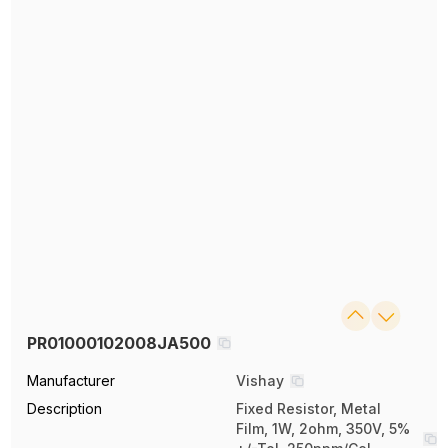
PR01000102008JA500
Manufacturer
Vishay
Description
Fixed Resistor, Metal
Film, 1W, 2ohm, 350V, 5%