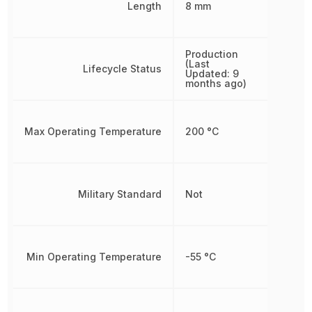
Length
8 mm
Production
(Last
Lifecycle Status
Updated: 9
months ago)
Max Operating Temperature
200 °C
Military Standard
Not
Min Operating Temperature
-55 °C