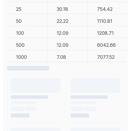
25
30.18
754.42
50
22.22
1110.81
100
12.09
1208.71
500
12.09
6042.66
1000
7.08
7077.52