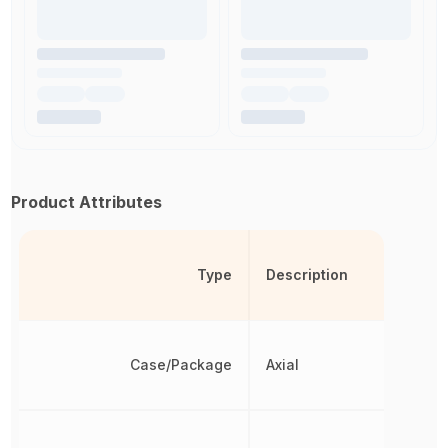
Product Attributes
Type
Description
Case/Package
Axial