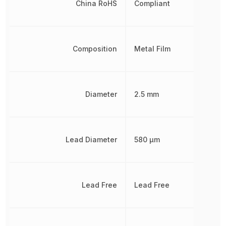
China RoHS
Compliant
Composition
Metal Film
Diameter
2.5 mm
Lead Diameter
580 µm
Lead Free
Lead Free