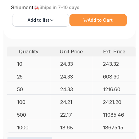
Shipment
Ships in 7-10 days
Add to
list
Add to Cart
Quantity
Unit Price
Ext. Price
10
24.33
243.32
25
24.33
608.30
50
24.33
1216.60
100
24.21
2421.20
500
22.17
11085.46
1000
18.68
18675.15