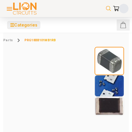
☰
Categories
Parts
PRG18BB101MB1RB