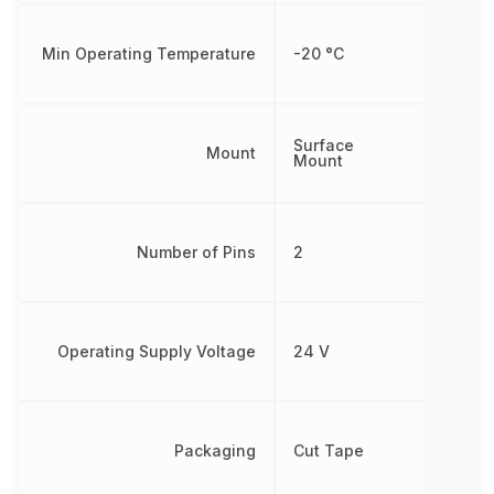
Min Operating Temperature
-20 °C
Surface
Mount
Mount
Number of Pins
2
Operating Supply Voltage
24 V
Packaging
Cut Tape