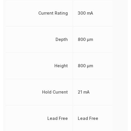
Current Rating
300 mA
Depth
800 µm
Height
800 µm
Hold Current
21 mA
Lead Free
Lead Free