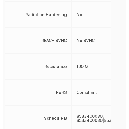
Radiation Hardening
No
REACH SVHC
No SVHC
Resistance
100 Ω
RoHS
Compliant
8533400080,
Schedule B
8533400080|853340008