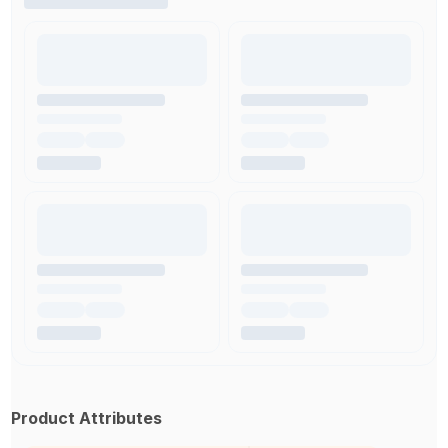
Product Attributes