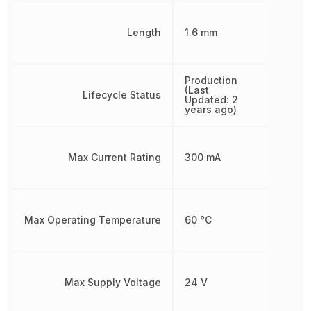
Length
1.6 mm
Production
(Last
Lifecycle Status
Updated: 2
years ago)
Max Current Rating
300 mA
Max Operating Temperature
60 °C
Max Supply Voltage
24 V