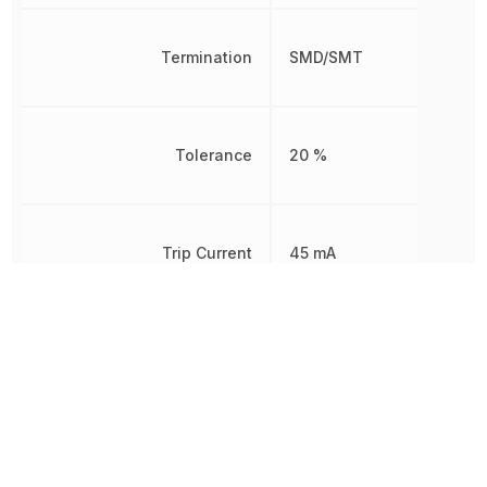
Termination
SMD/SMT
Tolerance
20 %
Trip Current
45 mA
Voltage
24 V
Voltage Rating
24 V