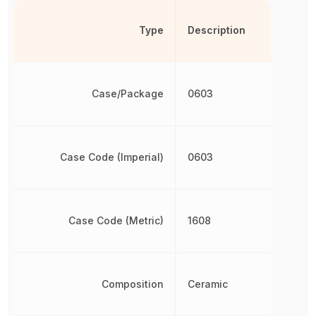
Type
Description
Case/Package
0603
Case Code (Imperial)
0603
Case Code (Metric)
1608
Composition
Ceramic