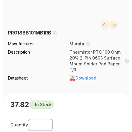
PRG18BB101MB1RB
Manufacturer
Murata
Description
Thermistor PTC 100 Ohm
20% 2-Pin 0603 Surface
Mount Solder Pad Paper
T/R
Datasheet
Download
37.82
In Stock
Quantity