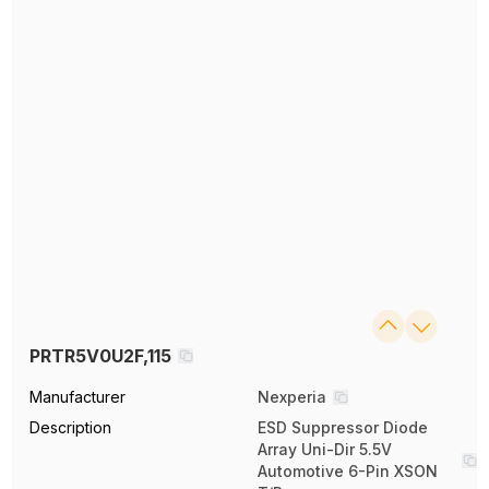
PRTR5V0U2F,115
Manufacturer
Nexperia
Description
ESD Suppressor Diode
Array Uni-Dir 5.5V
Automotive 6-Pin XSON