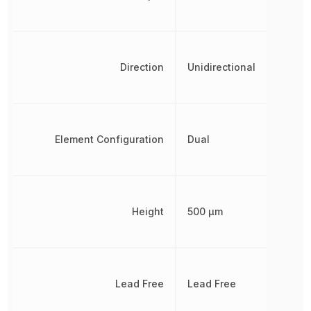
Direction
Unidirectional
Element Configuration
Dual
Height
500 µm
Lead Free
Lead Free