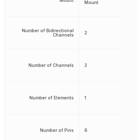
Mount
Mount
Number of Bidirectional
2
Channels
Number of Channels
2
Number of Elements
1
Number of Pins
6