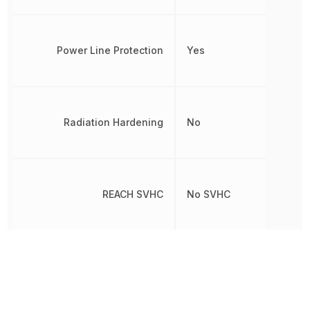
Power Line Protection
Yes
Radiation Hardening
No
REACH SVHC
No SVHC
Reverse Breakdown Voltage
6 V