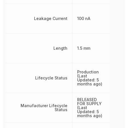
Leakage Current
100 nA
Length
1.5 mm
Production
(Last
Lifecycle Status
Updated: 5
months ago)
RELEASED
FOR SUPPLY
Manufacturer Lifecycle
(Last
Status
Updated: 5
months ago)