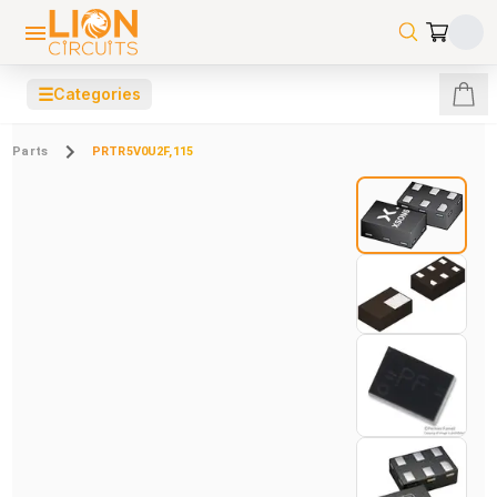
☰
Categories
Parts
PRTR5V0U2F,115