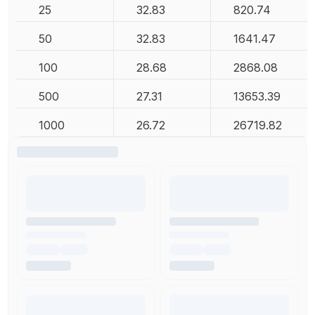
25
32.83
820.74
50
32.83
1641.47
100
28.68
2868.08
500
27.31
13653.39
1000
26.72
26719.82