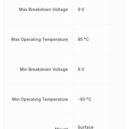
Max Breakdown Voltage
9 V
Max Operating Temperature
85 °C
Min Breakdown Voltage
6 V
Min Operating Temperature
-40 °C
Surface