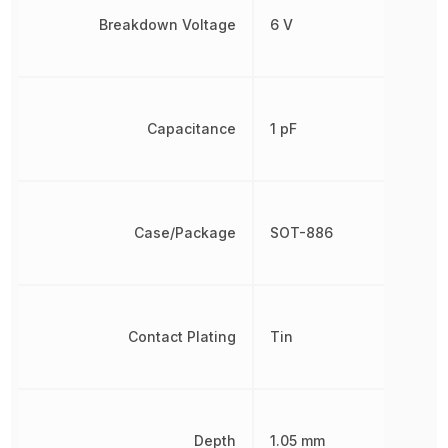
Breakdown Voltage
6 V
Capacitance
1 pF
Case/Package
SOT-886
Contact Plating
Tin
Depth
1.05 mm