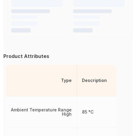
Product Attributes
Type
Description
Ambient Temperature Range
85 °C
High