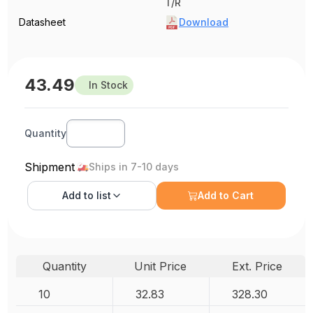
T/R
Datasheet
Download
43.49
In Stock
Quantity
Shipment
Ships in 7-10 days
Add to
list
Add to Cart
Quantity
Unit Price
Ext. Price
10
32.83
328.30