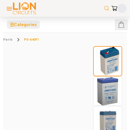
☰
Categories
Parts
PS-640F1