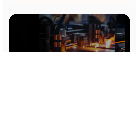
Prototype To Production:
With You At Every Step
From initial concept to final product, we ensure seamless support at every stage of your
manufacturing journey.
Know More