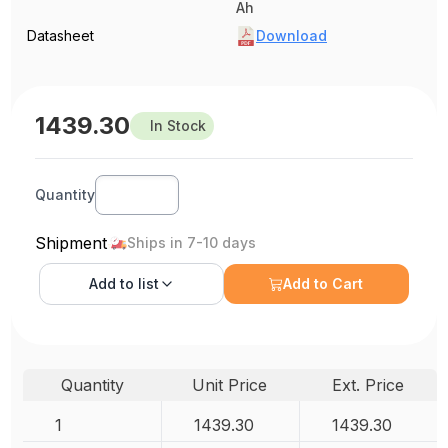
Ah
Datasheet
Download
1439.30
In Stock
Quantity
Shipment
Ships in 7-10 days
Add to
list
Add to Cart
Quantity
Unit Price
Ext. Price
1
1439.30
1439.30