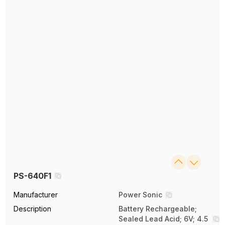
PS-640F1
Manufacturer
Power Sonic
Description
Battery Rechargeable;
Sealed Lead Acid; 6V; 4.5