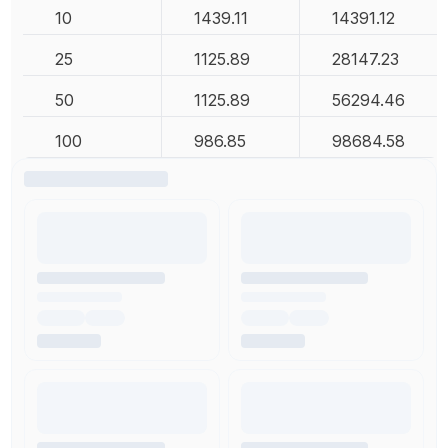
10
1439.11
14391.12
25
1125.89
28147.23
50
1125.89
56294.46
100
986.85
98684.58