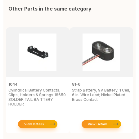
Other Parts in the same category
1044
81-6
2
Cylindrical Battery Contacts,
Strap Battery; 9V Battery; 1 Cell;
B
Clips, Holders & Springs 18650
6 in. Wire Lead; Nickel Plated
Sp
SOLDER TAIL BA TTERY
Brass Contact
2
HOLDER
E
View Details
View Details