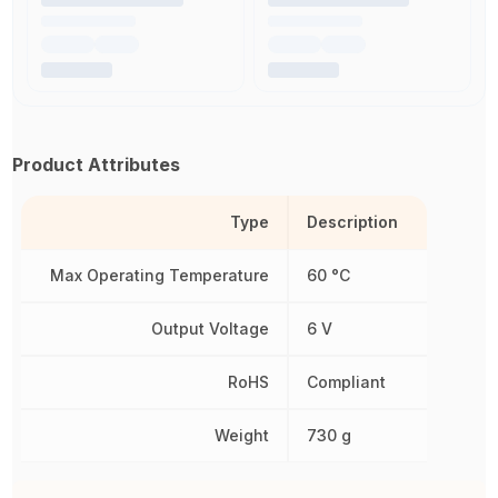
Product Attributes
Type
Description
Max Operating Temperature
60 °C
Output Voltage
6 V
RoHS
Compliant
Weight
730 g