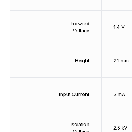
Forward
1.4 V
Voltage
Height
2.1 mm
Input Current
5 mA
Isolation
2.5 kV
Voltage