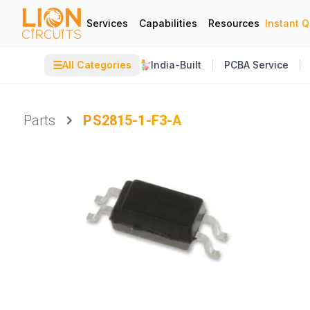
Services
Capabilities
Resources
Instant 
☰
All Categories
India-Built
PCBA Service
Parts
PS2815-1-F3-A