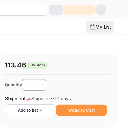
My List
113.46
In Stock
Quantity
Shipment
Ships in 7-10 days
Add to
list
Add to Cart