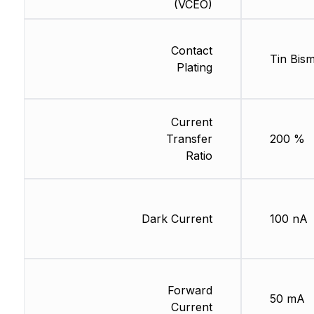
(VCEO)
Contact
Tin Bis
Plating
Current
Transfer
200 %
Ratio
Dark Current
100 nA
Forward
50 mA
Current