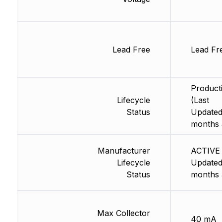
Lead Free
Lead Fr
Product
Lifecycle
(Last
Status
Updated
months 
Manufacturer
ACTIVE 
Lifecycle
Updated
Status
months 
Max Collector
40 mA