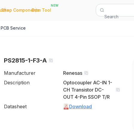
NEW
|
|
Quote
Shop Components
Bom Tool
Search
PCB Service
PS2815-1-F3-A
Manufacturer
Renesas
Description
Optocoupler AC-IN 1-
CH Transistor DC-
OUT 4-Pin SSOP T/R
Datasheet
Download