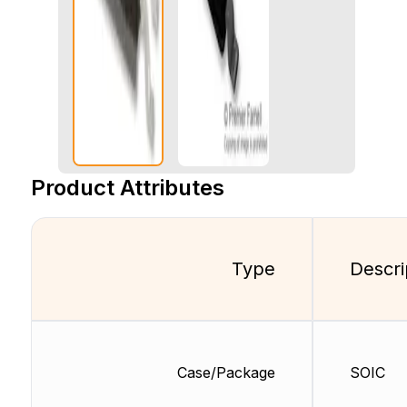
Product Attributes
Type
Descri
Case/Package
SOIC