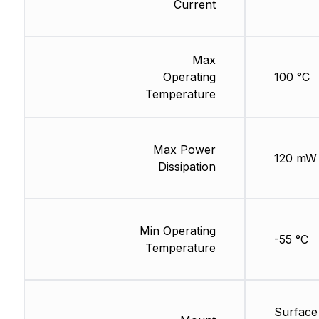
Current
Max
Operating
100 °C
Temperature
Max Power
120 mW
Dissipation
Min Operating
-55 °C
Temperature
Surface