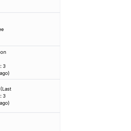
ee
ion
: 3
ago)
(Last
: 3
ago)