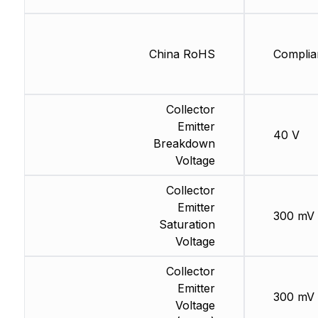
China RoHS
Complia
Collector
Emitter
40 V
Breakdown
Voltage
Collector
Emitter
300 mV
Saturation
Voltage
Collector
Emitter
300 mV
Voltage