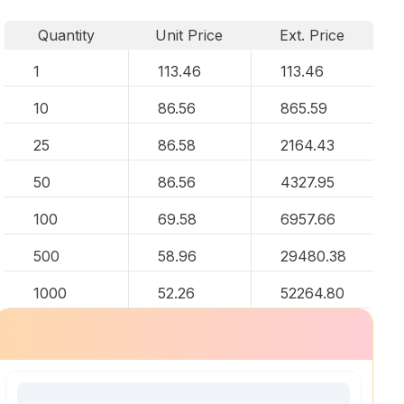
Quantity
Unit Price
Ext. Price
1
113.46
113.46
10
86.56
865.59
25
86.58
2164.43
50
86.56
4327.95
100
69.58
6957.66
500
58.96
29480.38
1000
52.26
52264.80