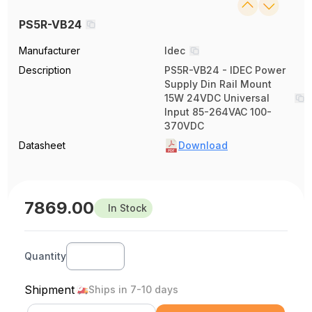
PS5R-VB24
Manufacturer
Idec
Description
PS5R-VB24 - IDEC Power
Supply Din Rail Mount
15W 24VDC Universal
Input 85-264VAC 100-
370VDC
Datasheet
Download
7869.00
In Stock
Quantity
Shipment
Ships in 7-10 days