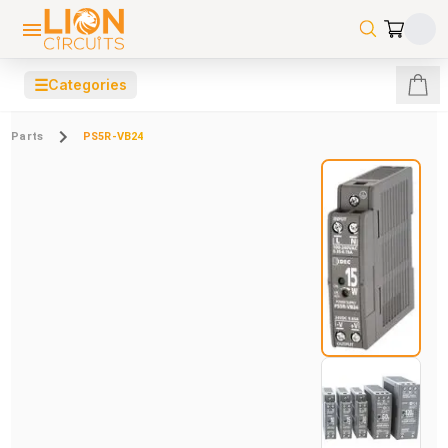
☰
Categories
Parts
PS5R-VB24