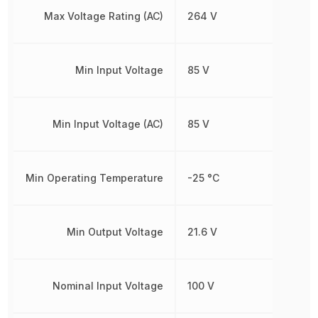
Max Voltage Rating (AC)
264 V
Min Input Voltage
85 V
Min Input Voltage (AC)
85 V
Min Operating Temperature
-25 °C
Min Output Voltage
21.6 V
Nominal Input Voltage
100 V