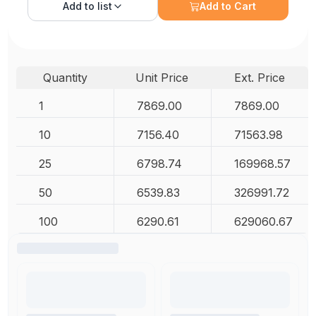
Add to
list
Add to Cart
Quantity
Unit Price
Ext. Price
1
7869.00
7869.00
10
7156.40
71563.98
25
6798.74
169968.57
50
6539.83
326991.72
100
6290.61
629060.67