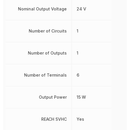
Nominal Output Voltage
24 V
Number of Circuits
1
Number of Outputs
1
Number of Terminals
6
Output Power
15 W
REACH SVHC
Yes