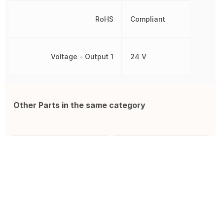
RoHS
Compliant
Voltage - Output 1
24 V
Other Parts in the same category