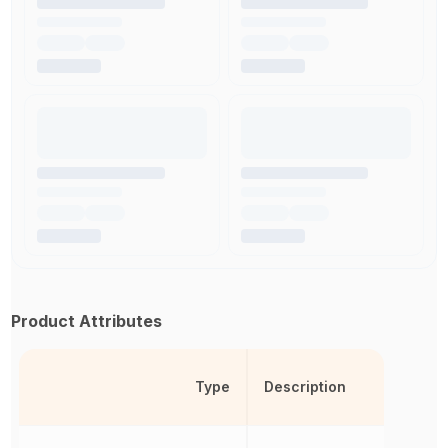
Product Attributes
Type
Description