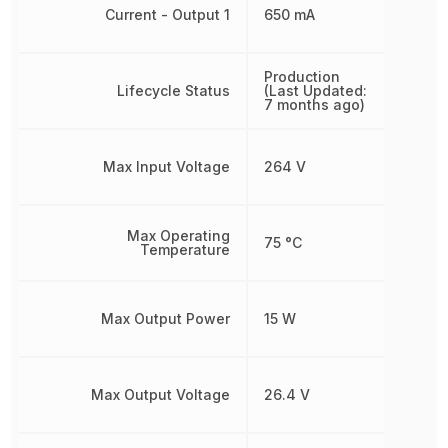
Current - Output 1
650 mA
Production
Lifecycle Status
(Last Updated:
7 months ago)
Max Input Voltage
264 V
Max Operating
75 °C
Temperature
Max Output Power
15 W
Max Output Voltage
26.4 V