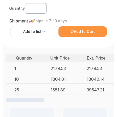
Quantity
Shipment
Ships in 7-10 days
Add to
list
Add to Cart
Quantity
Unit Price
Ext. Price
1
2179.53
2179.53
10
1804.01
18040.14
25
1581.89
39547.21