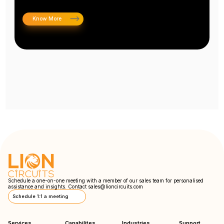
Know More
Schedule a one-on-one meeting with a member of our sales team for personalised
assistance and insights. Contact
sales@lioncircuits.com
Schedule 1:1 a meeting
Services
Capabilites
Industries
Support