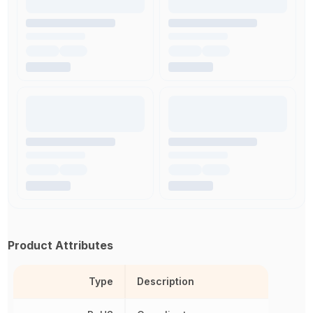
Product Attributes
Type
Description