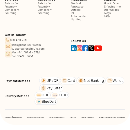
Fabrication
Fabrication
Medical
How to Order
Assembly
Assembly
Aerospace
Shipping Info
Component
Component
Defense
User Guides
Sourcing
Sourcing
IoT
Blogs
Automobile
FAQs
Lighting
Get In Touch!
080 4711 2351
Follow Us
sales@lioncircuits.com
support@lioncircuits.com
Mon-Fri: 10AM - 7PM
Sat: 10AM - 5PM
UPI/QR
Card
Net Banking
Wallet
Payment Methods
Pay Later
DHL
DTDC
Delivery Methods
BlueDart
Copyright © LionCircuits
ISO9001:2015 Certified
List And Sell Products
Parts Lib
Submit Feedback
Privacy Policy & Terms and conditions