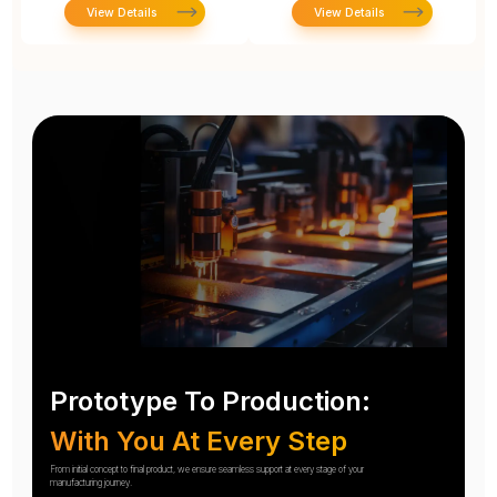
View Details
View Details
Prototype To Production:
With You At Every Step
From initial concept to final product, we ensure seamless support at every stage of your
manufacturing journey.