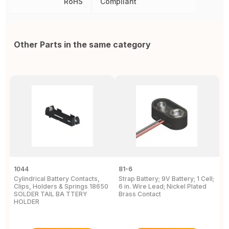
RoHS
Compliant
Other Parts in the same category
1044
81-6
2
Cylindrical Battery Contacts,
Strap Battery; 9V Battery; 1 Cell;
B
Clips, Holders & Springs 18650
6 in. Wire Lead; Nickel Plated
Sp
SOLDER TAIL BA TTERY
Brass Contact
2
HOLDER
E