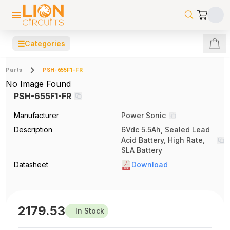
☰
Categories
Parts
PSH-655F1-FR
No Image Found
PSH-655F1-FR
Manufacturer
Power Sonic
Description
6Vdc 5.5Ah, Sealed Lead
Acid Battery, High Rate,
SLA Battery
Datasheet
Download
2179.53
In Stock