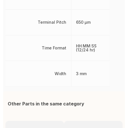
Terminal Pitch
650 µm
HH:MM:SS
Time Format
(12/24 hr)
Width
3 mm
Other Parts in the same category