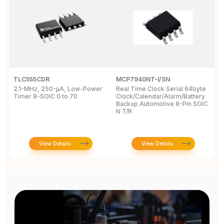
TLC555CDR
MCP7940NT-I/SN
D
2.1-MHz, 250-µA, Low-Power
Real Time Clock Serial 64byte
D
Timer 8-SOIC 0 to 70
Clock/Calendar/Alarm/Battery
A
Backup Automotive 8-Pin SOIC
R
N T/R
View Details
View Details