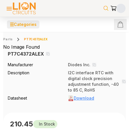
☰
Categories
Parts
PT7C4372ALEX
No Image Found
PT7C4372ALEX
Manufacturer
Diodes Inc.
Description
I2C interface RTC with
digital clock precision
adjustment function, -40
to 85 C, RoHS
Datasheet
Download
210.45
In Stock