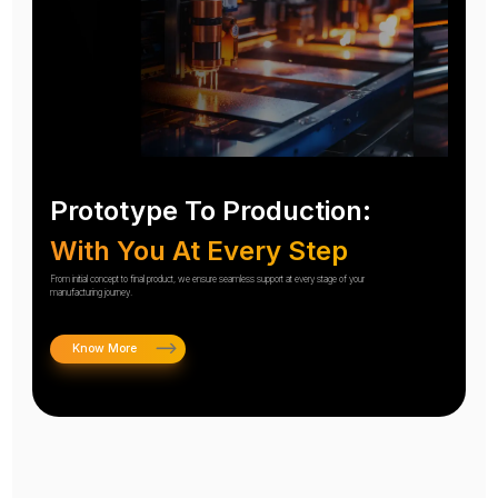
Prototype To Production:
With You At Every Step
From initial concept to final product, we ensure seamless support at every stage of your
manufacturing journey.
Know More