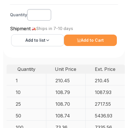
Quantity
Shipment
Ships in 7-10 days
Add to
list
Add to Cart
Quantity
Unit Price
Ext. Price
1
210.45
210.45
10
108.79
1087.93
25
108.70
2717.55
50
108.74
5436.93
100
73.36
7335.56