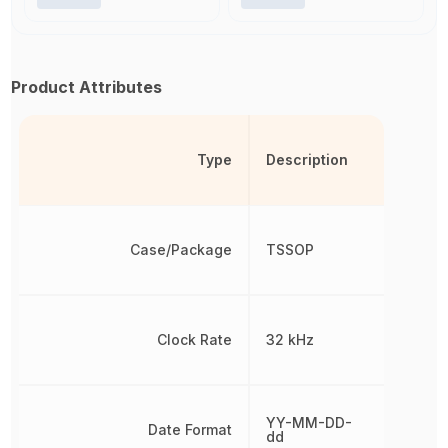
Product Attributes
Type
Description
Case/Package
TSSOP
Clock Rate
32 kHz
YY-MM-DD-
Date Format
dd