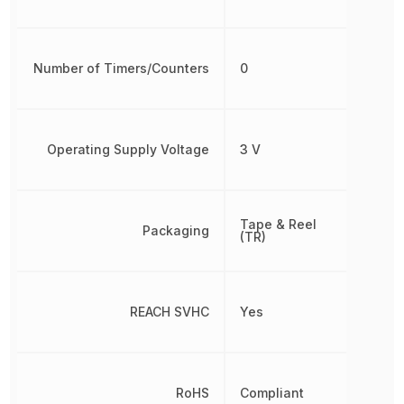
Number of Timers/Counters
0
Operating Supply Voltage
3 V
Tape & Reel
Packaging
(TR)
REACH SVHC
Yes
RoHS
Compliant