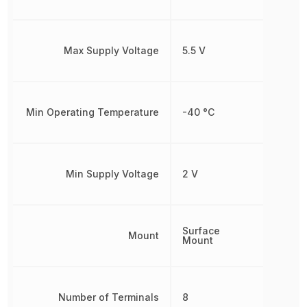
Max Supply Voltage
5.5 V
Min Operating Temperature
-40 °C
Min Supply Voltage
2 V
Surface
Mount
Mount
Number of Terminals
8