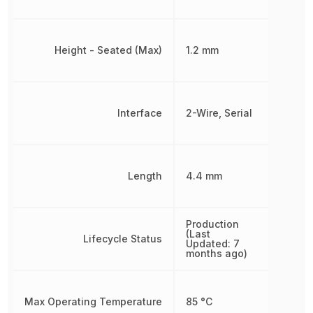
Height - Seated (Max)
1.2 mm
Interface
2-Wire, Serial
Length
4.4 mm
Production
(Last
Lifecycle Status
Updated: 7
months ago)
Max Operating Temperature
85 °C