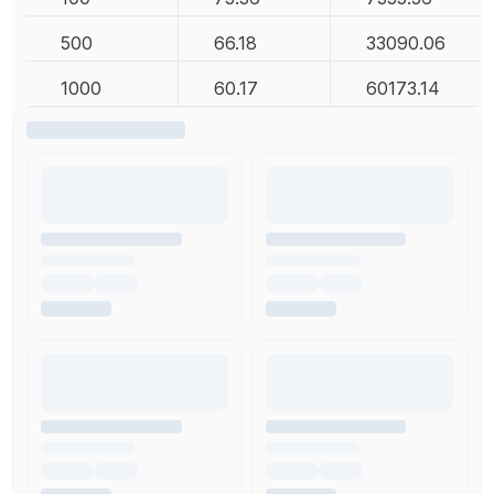
500
66.18
33090.06
1000
60.17
60173.14