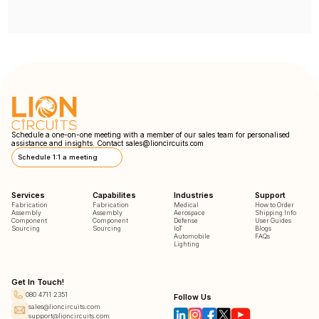
Schedule a one-on-one meeting with a member of our sales team for personalised
assistance and insights. Contact
sales@lioncircuits.com
Schedule 1:1 a meeting
Services
Capabilites
Industries
Support
Fabrication
Fabrication
Medical
How to Order
Assembly
Assembly
Aerospace
Shipping Info
Component
Component
Defense
User Guides
Sourcing
Sourcing
IoT
Blogs
Automobile
FAQs
Lighting
Get In Touch!
080 4711 2351
Follow Us
sales@lioncircuits.com
support@lioncircuits.com