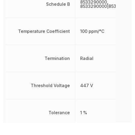
8533290000,
Schedule B
8533290000|8533290000
Temperature Coefficient
100 ppm/°C
Termination
Radial
Threshold Voltage
447 V
Tolerance
1 %