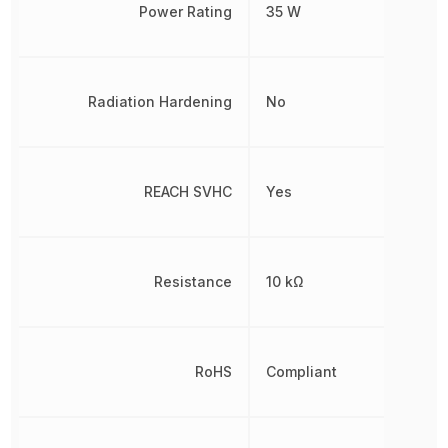
Power Rating
35 W
Radiation Hardening
No
REACH SVHC
Yes
Resistance
10 kΩ
RoHS
Compliant