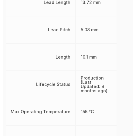
Lead Length
13.72 mm
Lead Pitch
5.08 mm
Length
10.1 mm
Production
(Last
Lifecycle Status
Updated: 9
months ago)
Max Operating Temperature
155 °C