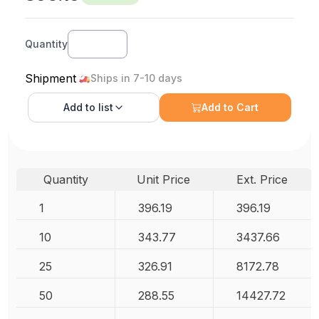
Quantity
Shipment
Ships in 7-10 days
Add to
list
Add to Cart
Quantity
Unit Price
Ext. Price
1
396.19
396.19
10
343.77
3437.66
25
326.91
8172.78
50
288.55
14427.72