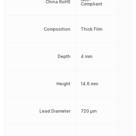
China RoHS
Compliant
Composition
Thick Film
Depth
4 mm
Height
14.6 mm
Lead Diameter
720 µm