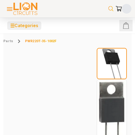
☰
Categories
Parts
PWR220T-35-1002F