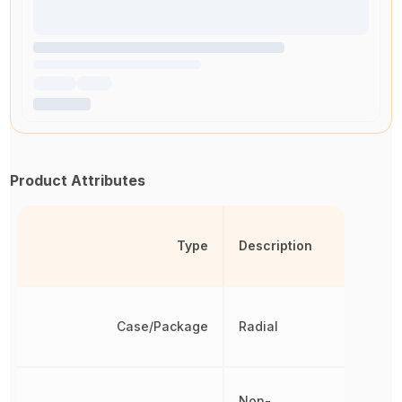
Product Attributes
Type
Description
Case/Package
Radial
Non-