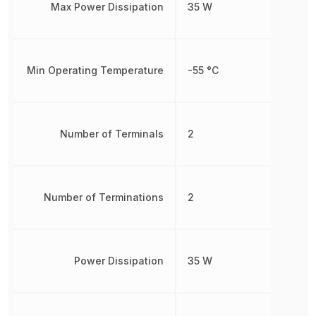
Max Power Dissipation
35 W
Min Operating Temperature
-55 °C
Number of Terminals
2
Number of Terminations
2
Power Dissipation
35 W