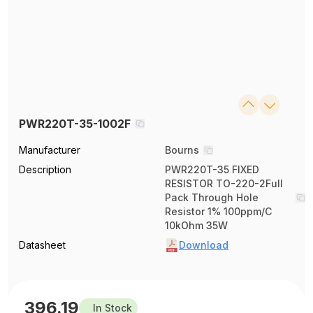
PWR220T-35-1002F
Manufacturer
Bourns
Description
PWR220T-35 FIXED
RESISTOR TO-220-2Full
Pack Through Hole
Resistor 1% 100ppm/C
10kOhm 35W
Datasheet
Download
396.19
In Stock