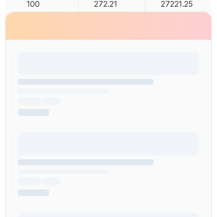
100
272.21
27221.25