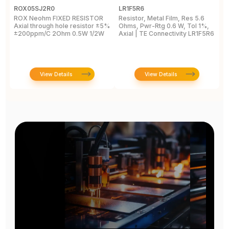
ROX05SJ2R0
LR1F5R6
R
ROX Neohm FIXED RESISTOR
Resistor, Metal Film, Res 5.6
R
Axial through hole resistor ±5%
Ohms, Pwr-Rtg 0.6 W, Tol 1%,
A
±200ppm/C 2Ohm 0.5W 1/2W
Axial | TE Connectivity LR1F5R6
±
View Details
View Details