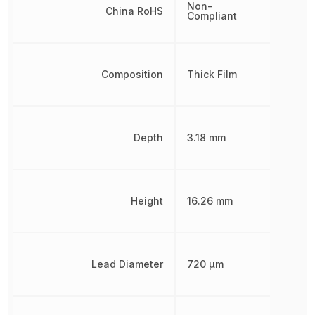
Non-
China RoHS
Compliant
Composition
Thick Film
Depth
3.18 mm
Height
16.26 mm
Lead Diameter
720 µm