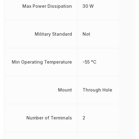
Max Power Dissipation
30 W
Military Standard
Not
Min Operating Temperature
-55 °C
Mount
Through Hole
Number of Terminals
2