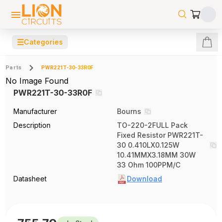
☰
Categories
Parts
PWR221T-30-33R0F
No Image Found
PWR221T-30-33R0F
Manufacturer
Bourns
Description
TO-220-2FULL Pack
Fixed Resistor PWR221T-
30 0.410LX0.125W
10.41MMX3.18MM 30W
33 Ohm 100PPM/C
Datasheet
Download