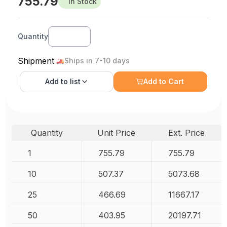
755.79
In Stock
Quantity
Shipment
Ships in 7-10 days
Add to
list
Add to Cart
Quantity
Unit Price
Ext. Price
1
755.79
755.79
10
507.37
5073.68
25
466.69
11667.17
50
403.95
20197.71