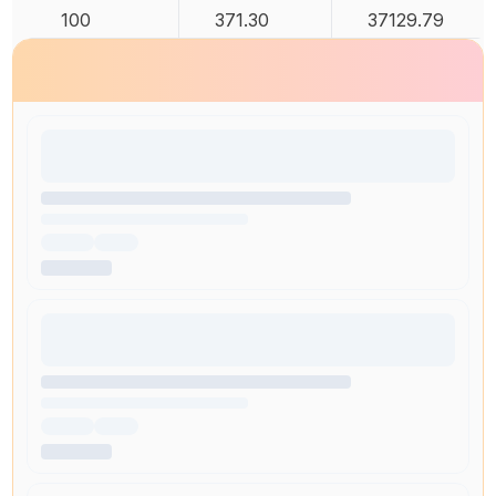
100
371.30
37129.79