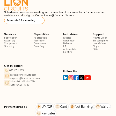
Schedule a one-on-one meeting with a member of our sales team for personalised
assistance and insights. Contact
sales@lioncircuits.com
Schedule 1:1 a meeting
Services
Capabilites
Industries
Support
Fabrication
Fabrication
Medical
How to Order
Assembly
Assembly
Aerospace
Shipping Info
Component
Component
Defense
User Guides
Sourcing
Sourcing
IoT
Blogs
Automobile
FAQs
Lighting
Get In Touch!
080 4711 2351
Follow Us
sales@lioncircuits.com
support@lioncircuits.com
Mon-Fri: 10AM - 7PM
Sat: 10AM - 5PM
UPI/QR
Card
Net Banking
Wallet
Payment Methods
Pay Later