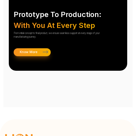
Prototype To Production:
With You At Every Step
From initial concept to final product, we ensure seamless support at every stage of your
manufacturing journey.
Know More