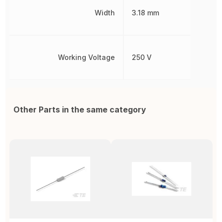
Width
3.18 mm
Working Voltage
250 V
Other Parts in the same category