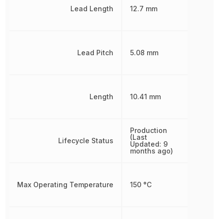
Lead Length
12.7 mm
Lead Pitch
5.08 mm
Length
10.41 mm
Production
(Last
Lifecycle Status
Updated: 9
months ago)
Max Operating Temperature
150 °C