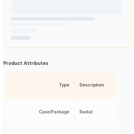
Product Attributes
Type
Description
Case/Package
Radial