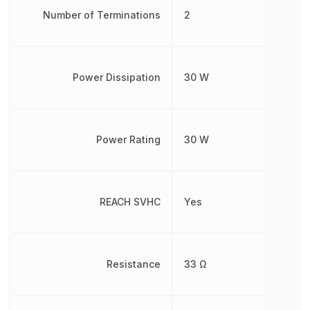
Number of Terminations
2
Power Dissipation
30 W
Power Rating
30 W
REACH SVHC
Yes
Resistance
33 Ω