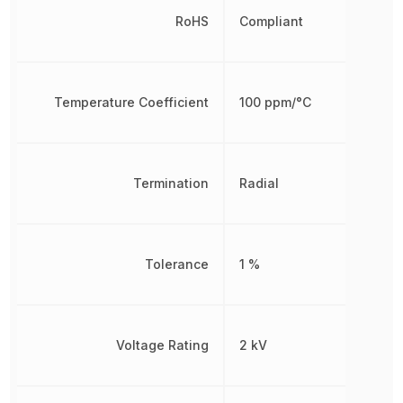
RoHS
Compliant
Temperature Coefficient
100 ppm/°C
Termination
Radial
Tolerance
1 %
Voltage Rating
2 kV