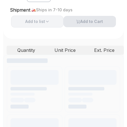
Shipment
Ships in 7-10 days
Add to
list
Add to Cart
Quantity
Unit Price
Ext. Price