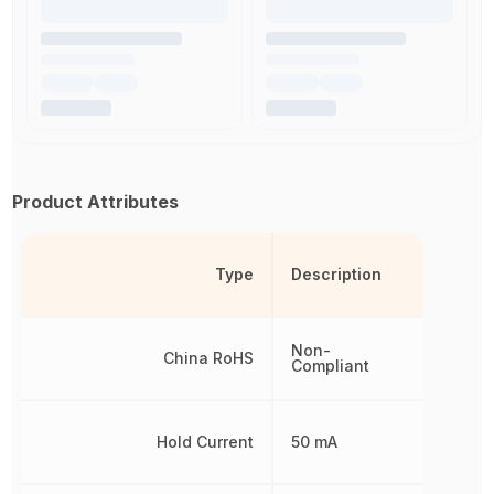
Product Attributes
Type
Description
Non-
China RoHS
Compliant
Hold Current
50 mA