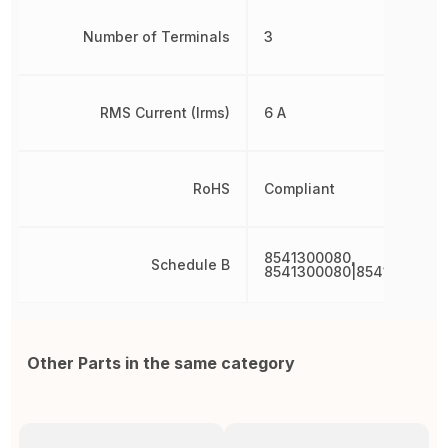
Number of Terminals
3
RMS Current (Irms)
6 A
RoHS
Compliant
8541300080,
Schedule B
8541300080|8541300080
Other Parts in the same category