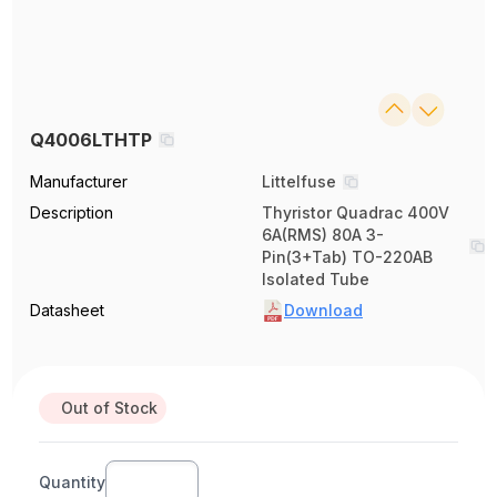
Q4006LTHTP
Manufacturer
Littelfuse
Description
Thyristor Quadrac 400V
6A(RMS) 80A 3-
Pin(3+Tab) TO-220AB
Isolated Tube
Datasheet
Download
Out of Stock
Quantity