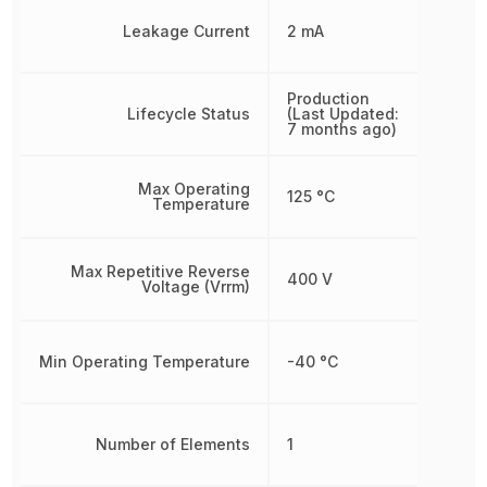
Leakage Current
2 mA
Production
Lifecycle Status
(Last Updated:
7 months ago)
Max Operating
125 °C
Temperature
Max Repetitive Reverse
400 V
Voltage (Vrrm)
Min Operating Temperature
-40 °C
Number of Elements
1