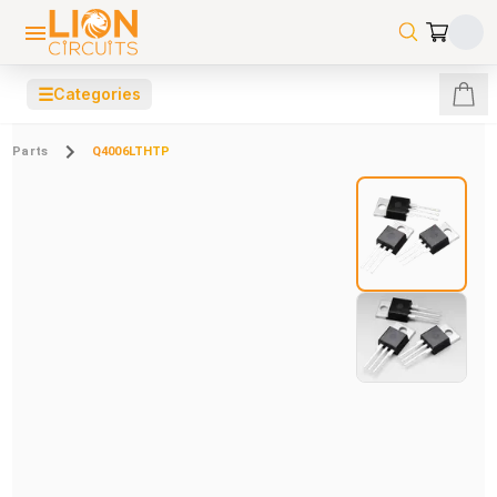
☰
Categories
Parts
Q4006LTHTP