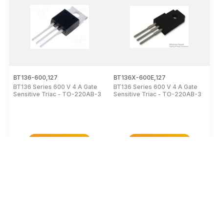
BT136-600,127
BT136X-600E,127
B
BT136 Series 600 V 4 A Gate
BT136 Series 600 V 4 A Gate
4
Sensitive Triac - TO-220AB-3
Sensitive Triac - TO-220AB-3
6
2
View Details
View Details