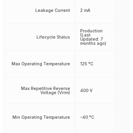
Leakage Current
2 mA
Production
(Last
Lifecycle Status
Updated: 7
months ago)
Max Operating Temperature
125 °C
Max Repetitive Reverse
400 V
Voltage (Vrrm)
Min Operating Temperature
-40 °C