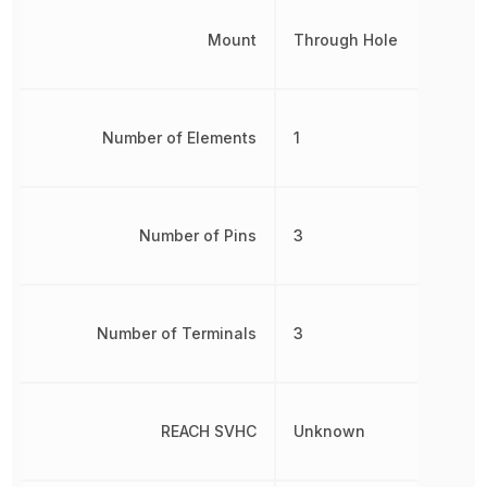
Mount
Through Hole
Number of Elements
1
Number of Pins
3
Number of Terminals
3
REACH SVHC
Unknown