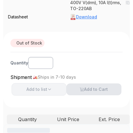
400V V(drm), 10A I(t)rms,
TO-220AB
Datasheet
Download
Out of Stock
Quantity
Shipment
Ships in 7-10 days
Add to
list
Add to Cart
Quantity
Unit Price
Ext. Price