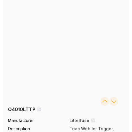
Q4010LTTP
Manufacturer
Littelfuse
Description
Triac With Int Trigger,