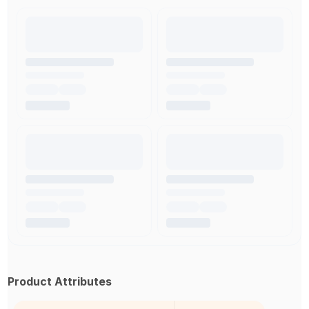
Product Attributes