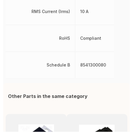
RMS Current (Irms)
10 A
RoHS
Compliant
Schedule B
8541300080
Other Parts in the same category