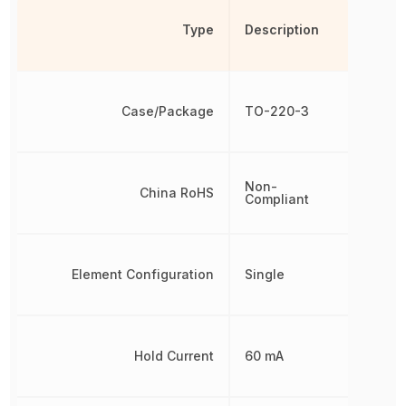
Type
Description
Case/Package
TO-220-3
Non-
China RoHS
Compliant
Element Configuration
Single
Hold Current
60 mA