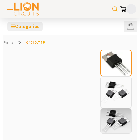
☰
Categories
Parts
Q4010LTTP