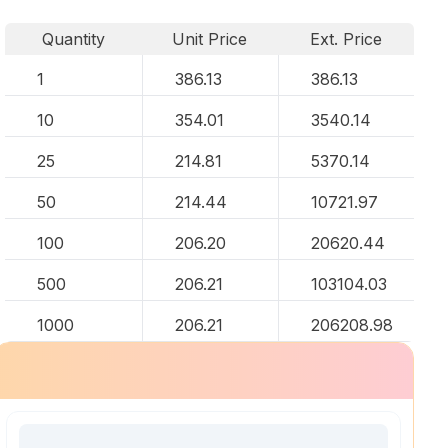
Quantity
Unit Price
Ext. Price
1
386.13
386.13
10
354.01
3540.14
25
214.81
5370.14
50
214.44
10721.97
100
206.20
20620.44
500
206.21
103104.03
1000
206.21
206208.98