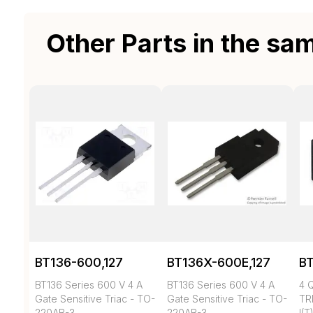
Other Parts in the sa
BT136-600,127
BT136X-600E,127
BT
BT136 Series 600 V 4 A
BT136 Series 600 V 4 A
4 
Gate Sensitive Triac - TO-
Gate Sensitive Triac - TO-
TR
220AB-3
220AB-3
I(