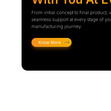
From initial concept to final product,
seamless support at every stage of yo
manufacturing journey.
Know More