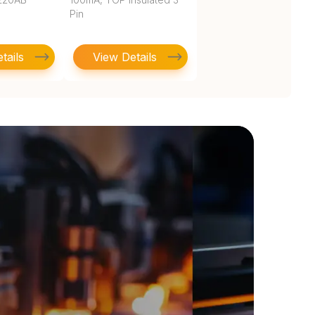
Pin
tails
View Details