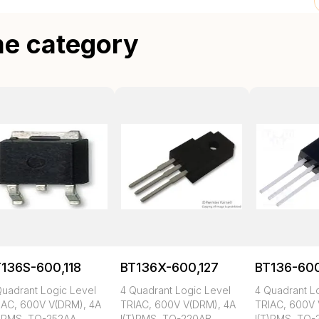
me category
136S-600,118
BT136X-600,127
BT136-600
Quadrant Logic Level
4 Quadrant Logic Level
4 Quadrant L
IAC, 600V V(DRM), 4A
TRIAC, 600V V(DRM), 4A
TRIAC, 600V 
T)RMS, TO-252AA
I(T)RMS, TO-220AB
I(T)RMS, TO