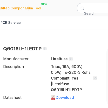
NEW
|
|
Quote
Shop Components
Bom Tool
Search
PCB Service
Q6016LH1LEDTP
Manufacturer
Littelfuse
Description
Triac, 16A, 600V,
0.5W, To-220-3 Rohs
Compliant: Yes
|Littelfuse
Q6016LH1LEDTP
Datasheet
Download