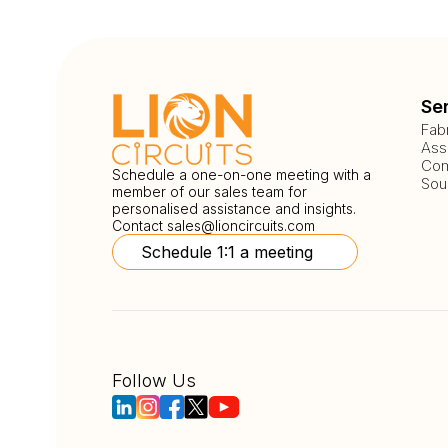
Se
Fab
Ass
Com
Schedule a one-on-one meeting with a
Sou
member of our sales team for
personalised assistance and insights.
Contact
sales@lioncircuits.com
Schedule 1:1 a meeting
Follow Us