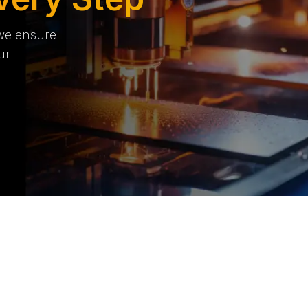
 we ensure
ur