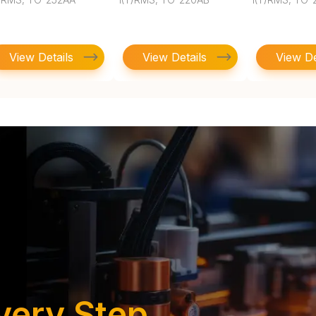
View Details
View Details
View De
very Step