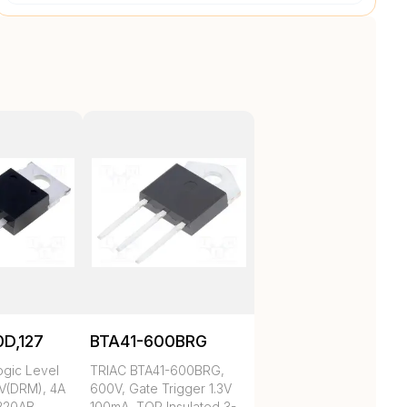
D,127
BTA41-600BRG
ogic Level
TRIAC BTA41-600BRG,
V(DRM), 4A
600V, Gate Trigger 1.3V
-220AB
100mA, TOP Insulated 3-