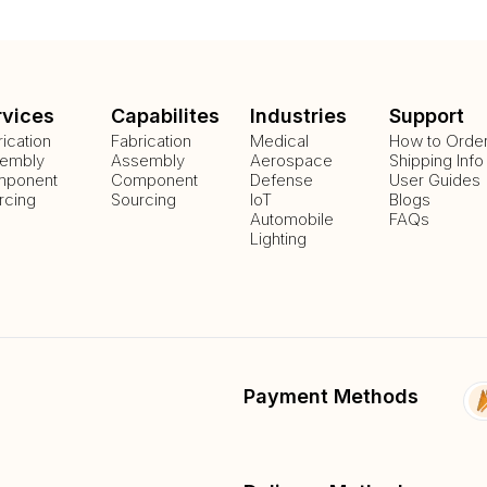
rvices
Capabilites
Industries
Support
rication
Fabrication
Medical
How to Orde
embly
Assembly
Aerospace
Shipping Info
ponent
Component
Defense
User Guides
rcing
Sourcing
IoT
Blogs
Automobile
FAQs
Lighting
Payment Methods