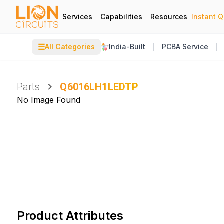
Services
Capabilities
Resources
Instant 
☰
All Categories
India-Built
PCBA Service
Parts
Q6016LH1LEDTP
No Image Found
Product Attributes