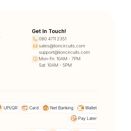
Get In Touch!
r
080 4711 2351
sales@lioncircuits.com
support@lioncircuits.com
Mon-Fri: 10AM - 7PM
Sat: 10AM - 5PM
UPI/QR
Card
Net Banking
Wallet
Pay Later