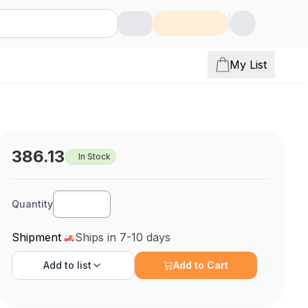
My List
386.13
In Stock
Quantity
Shipment
Ships in 7-10 days
Add to
list
Add to Cart