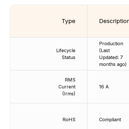
Type
Descriptio
Production
Lifecycle
(Last
Status
Updated: 7
months ago)
RMS
Current
16 A
(Irms)
RoHS
Compliant