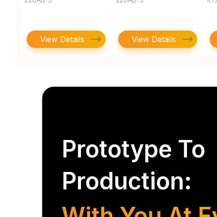
View Details
View Details
Prototype To
Production:
With You At E