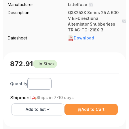
Manufacturer
Littelfuse
Description
QXX25XX Series 25 A 600
V Bi-Directional
Alternistor Snubberless
TRIAC-TO-218X-3
Datasheet
Download
872.91
In Stock
Quantity
Shipment
Ships in 7-10 days
Add to
list
Add to Cart