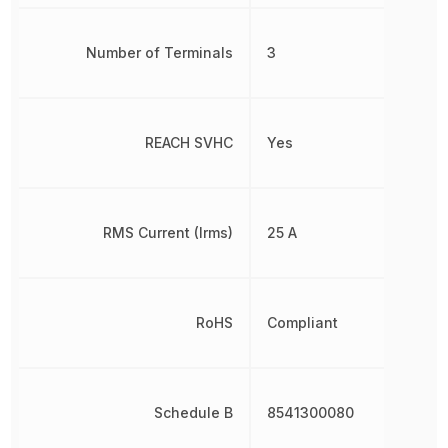
Number of Terminals
3
REACH SVHC
Yes
RMS Current (Irms)
25 A
RoHS
Compliant
Schedule B
8541300080