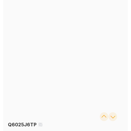
Q6025J6TP