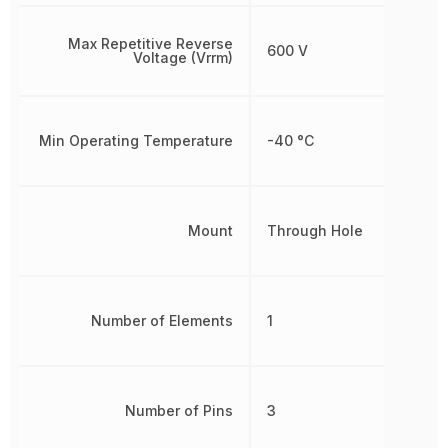
Max Repetitive Reverse
600 V
Voltage (Vrrm)
Min Operating Temperature
-40 °C
Mount
Through Hole
Number of Elements
1
Number of Pins
3