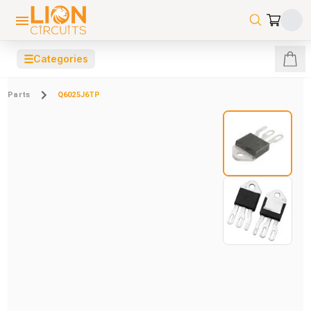
☰
Categories
Parts
Q6025J6TP