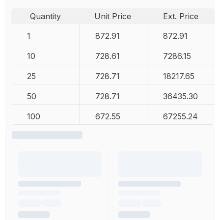
Quantity
Unit Price
Ext. Price
1
872.91
872.91
10
728.61
7286.15
25
728.71
18217.65
50
728.71
36435.30
100
672.55
67255.24