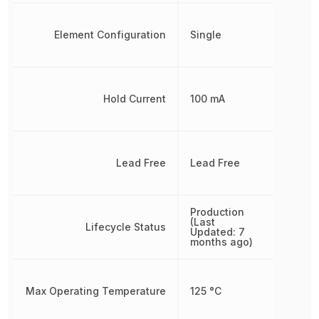
Element Configuration
Single
Hold Current
100 mA
Lead Free
Lead Free
Production
(Last
Lifecycle Status
Updated: 7
months ago)
Max Operating Temperature
125 °C