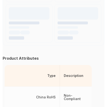
Product Attributes
Type
Description
Non-
China RoHS
Compliant