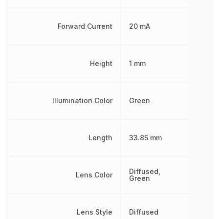
Forward Current
20 mA
Height
1 mm
Illumination Color
Green
Length
33.85 mm
Diffused,
Lens Color
Green
Lens Style
Diffused