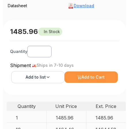
Datasheet
Download
1485.96
In Stock
Quantity
Shipment
Ships in 7-10 days
Add to
list
Add to Cart
Quantity
Unit Price
Ext. Price
1
1485.96
1485.96