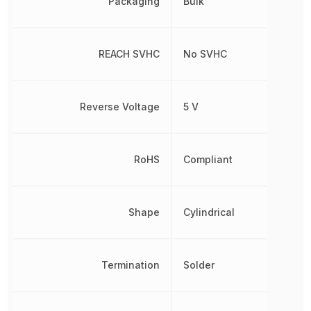
Packaging
Bulk
REACH SVHC
No SVHC
Reverse Voltage
5 V
RoHS
Compliant
Shape
Cylindrical
Termination
Solder