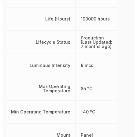
Life (Hours)
100000 hours
Production
Lifecycle Status
(Last Updated:
7 months ago)
Luminous Intensity
8 mcd
Max Operating
85 °C
Temperature
Min Operating Temperature
-40 °C
Mount
Panel