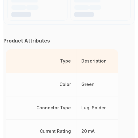
Product Attributes
Type
Description
Color
Green
Connector Type
Lug, Solder
Current Rating
20 mA