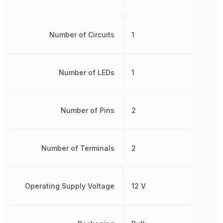
Number of Circuits
1
Number of LEDs
1
Number of Pins
2
Number of Terminals
2
Operating Supply Voltage
12 V