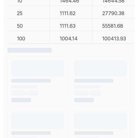
10
1464.46
14644.58
25
1111.62
27790.38
50
1111.63
55581.68
100
1004.14
100413.93