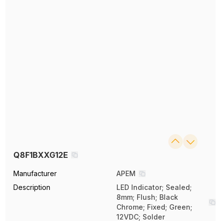
Q8F1BXXG12E
Manufacturer
APEM
Description
LED Indicator; Sealed;
8mm; Flush; Black
Chrome; Fixed; Green;
12VDC; Solder