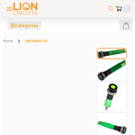
☰
Categories
Parts
Q8F1BXXG12E