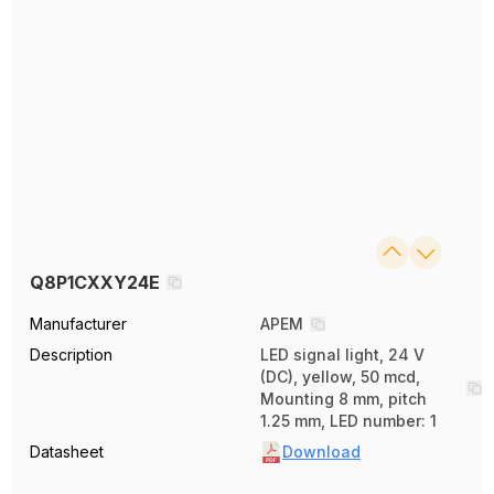
Q8P1CXXY24E
Manufacturer
APEM
Description
LED signal light, 24 V
(DC), yellow, 50 mcd,
Mounting 8 mm, pitch
1.25 mm, LED number: 1
Datasheet
Download