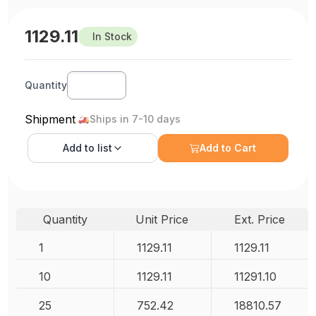
1129.11
In Stock
Quantity
Shipment
Ships in 7-10 days
Add to
list
Add to Cart
Quantity
Unit Price
Ext. Price
1
1129.11
1129.11
10
1129.11
11291.10
25
752.42
18810.57