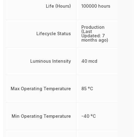
Life (Hours)
100000 hours
Production
(Last
Lifecycle Status
Updated: 7
months ago)
Luminous Intensity
40 mcd
Max Operating Temperature
85 °C
Min Operating Temperature
-40 °C