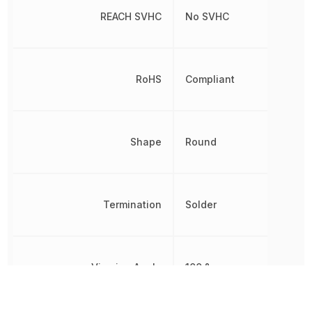
REACH SVHC
No SVHC
RoHS
Compliant
Shape
Round
Termination
Solder
Viewing Angle
100 °