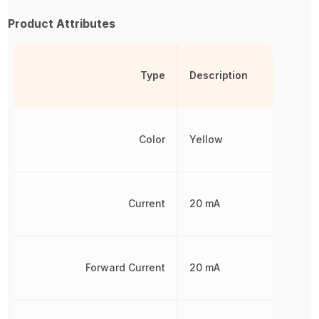
Product Attributes
Type
Description
Color
Yellow
Current
20 mA
Forward Current
20 mA