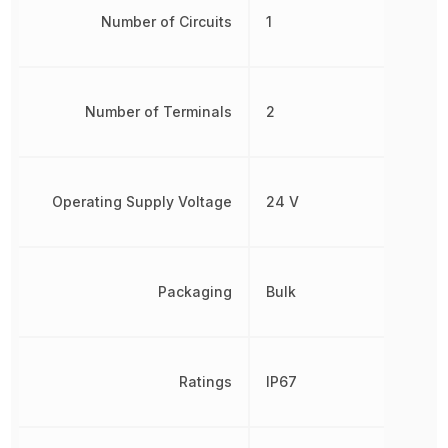
Number of Circuits
1
Number of Terminals
2
Operating Supply Voltage
24 V
Packaging
Bulk
Ratings
IP67