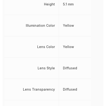
Height
5.1 mm
Illumination Color
Yellow
Lens Color
Yellow
Lens Style
Diffused
Lens Transparency
Diffused