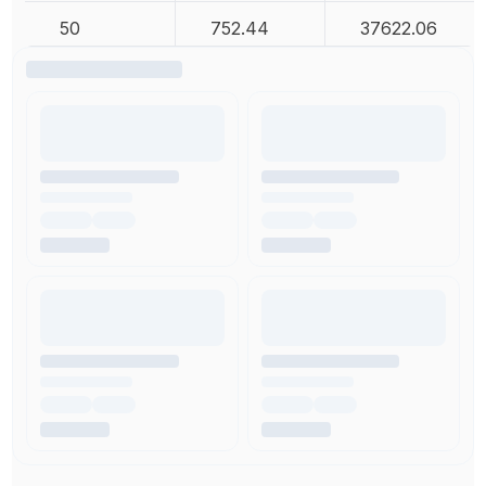
50
752.44
37622.06