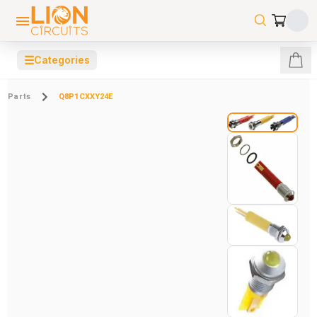
☰
Categories
Parts
Q8P1CXXY24E