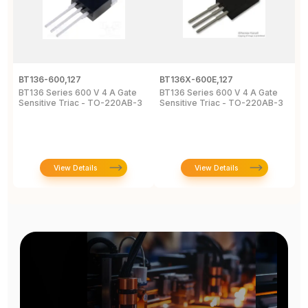
BT136-600,127
BT136X-600E,127
B
BT136 Series 600 V 4 A Gate
BT136 Series 600 V 4 A Gate
4
Sensitive Triac - TO-220AB-3
Sensitive Triac - TO-220AB-3
6
2
View Details
View Details