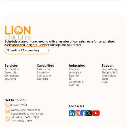
Schedule a one-on-one meeting with a member of our sales team for personalised
assistance and insights. Contact
sales@lioncircuits.com
Schedule 1:1 a meeting
Services
Capabilites
Industries
Support
Fabrication
Fabrication
Medical
How to Order
Assembly
Assembly
Aerospace
Shipping Info
Component
Component
Defense
User Guides
Sourcing
Sourcing
IoT
Blogs
Automobile
FAQs
Lighting
Get In Touch!
080 4711 2351
Follow Us
sales@lioncircuits.com
support@lioncircuits.com
Mon-Fri: 10AM - 7PM
Sat: 10AM - 5PM