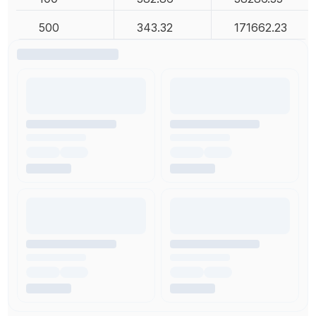
500
343.32
171662.23