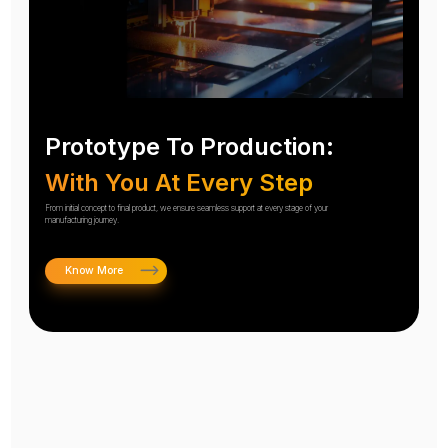
Prototype To Production:
With You At Every Step
From initial concept to final product, we ensure seamless support at every stage of your
manufacturing journey.
Know More