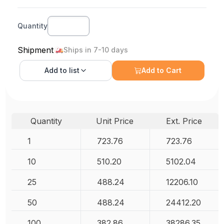
Quantity
Shipment
Ships in 7-10 days
Add to
list
Add to Cart
Quantity
Unit Price
Ext. Price
1
723.76
723.76
10
510.20
5102.04
25
488.24
12206.10
50
488.24
24412.20
100
382.86
38286.35