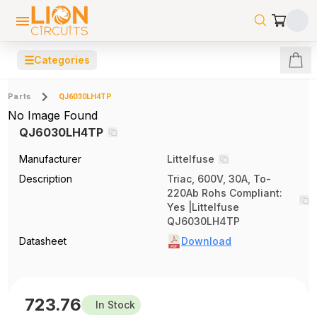
☰
Categories
Parts
QJ6030LH4TP
No Image Found
QJ6030LH4TP
Manufacturer
Littelfuse
Description
Triac, 600V, 30A, To-
220Ab Rohs Compliant:
Yes |Littelfuse
QJ6030LH4TP
Datasheet
Download
723.76
In Stock