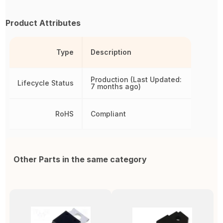
Product Attributes
Type
Description
Production (Last Updated:
Lifecycle Status
7 months ago)
RoHS
Compliant
Other Parts in the same category