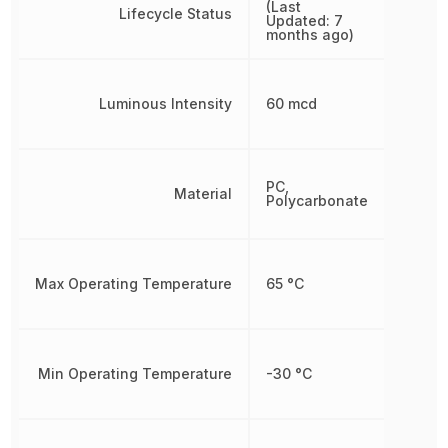
(Last
Lifecycle Status
Updated: 7
months ago)
Luminous Intensity
60 mcd
PC,
Material
Polycarbonate
Max Operating Temperature
65 °C
Min Operating Temperature
-30 °C