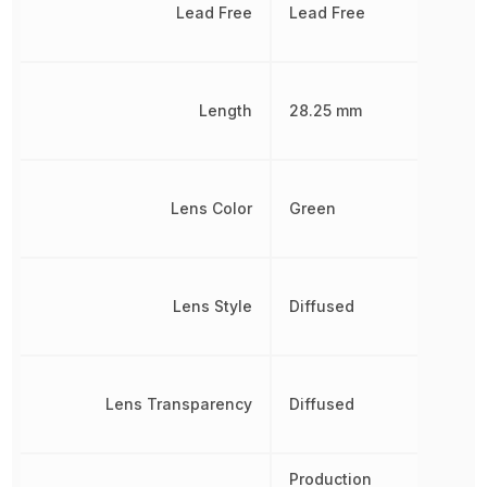
Lead Free
Lead Free
Length
28.25 mm
Lens Color
Green
Lens Style
Diffused
Lens Transparency
Diffused
Production