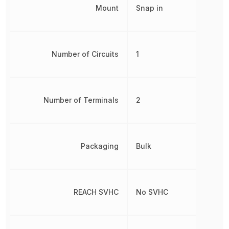
Mount
Snap in
Number of Circuits
1
Number of Terminals
2
Packaging
Bulk
REACH SVHC
No SVHC