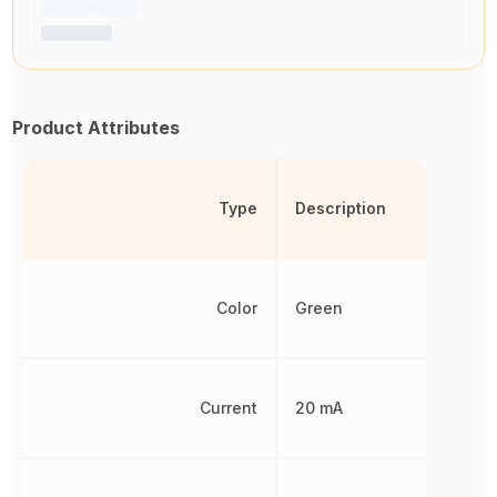
Product Attributes
Type
Description
Color
Green
Current
20 mA