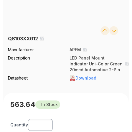
QS103XXG12
Manufacturer
APEM
Description
LED Panel Mount
Indicator Uni-Color Green
20mcd Automotive 2-Pin
Datasheet
Download
563.64
In Stock
Quantity