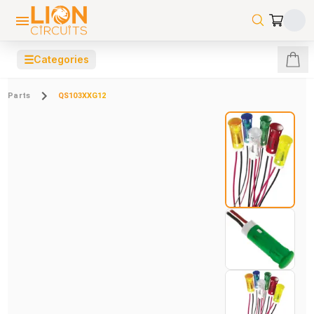
☰
Categories
Parts
QS103XXG12