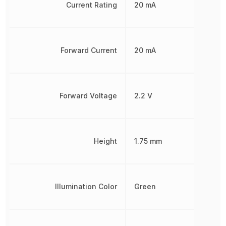
Current Rating
20 mA
Forward Current
20 mA
Forward Voltage
2.2 V
Height
1.75 mm
Illumination Color
Green