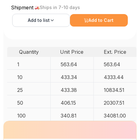
Shipment
Ships in 7-10 days
Add to
list
Add to Cart
Quantity
Unit Price
Ext. Price
1
563.64
563.64
10
433.34
4333.44
25
433.38
10834.51
50
406.15
20307.51
100
340.81
34081.00