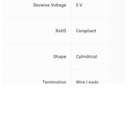
Reverse Voltage
5 V
RoHS
Compliant
Shape
Cylindrical
Termination
Wire Leads
Viewing Angle
30 °