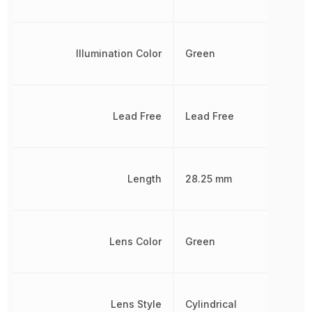
Illumination Color
Green
Lead Free
Lead Free
Length
28.25 mm
Lens Color
Green
Lens Style
Cylindrical