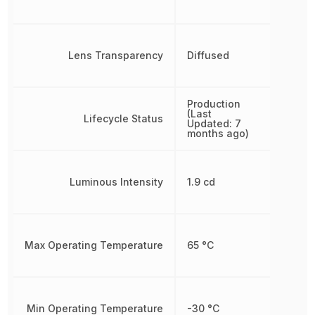
Lens Transparency
Diffused
Production
(Last
Lifecycle Status
Updated: 7
months ago)
Luminous Intensity
1.9 cd
Max Operating Temperature
65 °C
Min Operating Temperature
-30 °C