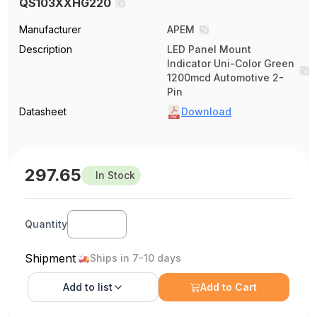
QS103XXHG220
Manufacturer
APEM
Description
LED Panel Mount
Indicator Uni-Color Green
1200mcd Automotive 2-
Pin
Datasheet
Download
297.65
In Stock
Quantity
Shipment
Ships in 7-10 days
Add to
list
Add to Cart