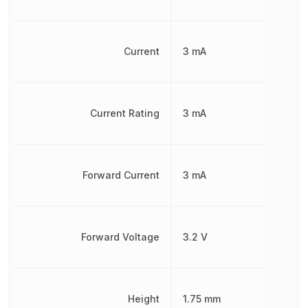
Current
3 mA
Current Rating
3 mA
Forward Current
3 mA
Forward Voltage
3.2 V
Height
1.75 mm