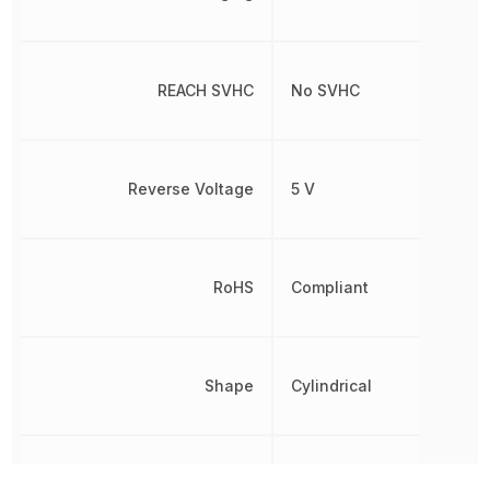
REACH SVHC
No SVHC
Reverse Voltage
5 V
RoHS
Compliant
Shape
Cylindrical
Termination
Wire Leads