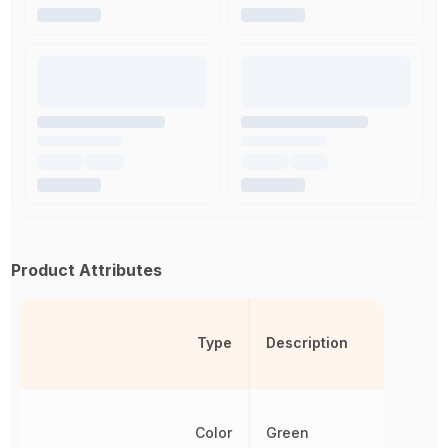
Product Attributes
Type
Description
Color
Green