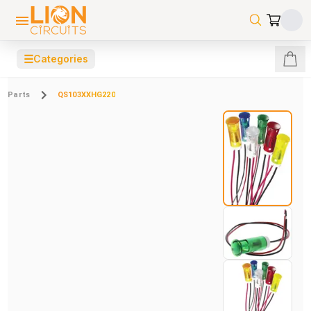
☰
Categories
Parts
QS103XXHG220