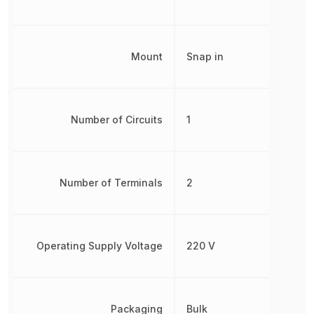
Mount
Snap in
Number of Circuits
1
Number of Terminals
2
Operating Supply Voltage
220 V
Packaging
Bulk