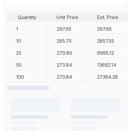
Quantity
Unit Price
Ext. Price
1
297.65
297.65
10
285.75
2857.55
25
279.80
6995.12
50
273.84
13692.14
100
273.84
27384.28