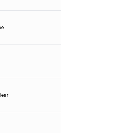
ee
lear