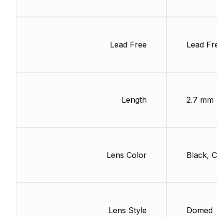
Lead Free
Lead Fr
Length
2.7 mm
Lens Color
Black, C
Lens Style
Domed