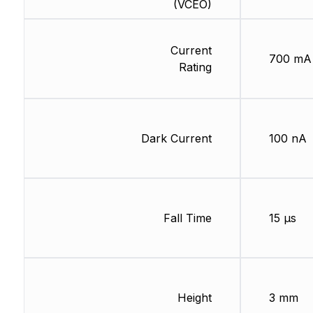
(VCEO)
Current
700 mA
Rating
Dark Current
100 nA
Fall Time
15 µs
Height
3 mm