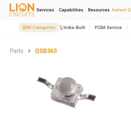
Services
Capabilities
Resources
Instant 
☰
All Categories
India-Built
PCBA Service
Parts
QSB363