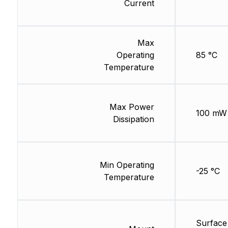
Current
Max
Operating
85 °C
Temperature
Max Power
100 mW
Dissipation
Min Operating
-25 °C
Temperature
Surface