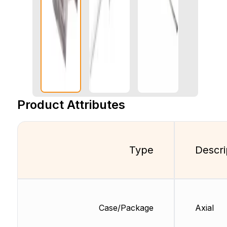
Product Attributes
Type
Descri
Case/Package
Axial