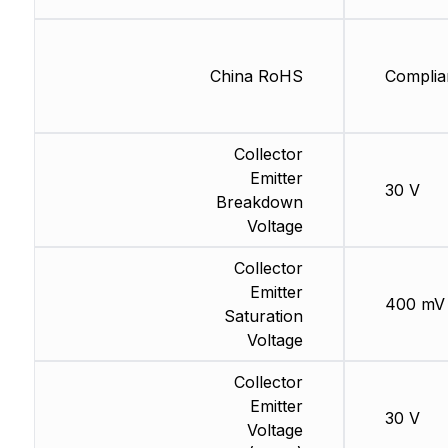
China RoHS
Complia
Collector
Emitter
30 V
Breakdown
Voltage
Collector
Emitter
400 mV
Saturation
Voltage
Collector
Emitter
30 V
Voltage