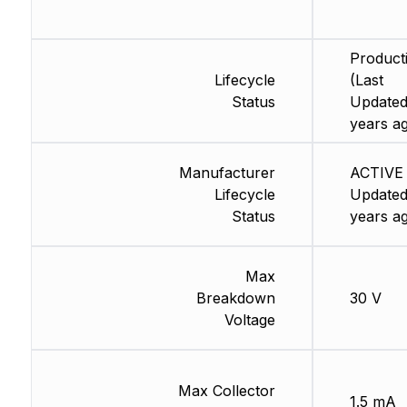
Product
Lifecycle
(Last
Status
Updated
years a
Manufacturer
ACTIVE 
Lifecycle
Updated
Status
years a
Max
Breakdown
30 V
Voltage
Max Collector
1.5 mA