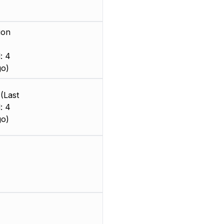
ion
: 4
go)
(Last
: 4
go)