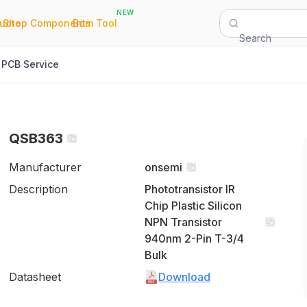
NEW
|
|
Quote
Shop Components
Bom Tool
Search
PCB Service
QSB363
Manufacturer
onsemi
Description
Phototransistor IR
Chip Plastic Silicon
NPN Transistor
940nm 2-Pin T-3/4
Bulk
Datasheet
Download