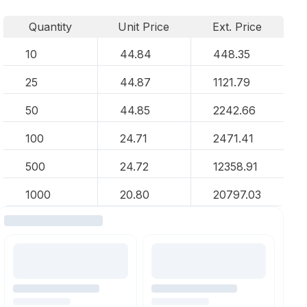
Quantity
Unit Price
Ext. Price
10
44.84
448.35
25
44.87
1121.79
50
44.85
2242.66
100
24.71
2471.41
500
24.72
12358.91
1000
20.80
20797.03