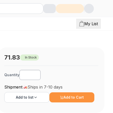
My List
71.83
In Stock
Quantity
Shipment
Ships in 7-10 days
Add to
list
Add to Cart