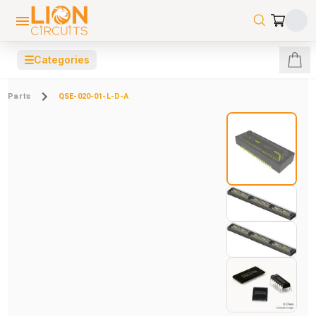
☰
Categories
Parts
QSE-020-01-L-D-A