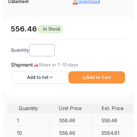
Datasheet
Download
556.46
In Stock
Quantity
Shipment
Ships in 7-10 days
Add to
list
Add to Cart
Quantity
Unit Price
Ext. Price
1
556.46
556.46
10
556.46
5564.61