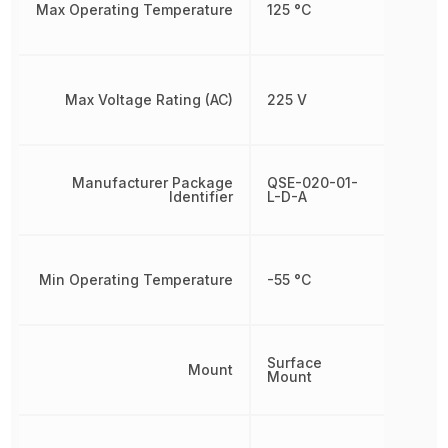
Max Operating Temperature
125 °C
Max Voltage Rating (AC)
225 V
Manufacturer Package
QSE-020-01-
Identifier
L-D-A
Min Operating Temperature
-55 °C
Surface
Mount
Mount