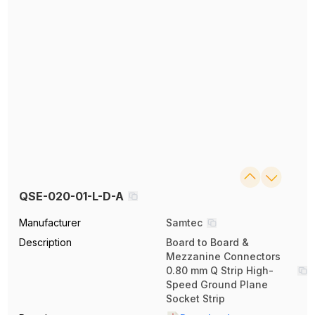
QSE-020-01-L-D-A
Manufacturer
Samtec
Description
Board to Board &
Mezzanine Connectors
0.80 mm Q Strip High-
Speed Ground Plane
Socket Strip