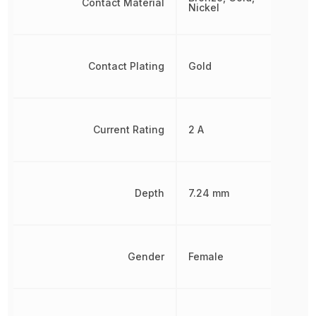
Contact Material
Nickel
Contact Plating
Gold
Current Rating
2 A
Depth
7.24 mm
Gender
Female