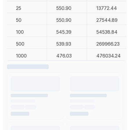
25
550.90
13772.44
50
550.90
27544.89
100
545.39
54538.84
500
539.93
269966.23
1000
476.03
476034.24