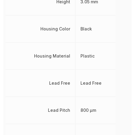
Height
3.05 mm
Housing Color
Black
Housing Material
Plastic
Lead Free
Lead Free
Lead Pitch
800 µm