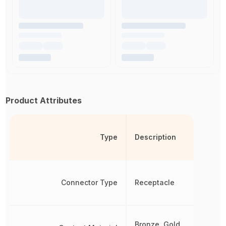
Product Attributes
Type
Description
Connector Type
Receptacle
Bronze, Gold,