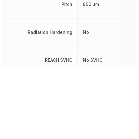
Pitch
800 µm
Radiation Hardening
No
REACH SVHC
No SVHC
RoHS
Compliant
Row Spacing
3.7 mm