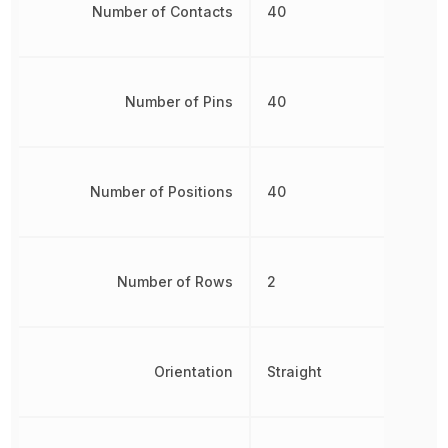
Number of Contacts
40
Number of Pins
40
Number of Positions
40
Number of Rows
2
Orientation
Straight