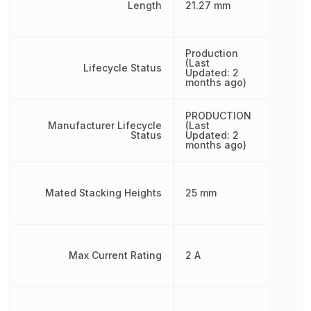
Length
21.27 mm
Production
(Last
Lifecycle Status
Updated: 2
months ago)
PRODUCTION
Manufacturer Lifecycle
(Last
Status
Updated: 2
months ago)
Mated Stacking Heights
25 mm
Max Current Rating
2 A