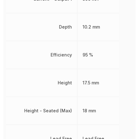
Depth
10.2 mm
Efficiency
95 %
Height
17.5 mm
Height - Seated (Max)
18 mm
Lead Free
Lead Free