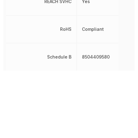
REACH SVHC
Yes
RoHS
Compliant
Schedule B
8504409580
Voltage - Output 1
9 V
Weight
4.8 g