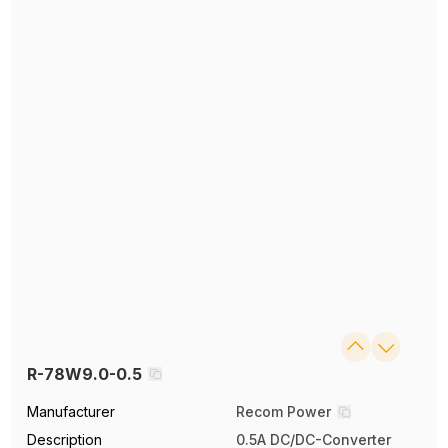
R-78W9.0-0.5
Manufacturer
Recom Power
Description
0.5A DC/DC-Converter