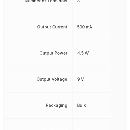
Number of Terminals
3
Output Current
500 mA
Output Power
4.5 W
Output Voltage
9 V
Packaging
Bulk