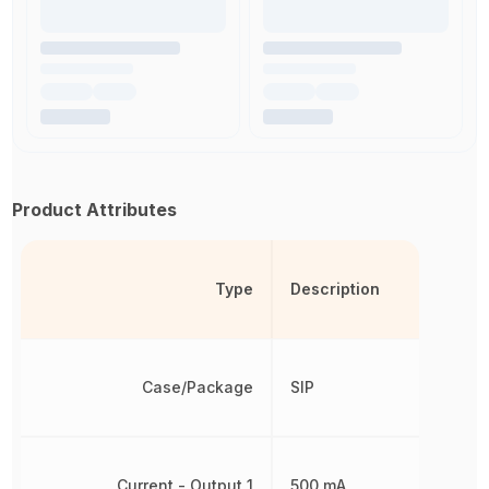
Product Attributes
Type
Description
Case/Package
SIP
Current - Output 1
500 mA