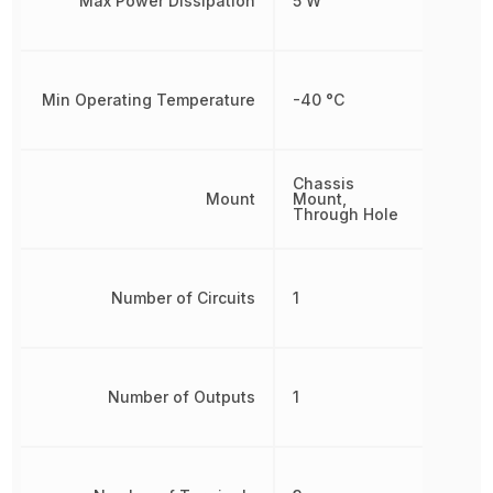
Max Power Dissipation
5 W
Min Operating Temperature
-40 °C
Chassis
Mount
Mount,
Through Hole
Number of Circuits
1
Number of Outputs
1