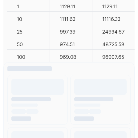
1
1129.11
1129.11
10
1111.63
11116.33
25
997.39
24934.67
50
974.51
48725.58
100
969.08
96907.65