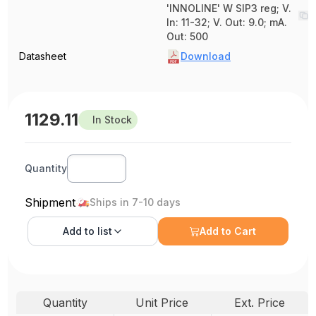
'INNOLINE' W SIP3 reg; V.
In: 11-32; V. Out: 9.0; mA.
Out: 500
Datasheet
Download
1129.11
In Stock
Quantity
Shipment
Ships in 7-10 days
Add to
list
Add to Cart
Quantity
Unit Price
Ext. Price