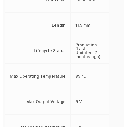
Length
11.5 mm
Production
(Last
Lifecycle Status
Updated: 7
months ago)
Max Operating Temperature
85 °C
Max Output Voltage
9 V