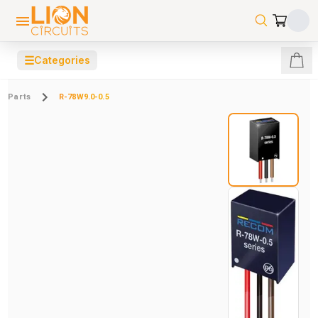
☰
Categories
Parts
R-78W9.0-0.5