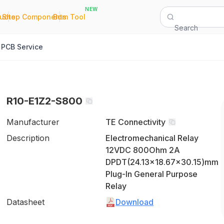
NEW
|
|
Quote
Shop Components
Bom Tool
Search
PCB Service
R10-E1Z2-S800
Manufacturer
TE Connectivity
Description
Electromechanical Relay
12VDC 800Ohm 2A
DPDT(24.13x18.67x30.15)mm
Plug-In General Purpose
Relay
Datasheet
Download