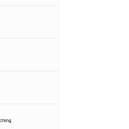
ching