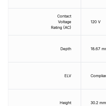
Contact
Voltage
120 V
Rating (AC)
Depth
18.67 m
ELV
Complia
Height
30.2 mm