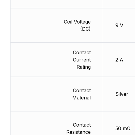
Coil Voltage
9 V
(DC)
Contact
Current
2 A
Rating
Contact
Silver
Material
Contact
50 mΩ
Resistance