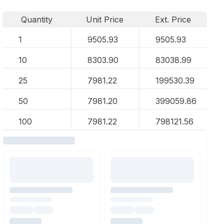
Quantity
Unit Price
Ext. Price
1
9505.93
9505.93
10
8303.90
83038.99
25
7981.22
199530.39
50
7981.20
399059.86
100
7981.22
798121.56