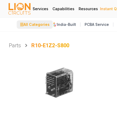
Services
Capabilities
Resources
Instant 
☰
All Categories
India-Built
PCBA Service
Parts
R10-E1Z2-S800