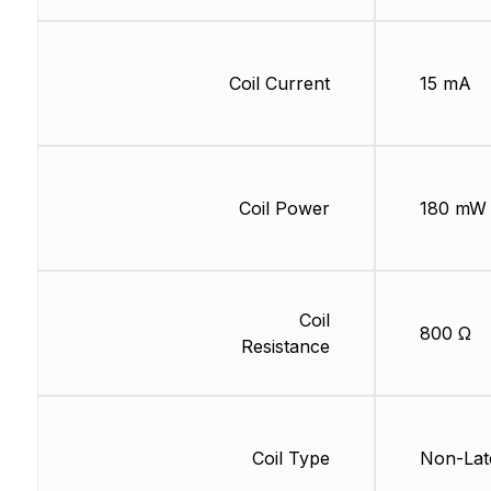
Coil Current
15 mA
Coil Power
180 mW
Coil
800 Ω
Resistance
Coil Type
Non-Lat