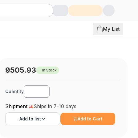
My List
9505.93
In Stock
Quantity
Shipment
Ships in 7-10 days
Add to
list
Add to Cart