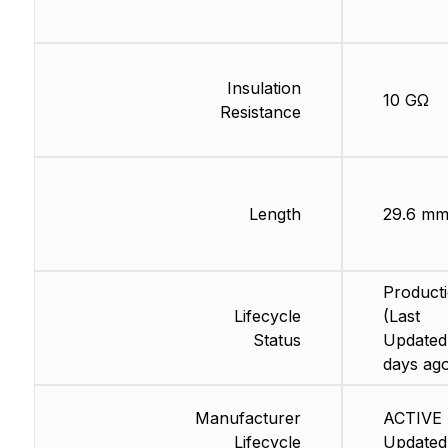
Insulation
10 GΩ
Resistance
Length
29.6 m
Product
Lifecycle
(Last
Status
Updated
days ag
Manufacturer
ACTIVE 
Lifecycle
Updated