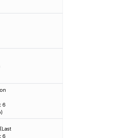
m
ion
: 6
o)
(Last
: 6