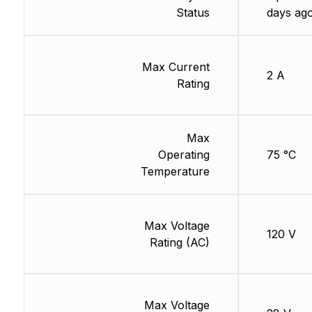
Status
days ag
Max Current
2 A
Rating
Max
Operating
75 °C
Temperature
Max Voltage
120 V
Rating (AC)
Max Voltage