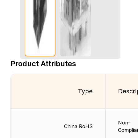
Product Attributes
Type
Descri
Non-
China RoHS
Complia