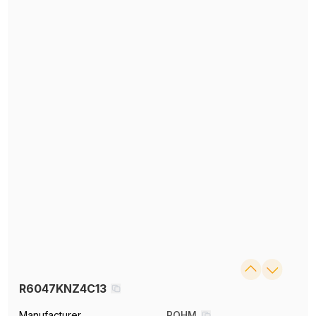
R6047KNZ4C13
Manufacturer
ROHM