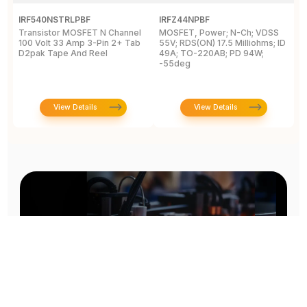
IRF540NSTRLPBF
IRFZ44NPBF
I
Transistor MOSFET N Channel
MOSFET, Power; N-Ch; VDSS
M
100 Volt 33 Amp 3-Pin 2+ Tab
55V; RDS(ON) 17.5 Milliohms; ID
5
D2pak Tape And Reel
49A; TO-220AB; PD 94W;
4
-55deg
+
View Details
View Details