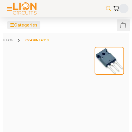
☰
Categories
Parts
R6047KNZ4C13