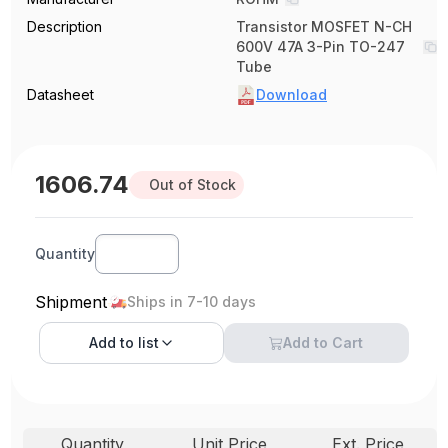
Description
Transistor MOSFET N-CH
600V 47A 3-Pin TO-247
Tube
Datasheet
Download
1606.74
Out of Stock
Quantity
Shipment
Ships in 7-10 days
Add to
list
Add to Cart
Quantity
Unit Price
Ext. Price