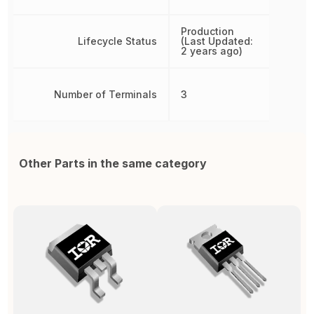
Production
Lifecycle Status
(Last Updated:
2 years ago)
Number of Terminals
3
Other Parts in the same category