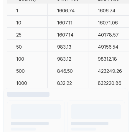
1
1606.74
1606.74
10
1607.11
16071.06
25
1607.14
40178.57
50
983.13
49156.54
100
983.12
98312.18
500
846.50
423249.26
1000
832.22
832220.86