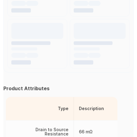
Product Attributes
Type
Description
Drain to Source
66 mΩ
Resistance