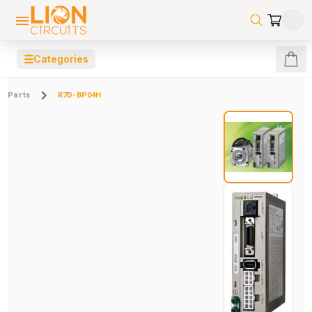
☰
Categories
Parts
R7D-BP04H