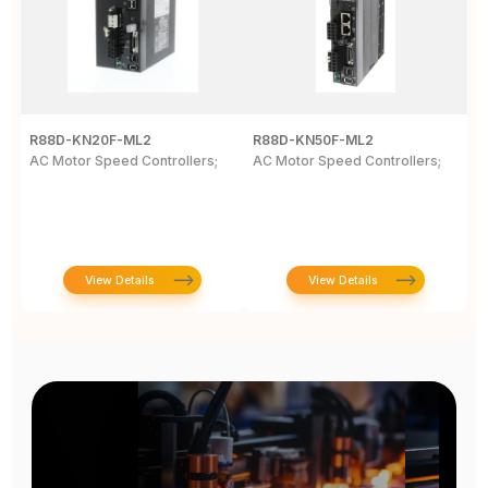
R88D-KN20F-ML2
R88D-KN50F-ML2
R
AC Motor Speed Controllers;
AC Motor Speed Controllers;
G
W
N
View Details
View Details