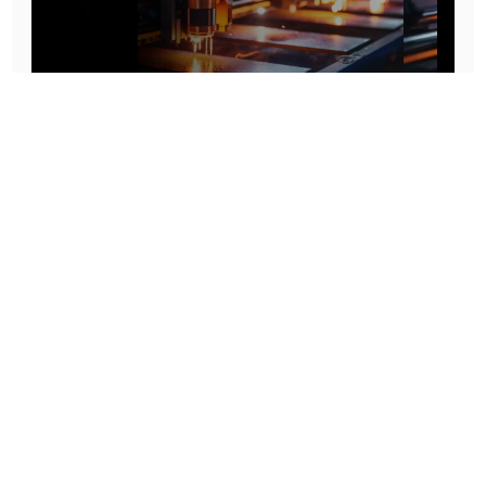
Prototype To Production:
With You At Every Step
From initial concept to final product, we ensure seamless support at every stage of your
manufacturing journey.
Know More