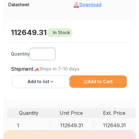
Datasheet
Download
112649.31
In Stock
Quantity
Shipment
Ships in 7-10 days
Add to
list
Add to Cart
Quantity
Unit Price
Ext. Price
1
112649.31
112649.31