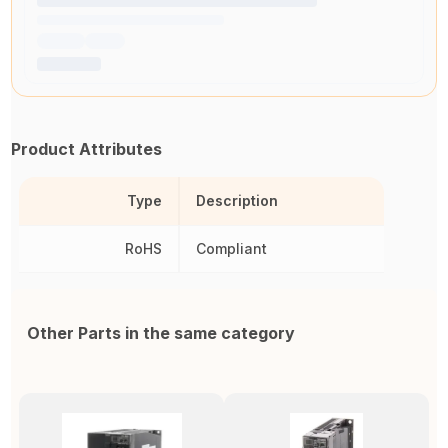
Product Attributes
Type
Description
RoHS
Compliant
Other Parts in the same category