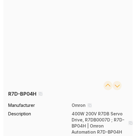
R7D-BP04H
Manufacturer
Omron
Description
400W 200V R7DB Servo
Drive, R7DB0007D ; R7D-
BP04H | Omron
Automation R7D-BP04H