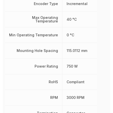
Encoder Type
Incremental
Max Operating
40 °C
Temperature
Min Operating Temperature
0 °C
Mounting Hole Spacing
115.0112 mm
Power Rating
750 W
RoHS
Compliant
RPM
3000 RPM