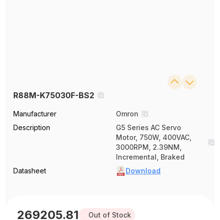
R88M-K75030F-BS2
Manufacturer
Omron
Description
G5 Series AC Servo
Motor, 750W, 400VAC,
3000RPM, 2.39NM,
Incremental, Braked
Datasheet
Download
269205.81
Out of Stock