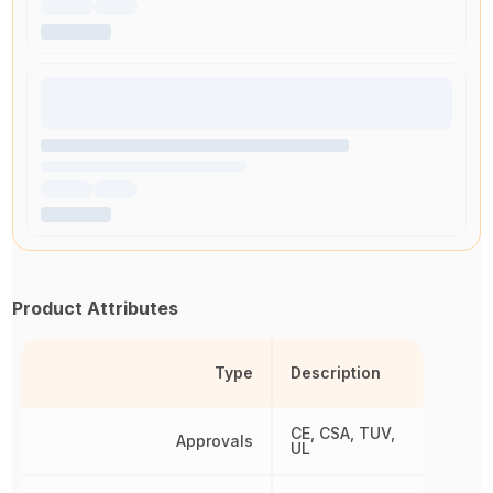
Product Attributes
Type
Description
CE, CSA, TUV,
Approvals
UL