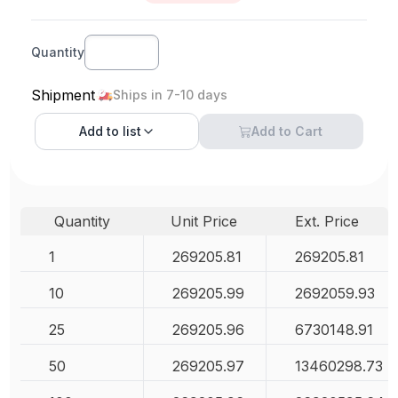
Quantity
Shipment
Ships in 7-10 days
Add to
list
Add to Cart
Quantity
Unit Price
Ext. Price
1
269205.81
269205.81
10
269205.99
2692059.93
25
269205.96
6730148.91
50
269205.97
13460298.73