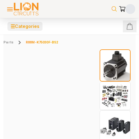
☰
Categories
Parts
R88M-K75030F-BS2