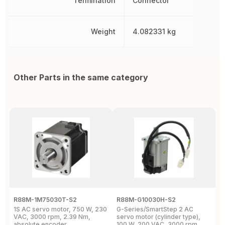
Termination
Connector
Weight
4.082331 kg
Other Parts in the same category
R88M-1M75030T-S2
R88M-G10030H-S2
R
1S AC servo motor, 750 W, 230
G-Series/SmartStep 2 AC
G
VAC, 3000 rpm, 2.39 Nm,
servo motor (cylinder type),
6
absolute encoder
100 W, 200 VAC, 3000 rpm,
2