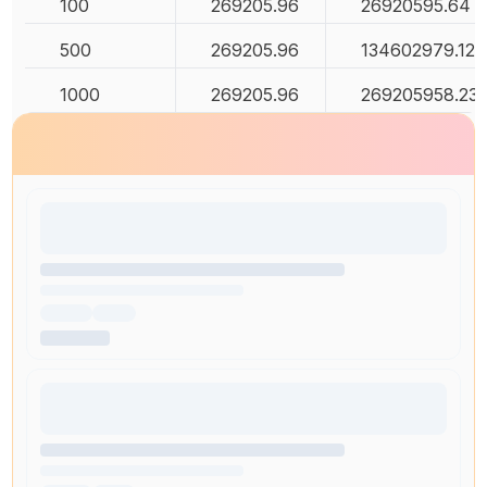
100
269205.96
26920595.64
500
269205.96
134602979.12
1000
269205.96
269205958.23