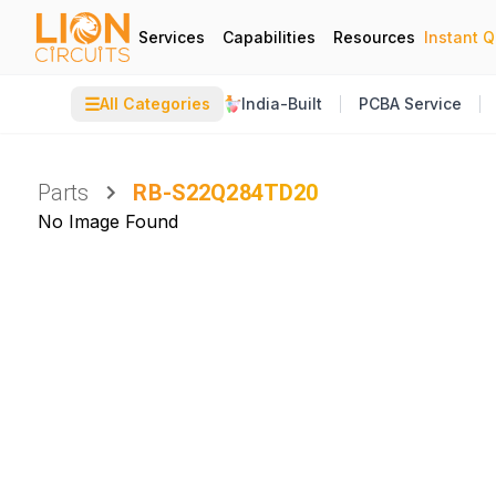
Services
Capabilities
Resources
Instant 
☰
All Categories
India-Built
PCBA Service
Parts
RB-S22Q284TD20
No Image Found