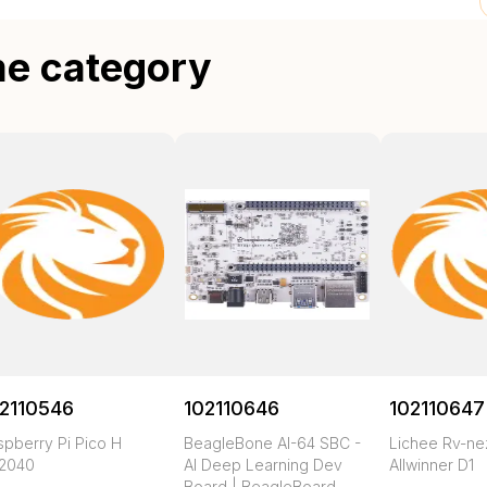
me category
2110546
102110646
102110647
spberry Pi Pico H
BeagleBone AI-64 SBC -
Lichee Rv-n
2040
AI Deep Learning Dev
Allwinner D1
Board | BeagleBoard