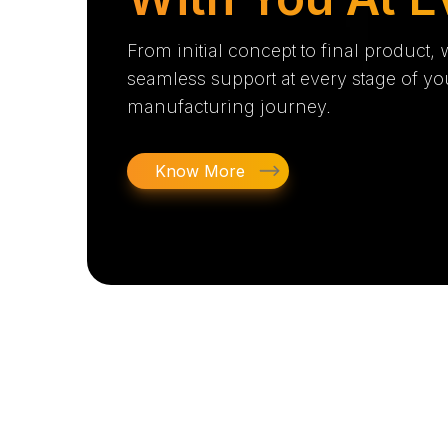
From initial concept to final product,
seamless support at every stage of yo
manufacturing journey.
Know More