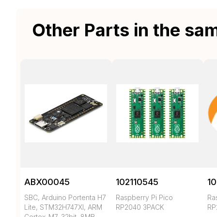
Other Parts in the sa
ABX00045
102110545
10
SBC, Arduino Portenta H7
Raspberry Pi Pico
Ra
Lite, STM32H747XI, ARM
RP2040 3PACK
RP
Cortex-M7, 32bit, 8MB