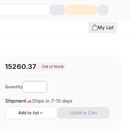
My List
15260.37
Out of Stock
Quantity
Shipment
Ships in 7-10 days
Add to
list
Add to Cart