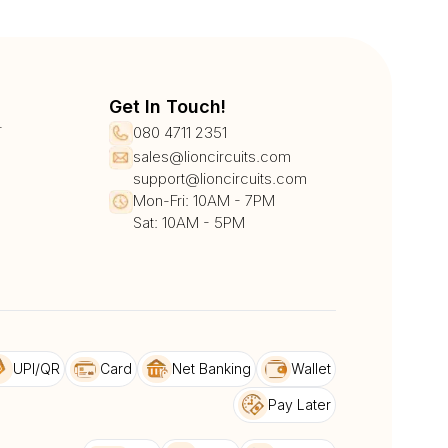
Get In Touch!
r
080 4711 2351
sales@lioncircuits.com
support@lioncircuits.com
Mon-Fri: 10AM - 7PM
Sat: 10AM - 5PM
UPI/QR
Card
Net Banking
Wallet
Pay Later