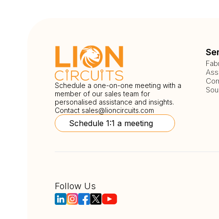
Se
Fab
Ass
Com
Schedule a one-on-one meeting with a
Sou
member of our sales team for
personalised assistance and insights.
Contact
sales@lioncircuits.com
Schedule 1:1 a meeting
Follow Us