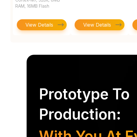
RAM, 16MB Flash
View Details
View Details
Prototype To
Production:
With You At E