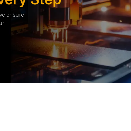
 we ensure
ur