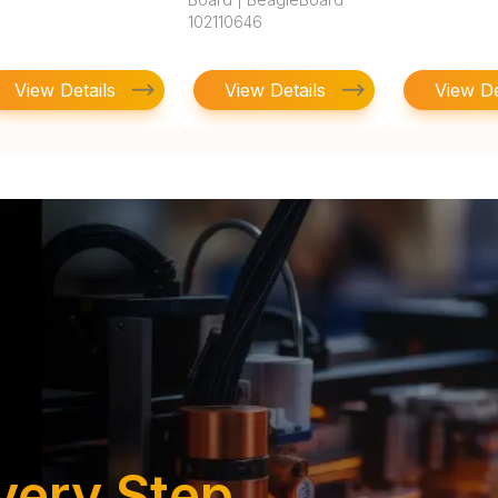
102110646
View Details
View Details
View De
very Step