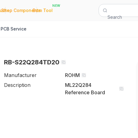
NEW
|
|
Quote
Shop Components
Bom Tool
Search
PCB Service
RB-S22Q284TD20
Manufacturer
ROHM
Description
ML22Q284
Reference Board