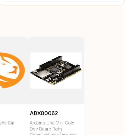
ABX00062
ezha Cm
Arduino Uno Mini Gold
Dev Board Rohs
Compliant: Yes |Arduino