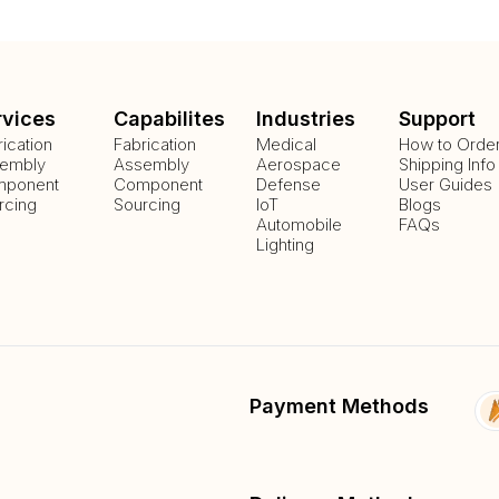
rvices
Capabilites
Industries
Support
rication
Fabrication
Medical
How to Orde
embly
Assembly
Aerospace
Shipping Info
ponent
Component
Defense
User Guides
rcing
Sourcing
IoT
Blogs
Automobile
FAQs
Lighting
Payment Methods