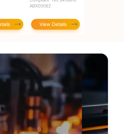
ABX00062
tails
View Details