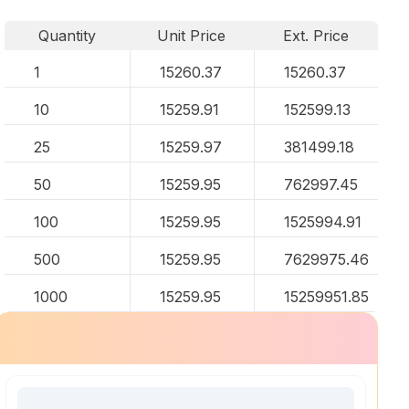
Quantity
Unit Price
Ext. Price
1
15260.37
15260.37
10
15259.91
152599.13
25
15259.97
381499.18
50
15259.95
762997.45
100
15259.95
1525994.91
500
15259.95
7629975.46
1000
15259.95
15259951.85