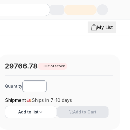
My List
29766.78
Out of Stock
Quantity
Shipment
Ships in 7-10 days
Add to
list
Add to Cart