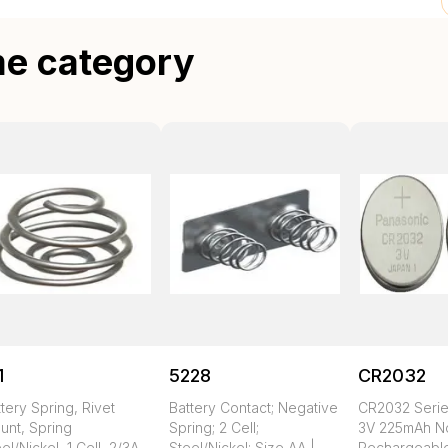
me category
1
5228
CR2032
tery Spring, Rivet
Battery Contact; Negative
CR2032 Seri
unt, Spring
Spring; 2 Cell;
3V 225mAh N
el/Nickel, 1 Cell, 2/3A,
Steel/Nickel; Size AA |
Rechargeable