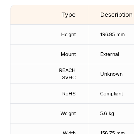
Type
Description
Height
196.85 mm
Mount
External
REACH
Unknown
SVHC
RoHS
Compliant
Weight
5.6 kg
Width
158.75 mm