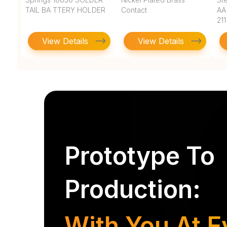
TAIL BA TTERY HOLDER
Contact
AA
211
View Details
View Details
Prototype To
Production:
With You At E