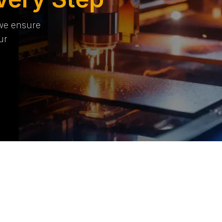
 we ensure
ur