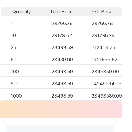
Quantity
Unit Price
Ext. Price
1
29766.78
29766.78
10
29179.62
291796.24
25
28498.59
712464.75
50
28439.99
1421999.67
100
28498.59
2849859.00
500
28498.59
14249294.09
1000
28498.59
28498589.09