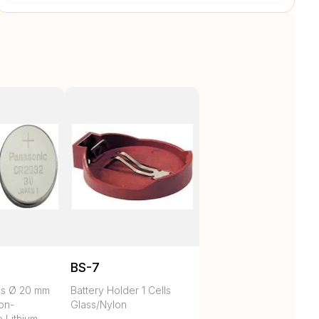
BS-7
es Ø 20 mm
Battery Holder 1 Cells
on-
Glass/Nylon
 Lithium