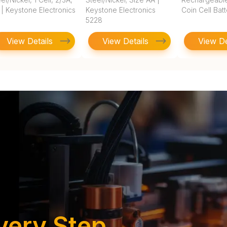
 | Keystone Electronics
Keystone Electronics
Coin Cell Bat
5228
View Details
View Details
View De
very Step