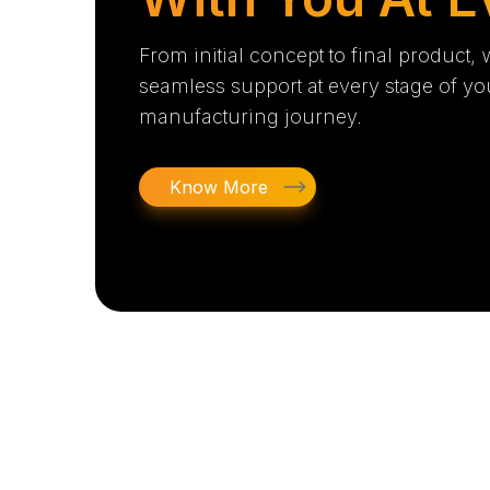
From initial concept to final product,
seamless support at every stage of yo
manufacturing journey.
Know More