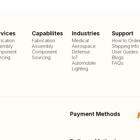
rvices
Capabilites
Industries
Support
rication
Fabrication
Medical
How to Orde
embly
Assembly
Aerospace
Shipping Info
ponent
Component
Defense
User Guides
rcing
Sourcing
IoT
Blogs
Automobile
FAQs
Lighting
Payment Methods