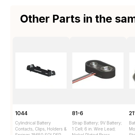
Other Parts in the sa
1044
81-6
21
Cylindrical Battery
Strap Battery; 9V Battery;
Bat
Contacts, Clips, Holders &
1 Cell; 6 in. Wire Lead;
Mo
Springs 18650 SOLDER
Nickel Plated Brass
Ste