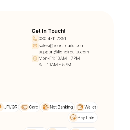
Get In Touch!
r
080 4711 2351
sales@lioncircuits.com
support@lioncircuits.com
Mon-Fri: 10AM - 7PM
Sat: 10AM - 5PM
UPI/QR
Card
Net Banking
Wallet
Pay Later