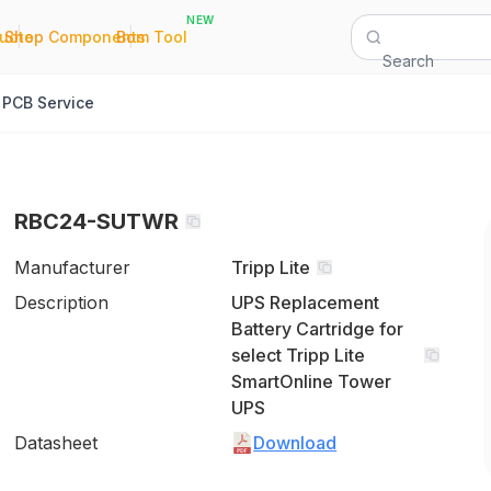
NEW
|
|
Quote
Shop Components
Bom Tool
Search
PCB Service
RBC24-SUTWR
Manufacturer
Tripp Lite
Description
UPS Replacement
Battery Cartridge for
select Tripp Lite
SmartOnline Tower
UPS
Datasheet
Download