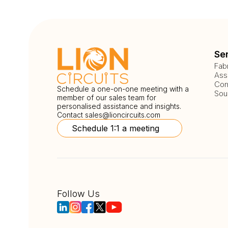
Se
Fab
Ass
Com
Schedule a one-on-one meeting with a
Sou
member of our sales team for
personalised assistance and insights.
Contact
sales@lioncircuits.com
Schedule 1:1 a meeting
Follow Us