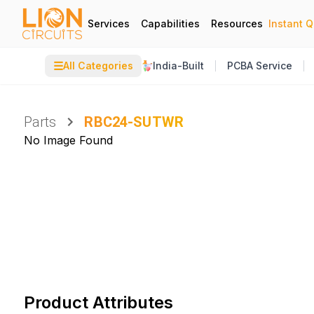
Services
Capabilities
Resources
Instant 
☰
All Categories
India-Built
PCBA Service
Parts
RBC24-SUTWR
No Image Found
Product Attributes