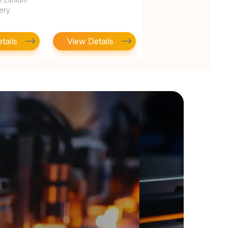
tery
tails
View Details