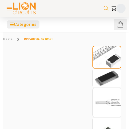
☰
Categories
Parts
RC0402FR-07105KL