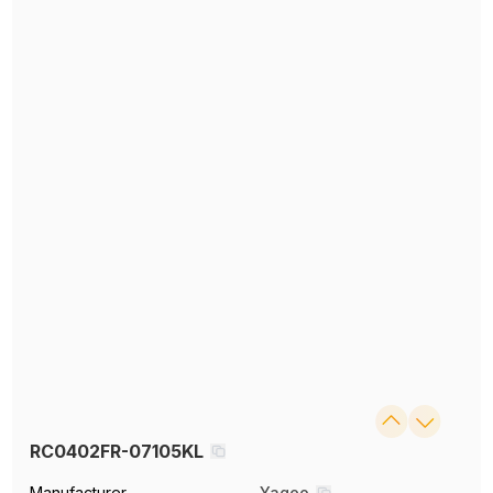
RC0402FR-07105KL
Manufacturer
Yageo