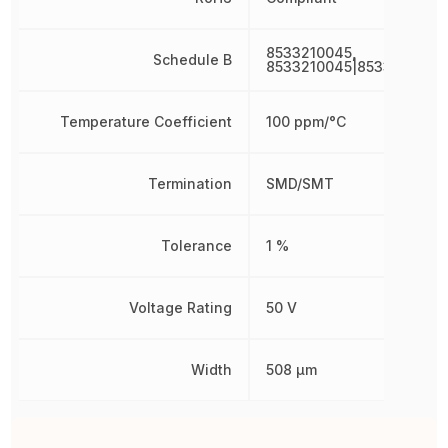
8533210045,
Schedule B
8533210045|8533210045
Temperature Coefficient
100 ppm/°C
Termination
SMD/SMT
Tolerance
1 %
Voltage Rating
50 V
Width
508 µm