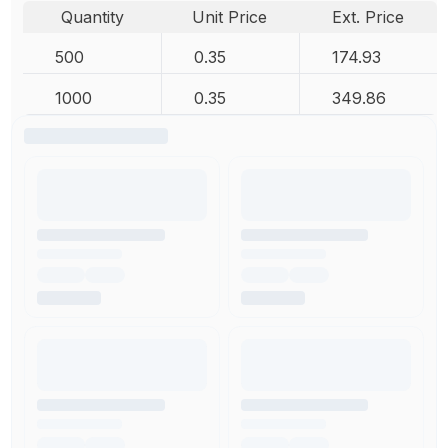
Quantity
Unit Price
Ext. Price
500
0.35
174.93
1000
0.35
349.86