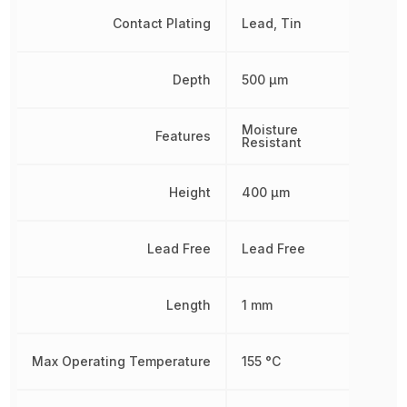
Contact Plating
Lead, Tin
Depth
500 µm
Moisture
Features
Resistant
Height
400 µm
Lead Free
Lead Free
Length
1 mm
Max Operating Temperature
155 °C