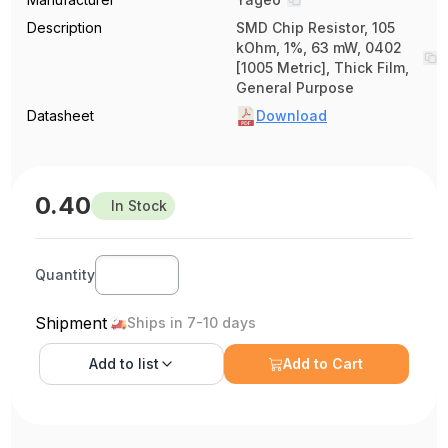
Description
SMD Chip Resistor, 105
kOhm, 1%, 63 mW, 0402
[1005 Metric], Thick Film,
General Purpose
Datasheet
Download
0.40
In Stock
Quantity
Shipment
Ships in 7-10 days
Add to
list
Add to Cart