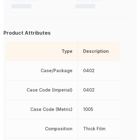
Product Attributes
Type
Description
Case/Package
0402
Case Code (Imperial)
0402
Case Code (Metric)
1005
Composition
Thick Film