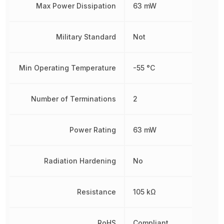
Max Power Dissipation
63 mW
Military Standard
Not
Min Operating Temperature
-55 °C
Number of Terminations
2
Power Rating
63 mW
Radiation Hardening
No
Resistance
105 kΩ
RoHS
Compliant