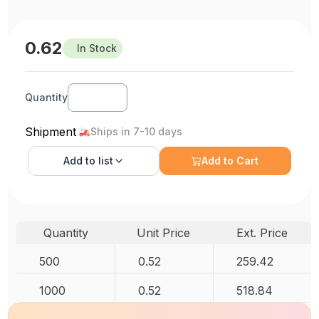
0.62
In Stock
Quantity
Shipment
Ships in 7-10 days
Add to
list
Add to Cart
Quantity
Unit Price
Ext. Price
500
0.52
259.42
1000
0.52
518.84