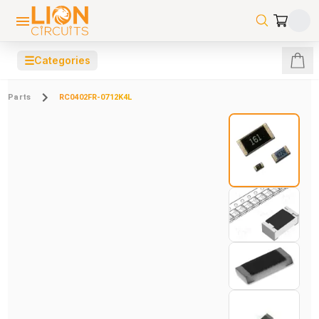
☰
Categories
Parts
RC0402FR-0712K4L