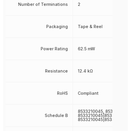
Number of Terminations
2
Packaging
Tape & Reel
Power Rating
62.5 mW
Resistance
12.4 kΩ
RoHS
Compliant
8533210045, 8533210045
Schedule B
8533210045|8533210045|
8533210045|8533210045