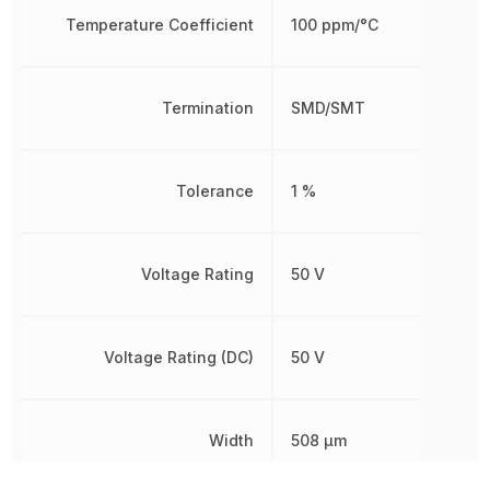
Temperature Coefficient
100 ppm/°C
Termination
SMD/SMT
Tolerance
1 %
Voltage Rating
50 V
Voltage Rating (DC)
50 V
Width
508 µm