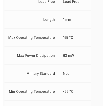
Lead Free
Lead Free
Length
1 mm
Max Operating Temperature
155 °C
Max Power Dissipation
63 mW
Military Standard
Not
Min Operating Temperature
-55 °C