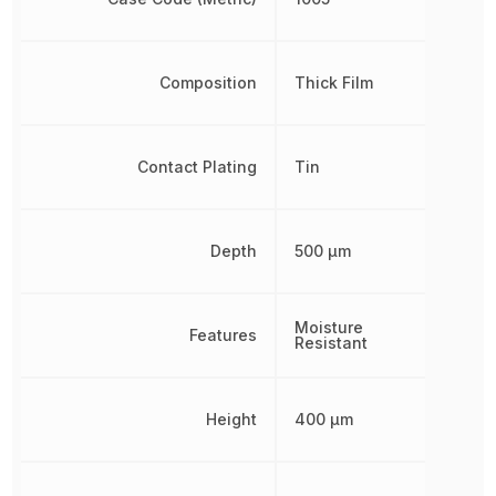
Composition
Thick Film
Contact Plating
Tin
Depth
500 µm
Moisture
Features
Resistant
Height
400 µm