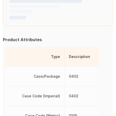
Product Attributes
Type
Description
Case/Package
0402
Case Code (Imperial)
0402
Case Code (Metric)
1005