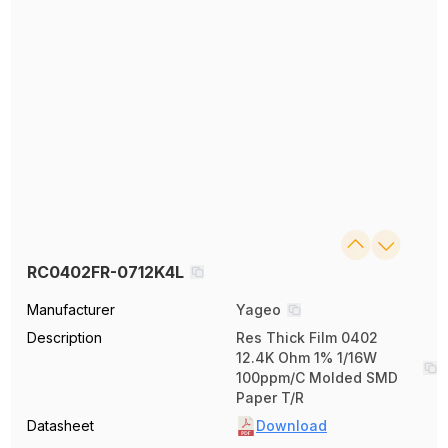
RC0402FR-0712K4L
Manufacturer
Yageo
Description
Res Thick Film 0402
12.4K Ohm 1% 1/16W
100ppm/C Molded SMD
Paper T/R
Datasheet
Download