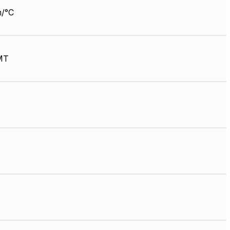
/°C
MT