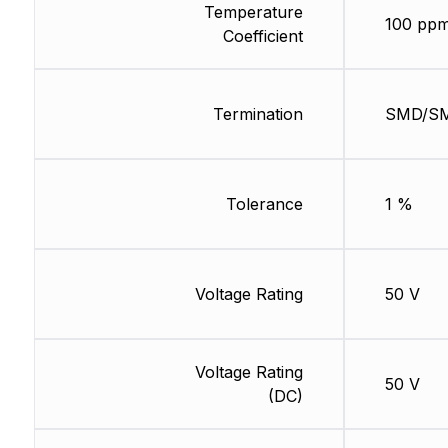
Temperature
100 ppm
Coefficient
Termination
SMD/S
Tolerance
1 %
Voltage Rating
50 V
Voltage Rating
50 V
(DC)