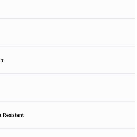
lm
 Resistant