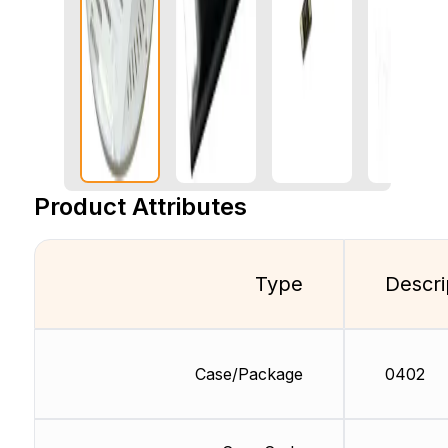
Product Attributes
Type
Descri
Case/Package
0402