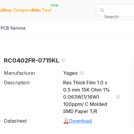
NEW
|
|
Quote
Shop Components
Bom Tool
Search
PCB Service
RC0402FR-0715KL
Manufacturer
Yageo
Description
Res Thick Film 1.0 x
0.5 mm 15K Ohm 1%
0.063W(1/16W)
100ppm/ C Molded
SMD Paper T/R
Datasheet
Download