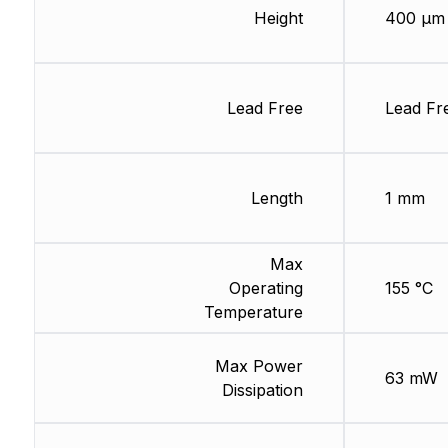
Height
400 µm
Lead Free
Lead Fr
Length
1 mm
Max
Operating
155 °C
Temperature
Max Power
63 mW
Dissipation