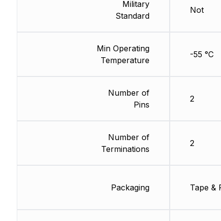
Military
Not
Standard
Min Operating
-55 °C
Temperature
Number of
2
Pins
Number of
2
Terminations
Packaging
Tape & 