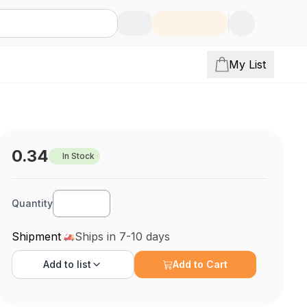
My List
0.34
In Stock
Quantity
Shipment
Ships in 7-10 days
Add to
list
Add to Cart