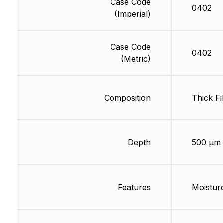
Case Code
0402
(Imperial)
Case Code
0402
(Metric)
Composition
Thick Fi
Depth
500 µm
Features
Moisture