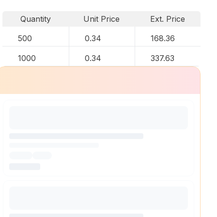
Quantity
Unit Price
Ext. Price
500
0.34
168.36
1000
0.34
337.63