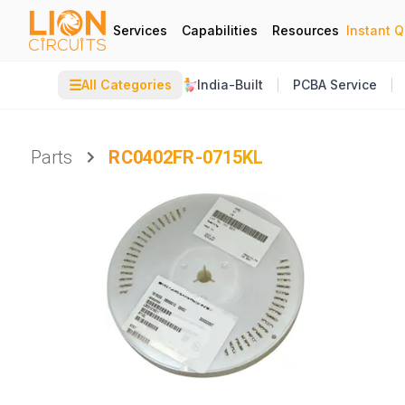
Services
Capabilities
Resources
Instant 
☰
All Categories
India-Built
PCBA Service
Parts
RC0402FR-0715KL