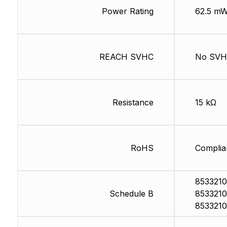
Power Rating
62.5 m
REACH SVHC
No SV
Resistance
15 kΩ
RoHS
Complia
8533210
Schedule B
8533210
8533210