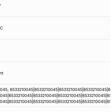
W
HC
nt
045, 8533210045|8533210045|8533210045|8533210045|8
045|8533210045|8533210045|8533210045|8533210045|85
045|8533210045|8533210045|8533210045|8533210045|85