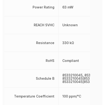
Power Rating
63 mW
REACH SVHC
Unknown
Resistance
330 kΩ
RoHS
Compliant
8533210045, 8533210045
Schedule B
8533210045|8533210045|
8533210045|8533210045
Temperature Coefficient
100 ppm/°C