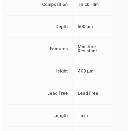
Composition
Thick Film
Depth
500 µm
Moisture
Features
Resistant
Height
400 µm
Lead Free
Lead Free
Length
1 mm