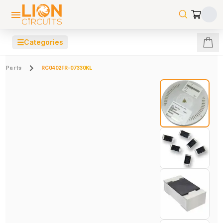
☰
Categories
Parts
RC0402FR-07330KL