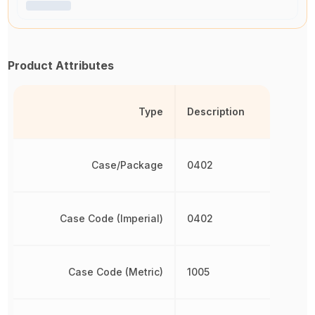
Product Attributes
Type
Description
Case/Package
0402
Case Code (Imperial)
0402
Case Code (Metric)
1005