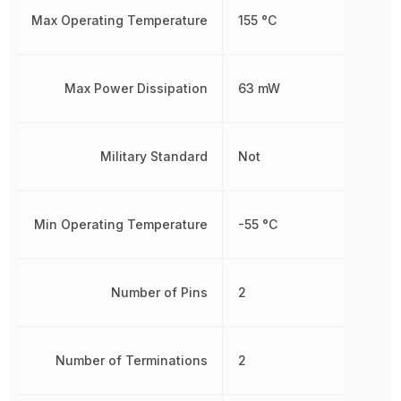
Max Operating Temperature
155 °C
Max Power Dissipation
63 mW
Military Standard
Not
Min Operating Temperature
-55 °C
Number of Pins
2
Number of Terminations
2