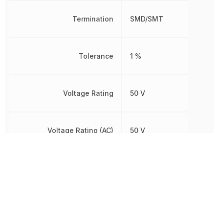
Termination
SMD/SMT
Tolerance
1 %
Voltage Rating
50 V
Voltage Rating (AC)
50 V
Voltage Rating (DC)
50 V
Other Parts in the same category