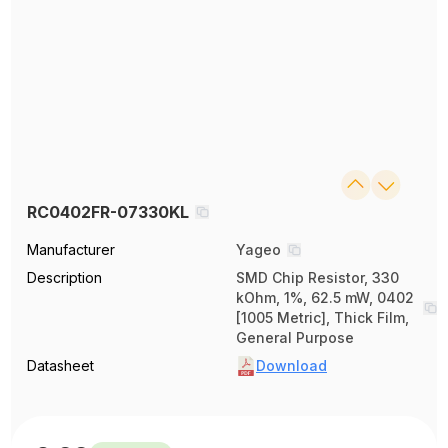
RC0402FR-07330KL
Manufacturer
Yageo
Description
SMD Chip Resistor, 330
kOhm, 1%, 62.5 mW, 0402
[1005 Metric], Thick Film,
General Purpose
Datasheet
Download