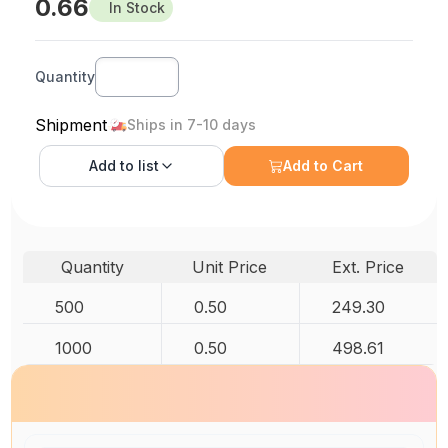
0.66
In Stock
Quantity
Shipment
Ships in 7-10 days
Add to
list
Add to Cart
Quantity
Unit Price
Ext. Price
500
0.50
249.30
1000
0.50
498.61