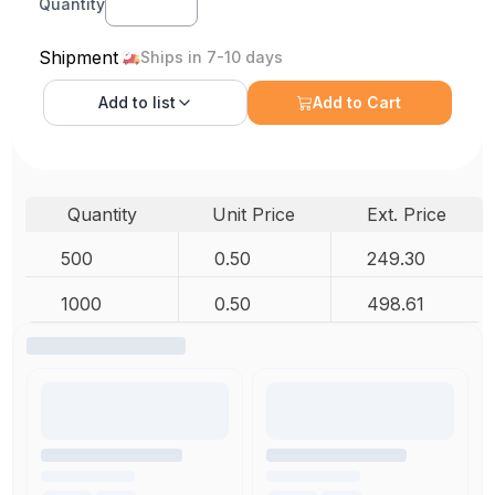
Quantity
Shipment
Ships in 7-10 days
Add to
list
Add to Cart
Quantity
Unit Price
Ext. Price
500
0.50
249.30
1000
0.50
498.61