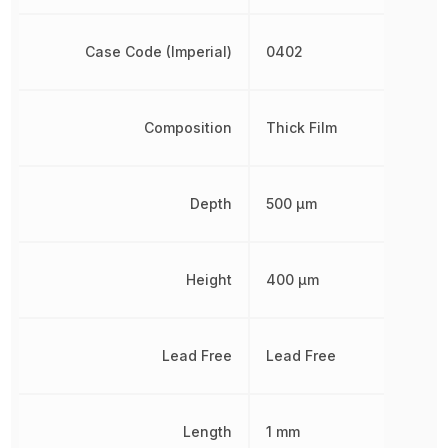
Case Code (Imperial)
0402
Composition
Thick Film
Depth
500 µm
Height
400 µm
Lead Free
Lead Free
Length
1 mm