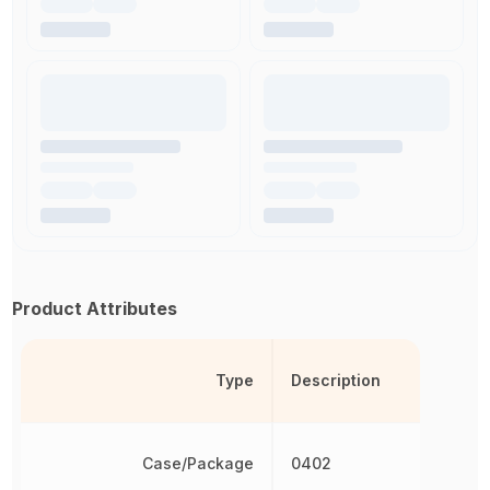
Product Attributes
Type
Description
Case/Package
0402