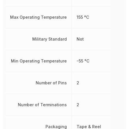
Max Operating Temperature
155 °C
Military Standard
Not
Min Operating Temperature
-55 °C
Number of Pins
2
Number of Terminations
2
Packaging
Tape & Reel