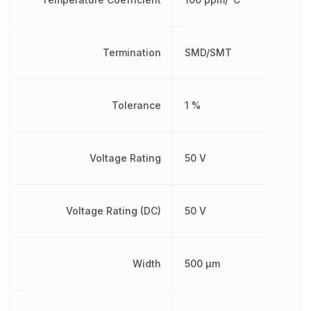
Termination
SMD/SMT
Tolerance
1 %
Voltage Rating
50 V
Voltage Rating (DC)
50 V
Width
500 µm