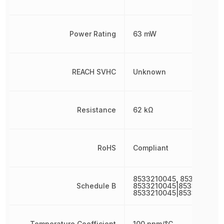
Power Rating
63 mW
REACH SVHC
Unknown
Resistance
62 kΩ
RoHS
Compliant
8533210045, 8533210045
Schedule B
8533210045|8533210045|
8533210045|8533210045
Temperature Coefficient
100 ppm/°C