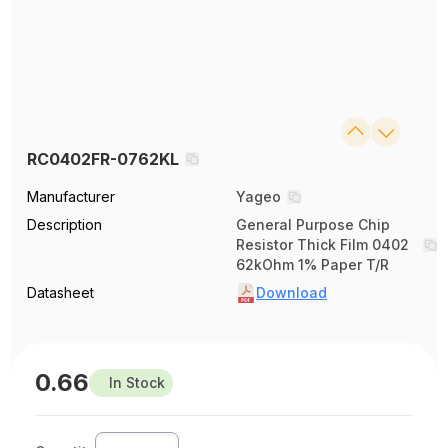
RC0402FR-0762KL
Manufacturer
Yageo
Description
General Purpose Chip
Resistor Thick Film 0402
62kOhm 1% Paper T/R
Datasheet
Download
0.66
In Stock