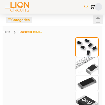
☰
Categories
Parts
RC0402FR-0762KL