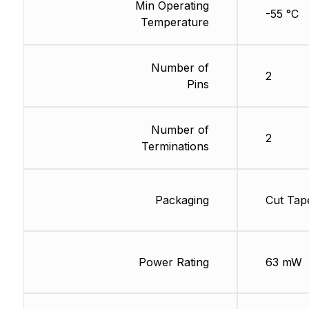
Min Operating
-55 °C
Temperature
Number of
2
Pins
Number of
2
Terminations
Packaging
Cut Tap
Power Rating
63 mW