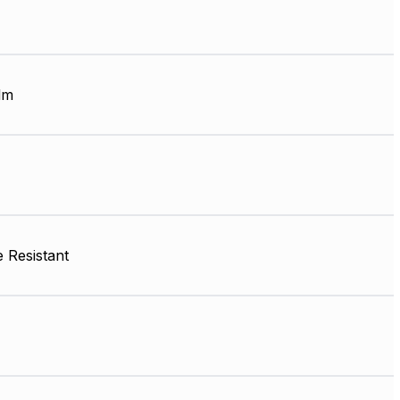
lm
 Resistant