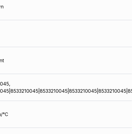
wn
nt
045,
045|8533210045|8533210045|8533210045|8533210045|85
/°C