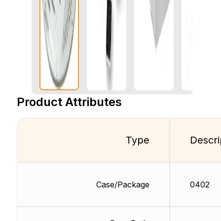
Product Attributes
Type
Descri
Case/Package
0402