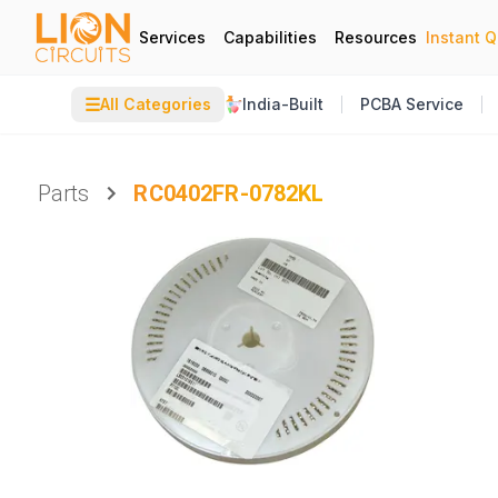
Services
Capabilities
Resources
Instant 
☰
All Categories
India-Built
PCBA Service
Parts
RC0402FR-0782KL