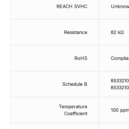
REACH SVHC
Unkno
Resistance
82 kΩ
RoHS
Complia
8533210
Schedule B
8533210
Temperature
100 ppm
Coefficient