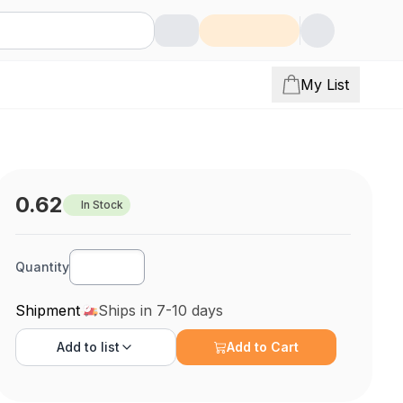
My List
0.62
In Stock
Quantity
Shipment
Ships in 7-10 days
Add to
list
Add to Cart