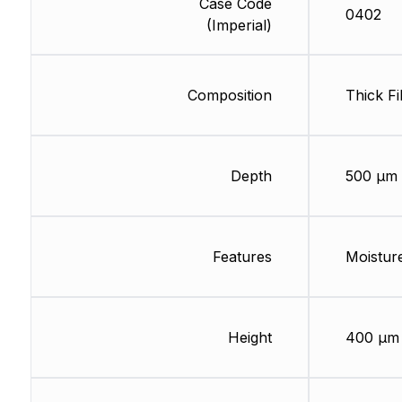
Case Code
0402
(Imperial)
Composition
Thick Fi
Depth
500 µm
Features
Moisture
Height
400 µm