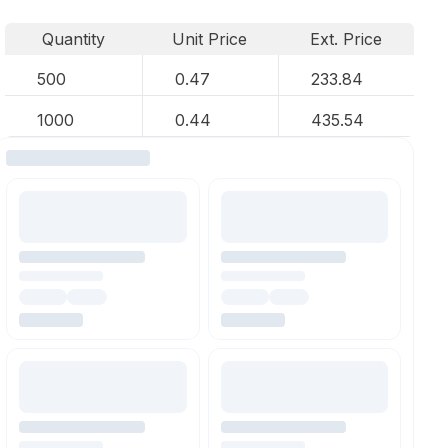
Quantity
Unit Price
Ext. Price
500
0.47
233.84
1000
0.44
435.54