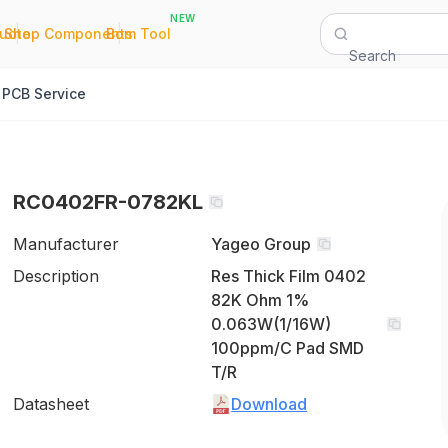
NEW
|
|
Quote
Shop Components
Bom Tool
Search
PCB Service
RC0402FR-0782KL
Manufacturer
Yageo Group
Description
Res Thick Film 0402
82K Ohm 1%
0.063W(1/16W)
100ppm/C Pad SMD
T/R
Datasheet
Download