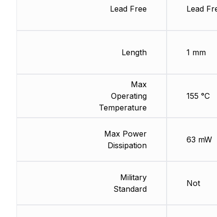
Lead Free
Lead Fr
Length
1 mm
Max
Operating
155 °C
Temperature
Max Power
63 mW
Dissipation
Military
Not
Standard