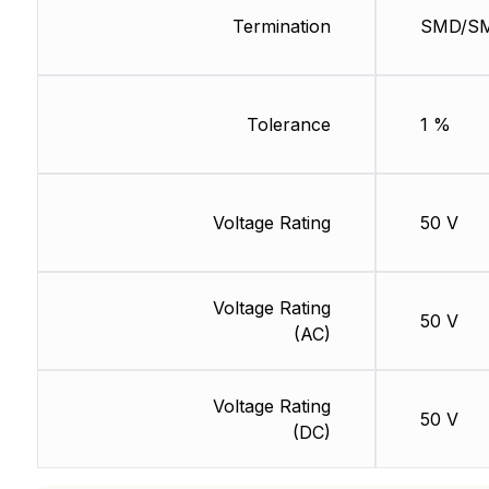
Termination
SMD/S
Tolerance
1 %
Voltage Rating
50 V
Voltage Rating
50 V
(AC)
Voltage Rating
50 V
(DC)