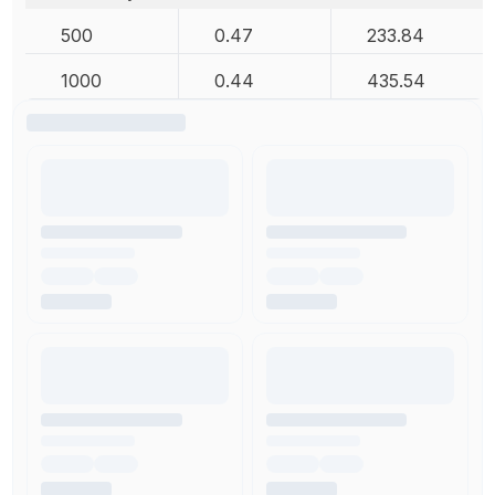
500
0.47
233.84
1000
0.44
435.54