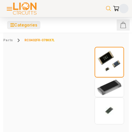
☰
Categories
Parts
RC0402FR-078K87L