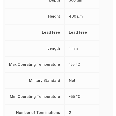
Depth
500 µm
Height
400 µm
Lead Free
Lead Free
Length
1 mm
Max Operating Temperature
155 °C
Military Standard
Not
Min Operating Temperature
-55 °C
Number of Terminations
2