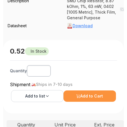
Description
SMD Chip Resistor, 8.87
kOhm, 1%, 63 mW, 0402
[1005 Metric], Thick Film,
General Purpose
Datasheet
Download
0.52
In Stock
Quantity
Shipment
Ships in 7-10 days
Add to
list
Add to Cart
Quantity
Unit Price
Ext. Price