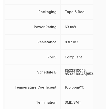
Packaging
Tape & Reel
Power Rating
63 mW
Resistance
8.87 kΩ
RoHS
Compliant
8533210045,
Schedule B
8533210045|8533210045
Temperature Coefficient
100 ppm/°C
Termination
SMD/SMT