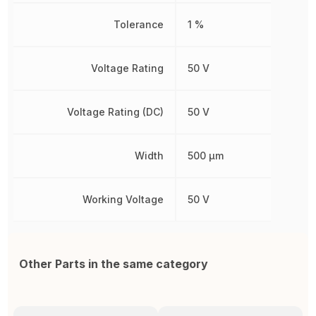
Tolerance
1 %
Voltage Rating
50 V
Voltage Rating (DC)
50 V
Width
500 µm
Working Voltage
50 V
Other Parts in the same category