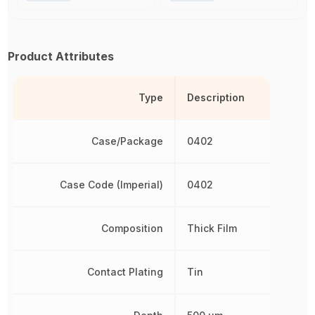
Product Attributes
Type
Description
Case/Package
0402
Case Code (Imperial)
0402
Composition
Thick Film
Contact Plating
Tin