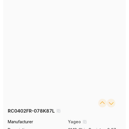
RC0402FR-078K87L
Manufacturer
Yageo