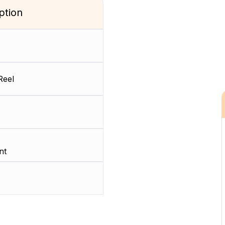
ption
Reel
nt