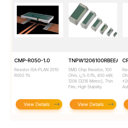
CMP-R050-1.0
TNPW1206100RBEEA
C
Resistor ISA-PLAN 2010
SMD Chip Resistor, 100
Re
R050 1%
Ohm, ï¿½ 0.1%, 400 mW,
Oh
1206 [3216 Metric], Thin
±2
Film, High Stability
Au
View Details
View Details