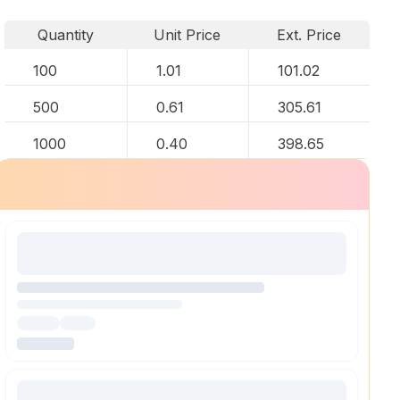
Quantity
Unit Price
Ext. Price
100
1.01
101.02
500
0.61
305.61
1000
0.40
398.65