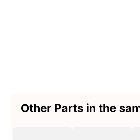
Other Parts in the sa