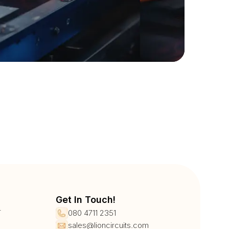
Get In Touch!
r
080 4711 2351
sales@lioncircuits.com