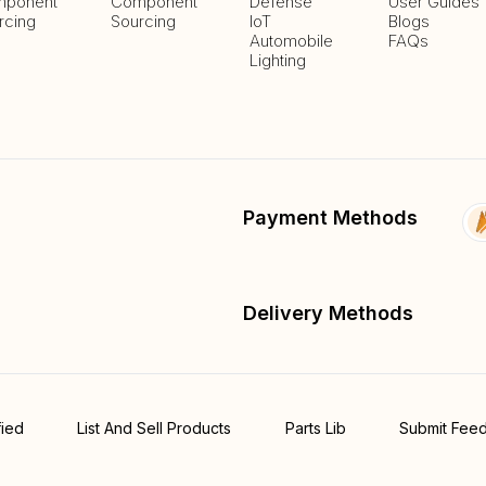
ponent
Component
Defense
User Guides
rcing
Sourcing
IoT
Blogs
Automobile
FAQs
Lighting
Payment Methods
Delivery Methods
fied
List And Sell Products
Parts Lib
Submit Fee