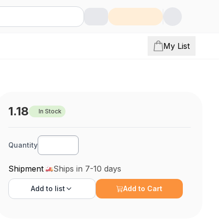
My List
1.18
In Stock
Quantity
Shipment
Ships in 7-10 days
Add to
list
Add to Cart