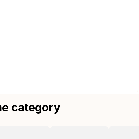
me category