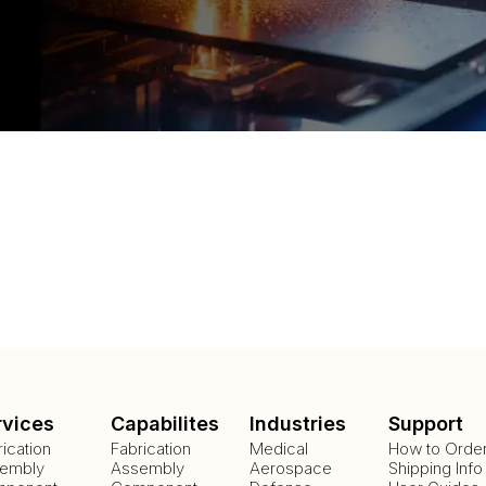
rvices
Capabilites
Industries
Support
rication
Fabrication
Medical
How to Orde
embly
Assembly
Aerospace
Shipping Info