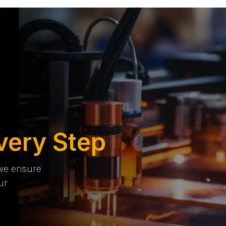
very Step
 we ensure
ur