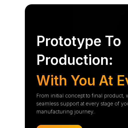
Prototype To
Production:
With You At E
From initial concept to final product,
seamless support at every stage of yo
manufacturing journey.