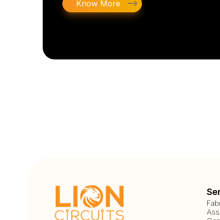
Know More
Se
Fab
Ass