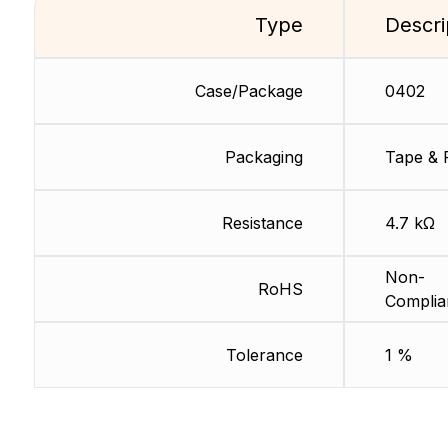
Type
Descri
Case/Package
0402
Packaging
Tape & 
Resistance
4.7 kΩ
Non-
RoHS
Complia
Tolerance
1 %