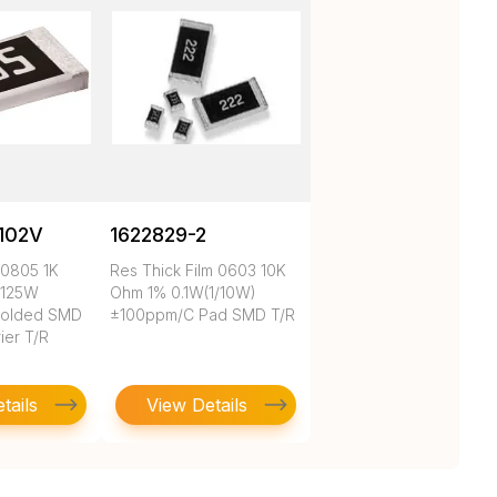
102V
1622829-2
 0805 1K
Res Thick Film 0603 10K
.125W
Ohm 1% 0.1W(1/10W)
Molded SMD
±100ppm/C Pad SMD T/R
ier T/R
tails
View Details