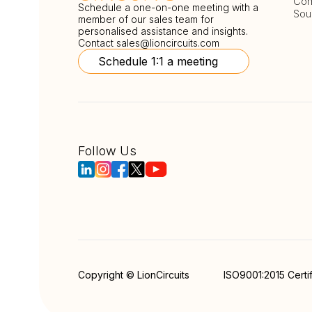
Com
Schedule a one-on-one meeting with a
Sou
member of our sales team for
personalised assistance and insights.
Contact
sales@lioncircuits.com
Schedule 1:1 a meeting
Follow Us
Copyright © LionCircuits
ISO9001:2015 Certi