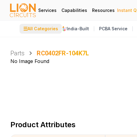
Services
Capabilities
Resources
Instant 
☰
All Categories
India-Built
PCBA Service
Parts
RC0402FR-104K7L
No Image Found
Product Attributes