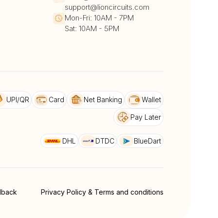
support@lioncircuits.com
Mon-Fri: 10AM - 7PM
Sat: 10AM - 5PM
UPI/QR
Card
Net Banking
Wallet
Pay Later
DHL
DTDC
BlueDart
dback
Privacy Policy & Terms and conditions