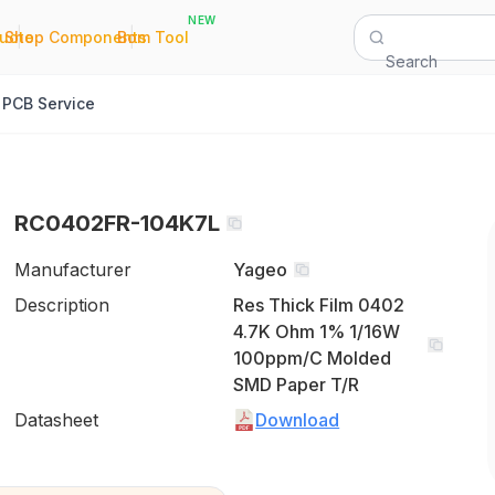
NEW
|
|
Quote
Shop Components
Bom Tool
Search
PCB Service
RC0402FR-104K7L
Manufacturer
Yageo
Description
Res Thick Film 0402
4.7K Ohm 1% 1/16W
100ppm/C Molded
SMD Paper T/R
Datasheet
Download