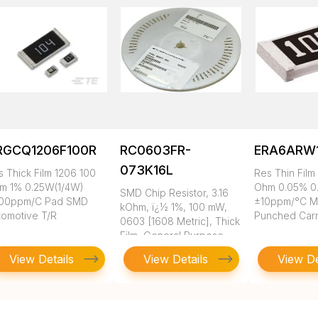
RGCQ1206F100R
RC0603FR-
ERA6ARW
073K16L
s Thick Film 1206 100
Res Thin Film
m 1% 0.25W(1/4W)
Ohm 0.05% 0
SMD Chip Resistor, 3.16
00ppm/C Pad SMD
±10ppm/°C 
kOhm, ï¿½ 1%, 100 mW,
tomotive T/R
Punched Carr
0603 [1608 Metric], Thick
Film, General Purpose
View Details
View Details
View De