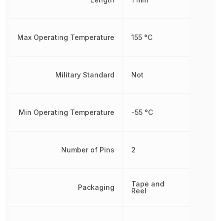
Max Operating Temperature
155 °C
Military Standard
Not
Min Operating Temperature
-55 °C
Number of Pins
2
Tape and
Packaging
Reel