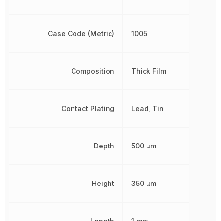
Case Code (Metric)
1005
Composition
Thick Film
Contact Plating
Lead, Tin
Depth
500 µm
Height
350 µm
Length
1 mm