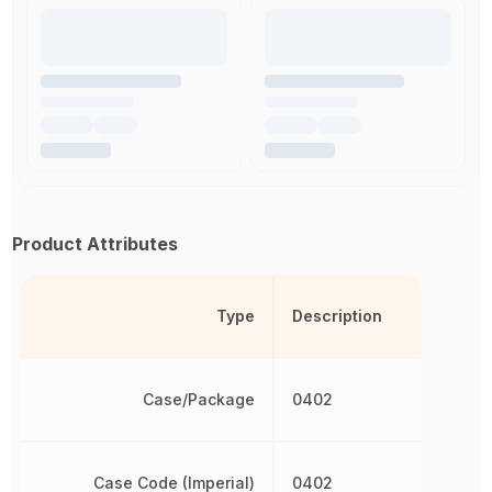
Product Attributes
Type
Description
Case/Package
0402
Case Code (Imperial)
0402