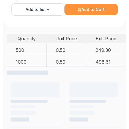
Add to
list
Add to Cart
Quantity
Unit Price
Ext. Price
500
0.50
249.30
1000
0.50
498.61