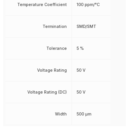
Temperature Coefficient
100 ppm/°C
Termination
SMD/SMT
Tolerance
5 %
Voltage Rating
50 V
Voltage Rating (DC)
50 V
Width
500 µm