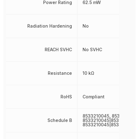
Power Rating
62.5 mW
Radiation Hardening
No
REACH SVHC
No SVHC
Resistance
10 kΩ
RoHS
Compliant
8533210045, 8533210045
Schedule B
8533210045|8533210045
8533210045|8533210045