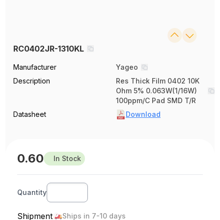
RC0402JR-1310KL
Manufacturer
Yageo
Description
Res Thick Film 0402 10K
Ohm 5% 0.063W(1/16W)
100ppm/C Pad SMD T/R
Datasheet
Download
0.60
In Stock
Quantity
Shipment
Ships in 7-10 days