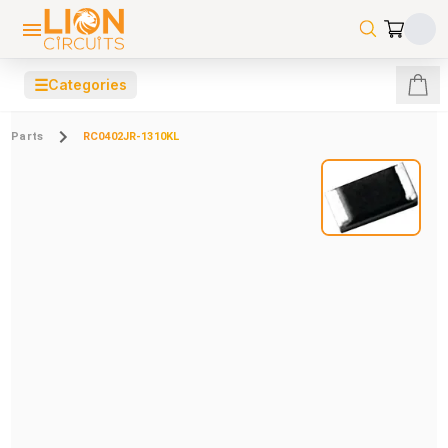
☰
Categories
Parts
RC0402JR-1310KL