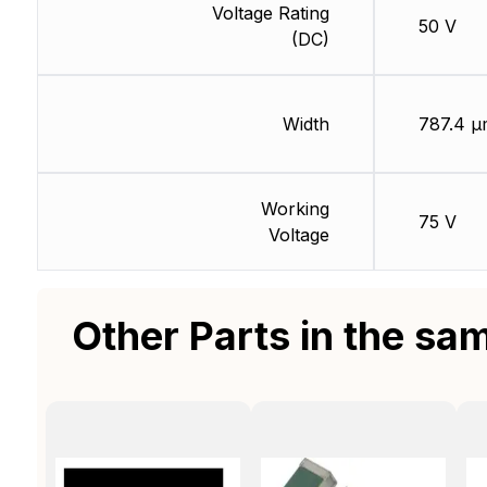
Voltage Rating
50 V
(DC)
Width
787.4 µ
Working
75 V
Voltage
Other Parts in the sa