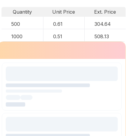
Quantity
Unit Price
Ext. Price
500
0.61
304.64
1000
0.51
508.13