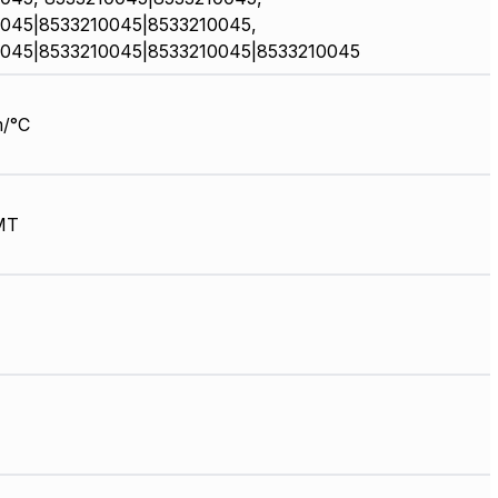
045|8533210045|8533210045,
045|8533210045|8533210045|8533210045
/°C
MT