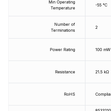
Min Operating
-55 °C
Temperature
Number of
2
Terminations
Power Rating
100 mW
Resistance
21.5 kΩ
RoHS
Complia
8533210