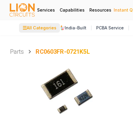
Services
Capabilities
Resources
Instant 
☰
All Categories
India-Built
PCBA Service
Parts
RC0603FR-0721K5L