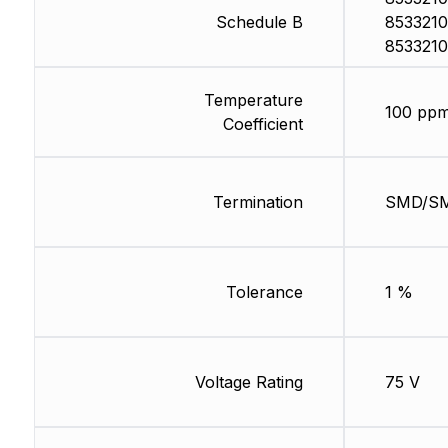
Schedule B
8533210
8533210
Temperature
100 ppm
Coefficient
Termination
SMD/S
Tolerance
1 %
Voltage Rating
75 V