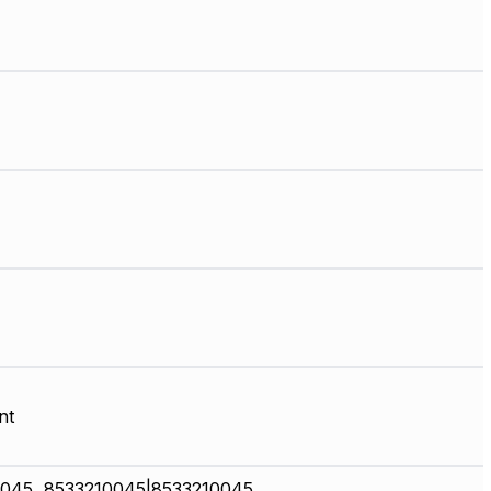
nt
045, 8533210045|8533210045,