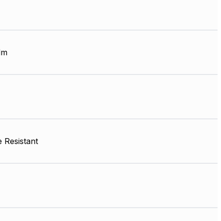
lm
 Resistant