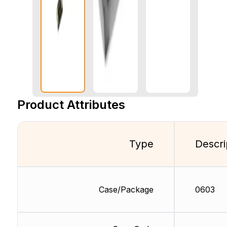
Product Attributes
Type
Descri
Case/Package
0603