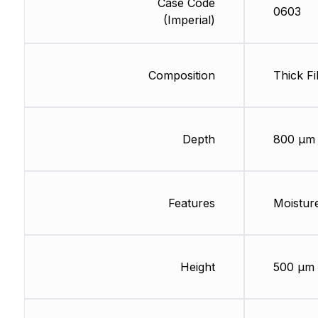
Case Code
0603
(Imperial)
Composition
Thick Fi
Depth
800 µm
Features
Moisture
Height
500 µm