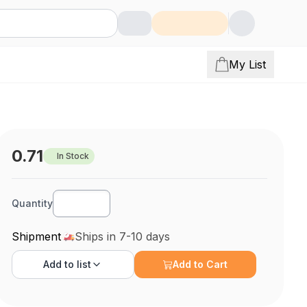
My List
0.71
In Stock
Quantity
Shipment
Ships in 7-10 days
Add to
list
Add to Cart