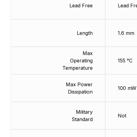
Lead Free
Lead Fr
Length
1.6 mm
Max
Operating
155 °C
Temperature
Max Power
100 mW
Dissipation
Military
Not
Standard