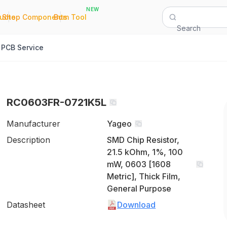
NEW
|
|
Quote
Shop Components
Bom Tool
Search
PCB Service
RC0603FR-0721K5L
Manufacturer
Yageo
Description
SMD Chip Resistor,
21.5 kOhm, 1%, 100
mW, 0603 [1608
Metric], Thick Film,
General Purpose
Datasheet
Download