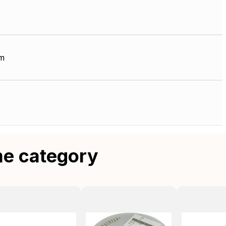
m
me category