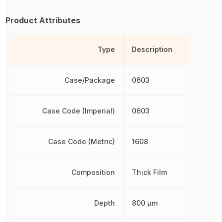
Product Attributes
Type
Description
Case/Package
0603
Case Code (Imperial)
0603
Case Code (Metric)
1608
Composition
Thick Film
Depth
800 µm