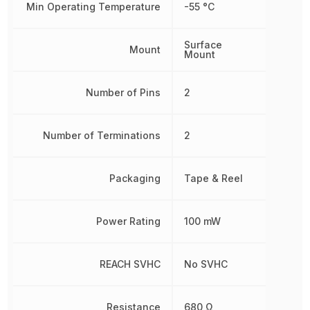
Min Operating Temperature
-55 °C
Surface
Mount
Mount
Number of Pins
2
Number of Terminations
2
Packaging
Tape & Reel
Power Rating
100 mW
REACH SVHC
No SVHC
Resistance
680 Ω