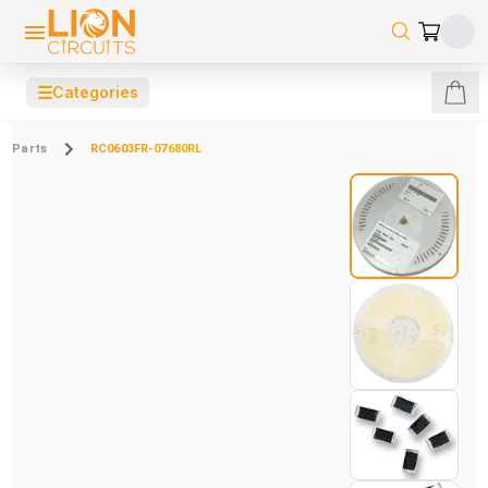
☰
Categories
Parts
RC0603FR-07680RL