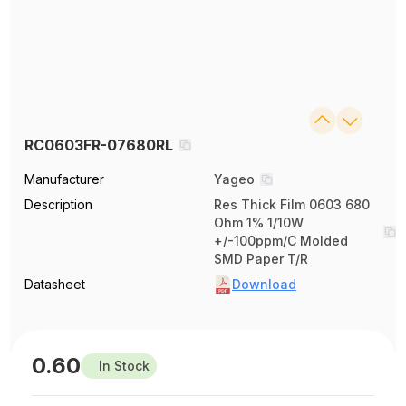
RC0603FR-07680RL
Manufacturer
Yageo
Description
Res Thick Film 0603 680
Ohm 1% 1/10W
+/-100ppm/C Molded
SMD Paper T/R
Datasheet
Download
0.60
In Stock