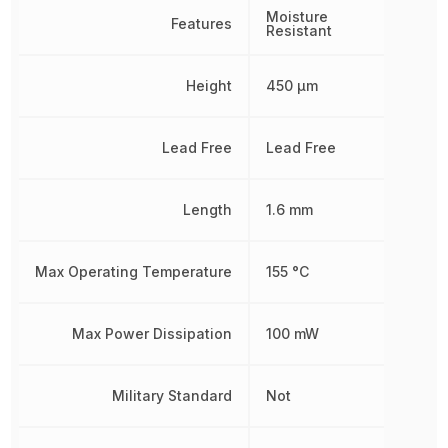
Moisture
Features
Resistant
Height
450 µm
Lead Free
Lead Free
Length
1.6 mm
Max Operating Temperature
155 °C
Max Power Dissipation
100 mW
Military Standard
Not