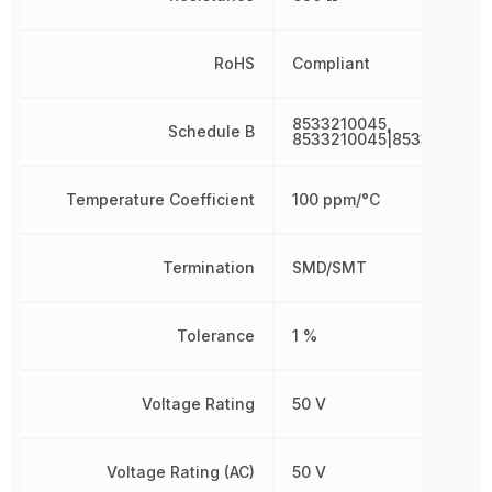
RoHS
Compliant
8533210045,
Schedule B
8533210045|8533210045
Temperature Coefficient
100 ppm/°C
Termination
SMD/SMT
Tolerance
1 %
Voltage Rating
50 V
Voltage Rating (AC)
50 V