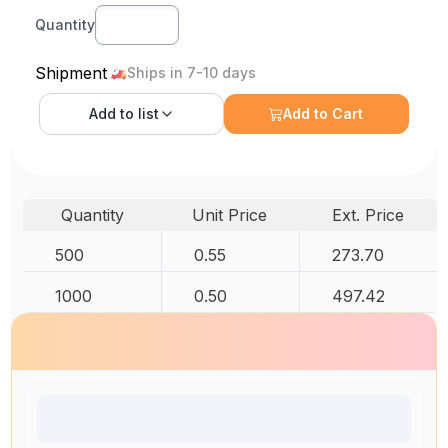
Quantity
Shipment
Ships in 7-10 days
Add to
list
Add to Cart
Quantity
Unit Price
Ext. Price
500
0.55
273.70
1000
0.50
497.42