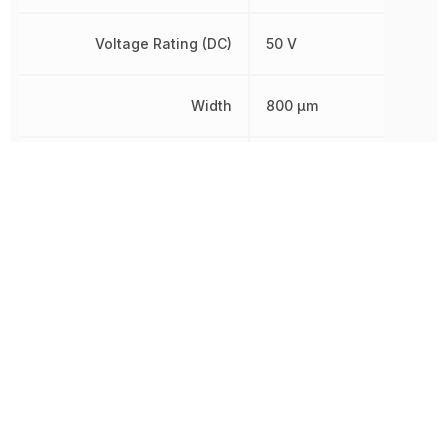
Voltage Rating (DC)
50 V
Width
800 µm
Working Voltage
75 V
Other Parts in the same category