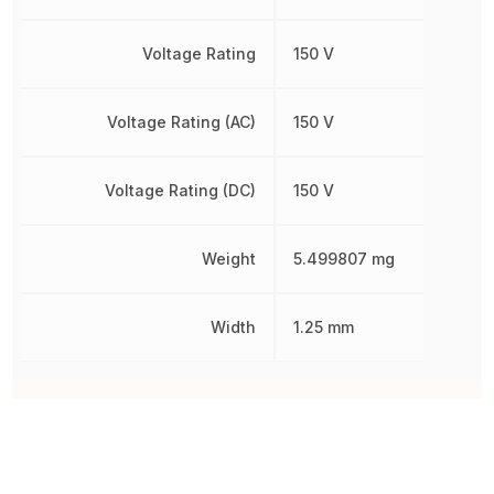
Voltage Rating
150 V
Voltage Rating (AC)
150 V
Voltage Rating (DC)
150 V
Weight
5.499807 mg
Width
1.25 mm
Other Parts in the same category