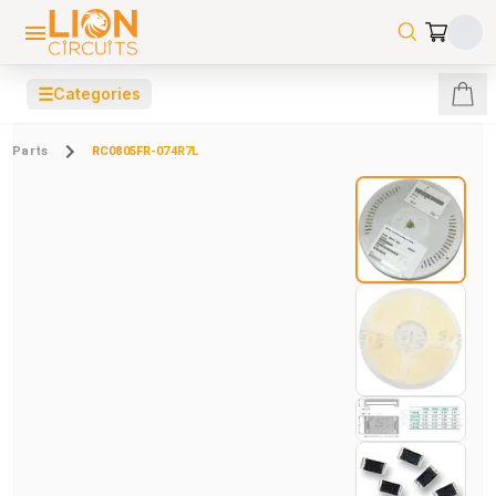
☰
Categories
Parts
RC0805FR-074R7L