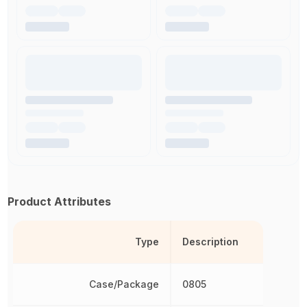
Product Attributes
Type
Description
Case/Package
0805