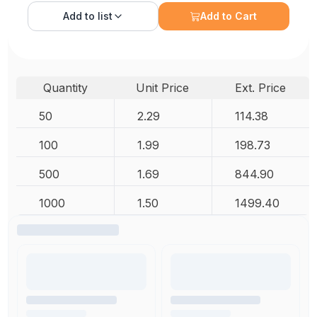
Add to
list
Add to Cart
Quantity
Unit Price
Ext. Price
50
2.29
114.38
100
1.99
198.73
500
1.69
844.90
1000
1.50
1499.40