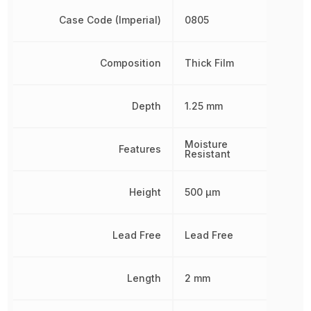
Case Code (Imperial)
0805
Composition
Thick Film
Depth
1.25 mm
Moisture
Features
Resistant
Height
500 µm
Lead Free
Lead Free
Length
2 mm