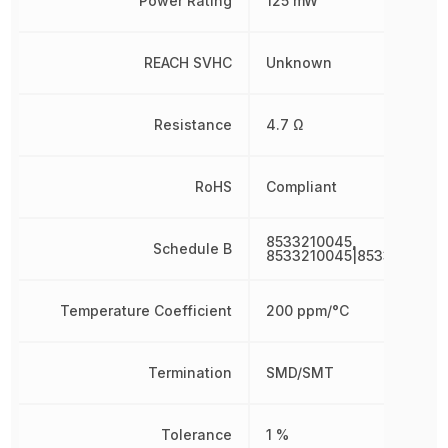
Power Rating
125 mW
REACH SVHC
Unknown
Resistance
4.7 Ω
RoHS
Compliant
8533210045,
Schedule B
8533210045|8533210045
Temperature Coefficient
200 ppm/°C
Termination
SMD/SMT
Tolerance
1 %