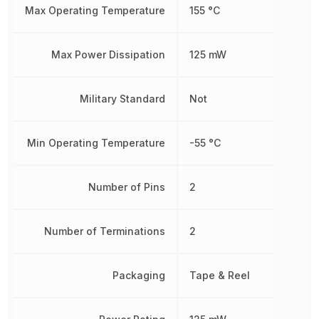
Max Operating Temperature
155 °C
Max Power Dissipation
125 mW
Military Standard
Not
Min Operating Temperature
-55 °C
Number of Pins
2
Number of Terminations
2
Packaging
Tape & Reel