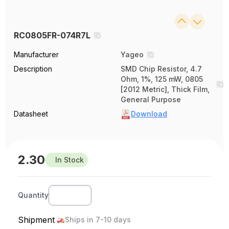
RC0805FR-074R7L
Manufacturer
Yageo
Description
SMD Chip Resistor, 4.7
Ohm, 1%, 125 mW, 0805
[2012 Metric], Thick Film,
General Purpose
Datasheet
Download
2.30
In Stock
Quantity
Shipment
Ships in 7-10 days