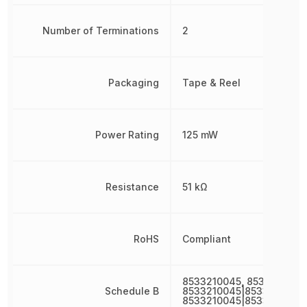
Number of Terminations
2
Packaging
Tape & Reel
Power Rating
125 mW
Resistance
51 kΩ
RoHS
Compliant
8533210045, 8533210045
Schedule B
8533210045|8533210045|
8533210045|8533210045