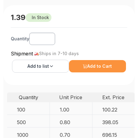
1.39
In Stock
Quantity
Shipment
Ships in 7-10 days
Add to
list
Add to Cart
Quantity
Unit Price
Ext. Price
100
1.00
100.22
500
0.80
398.05
1000
0.70
696.15