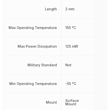
Length
2 mm
Max Operating Temperature
155 °C
Max Power Dissipation
125 mW
Military Standard
Not
Min Operating Temperature
-55 °C
Surface
Mount
Mount