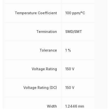
Temperature Coefficient
100 ppm/°C
Termination
SMD/SMT
Tolerance
1 %
Voltage Rating
150 V
Voltage Rating (DC)
150 V
Width
1.2446 mm