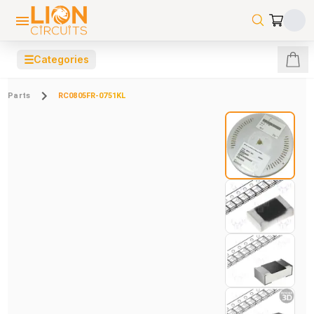
☰
Categories
Parts
RC0805FR-0751KL