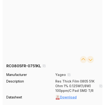
RC0805FR-0751KL
Manufacturer
Yageo
Description
Res Thick Film 0805 51K
Ohm 1% 0.125W(1/8W)
100ppm/C Pad SMD T/R
Datasheet
Download