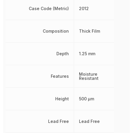
Case Code (Metric)
2012
Composition
Thick Film
Depth
1.25 mm
Moisture
Features
Resistant
Height
500 µm
Lead Free
Lead Free