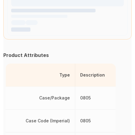
Product Attributes
Type
Description
Case/Package
0805
Case Code (Imperial)
0805