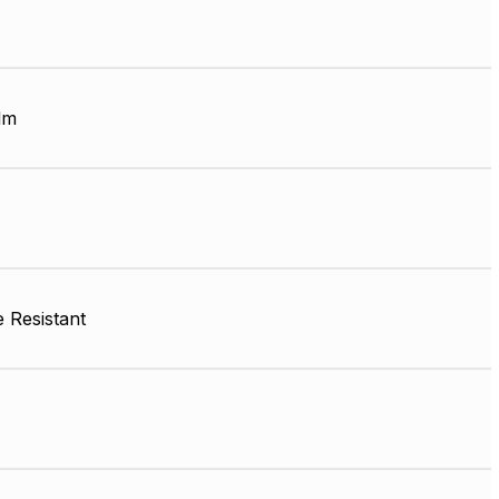
lm
 Resistant