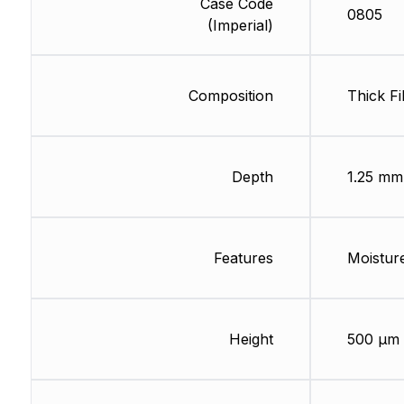
Case Code
0805
(Imperial)
Composition
Thick Fi
Depth
1.25 mm
Features
Moisture
Height
500 µm