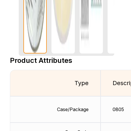
Product Attributes
Type
Descri
Case/Package
0805