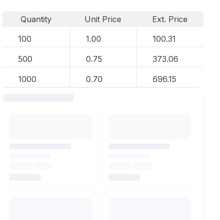
Quantity
Unit Price
Ext. Price
100
1.00
100.31
500
0.75
373.06
1000
0.70
696.15