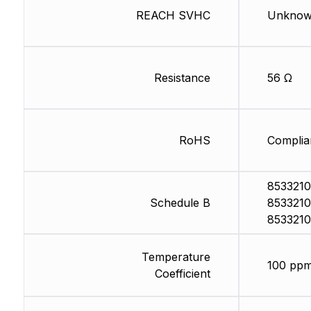
REACH SVHC
Unkno
Resistance
56 Ω
RoHS
Complia
8533210
Schedule B
8533210
8533210
Temperature
100 ppm
Coefficient