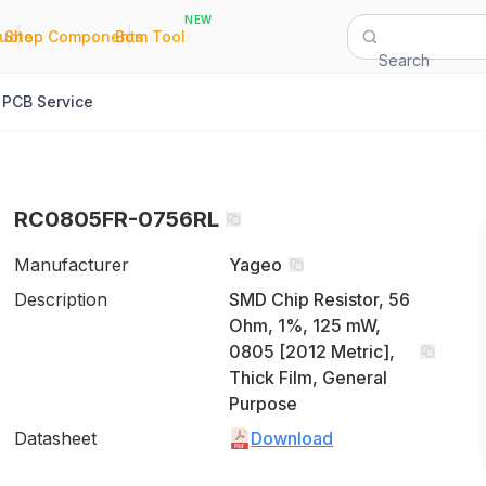
NEW
|
|
Quote
Shop Components
Bom Tool
Search
PCB Service
RC0805FR-0756RL
Manufacturer
Yageo
Description
SMD Chip Resistor, 56
Ohm, 1%, 125 mW,
0805 [2012 Metric],
Thick Film, General
Purpose
Datasheet
Download