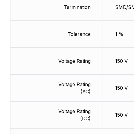
Termination
SMD/S
Tolerance
1 %
Voltage Rating
150 V
Voltage Rating
150 V
(AC)
Voltage Rating
150 V
(DC)