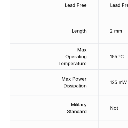
Lead Free
Lead Fr
Length
2 mm
Max
Operating
155 °C
Temperature
Max Power
125 mW
Dissipation
Military
Not
Standard