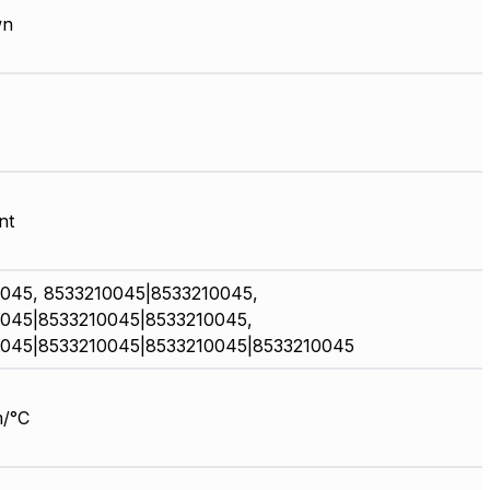
wn
nt
045, 8533210045|8533210045,
045|8533210045|8533210045,
045|8533210045|8533210045|8533210045
/°C