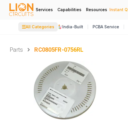
Services
Capabilities
Resources
Instant 
☰
All Categories
India-Built
PCBA Service
Parts
RC0805FR-0756RL