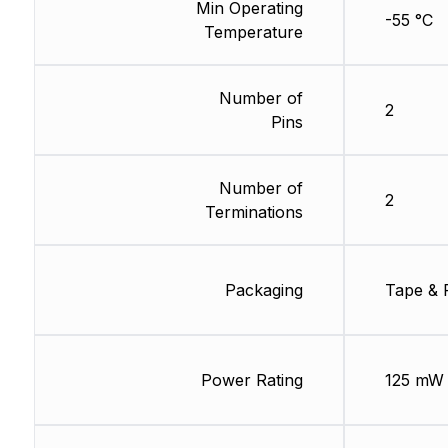
Min Operating
-55 °C
Temperature
Number of
2
Pins
Number of
2
Terminations
Packaging
Tape & 
Power Rating
125 mW