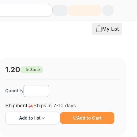
My List
1.20
In Stock
Quantity
Shipment
Ships in 7-10 days
Add to
list
Add to Cart