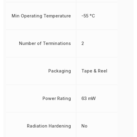
Min Operating Temperature
-55 °C
Number of Terminations
2
Packaging
Tape & Reel
Power Rating
63 mW
Radiation Hardening
No