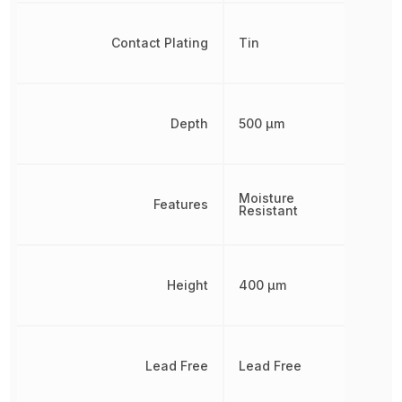
Contact Plating
Tin
Depth
500 µm
Moisture
Features
Resistant
Height
400 µm
Lead Free
Lead Free