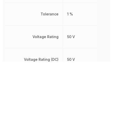
Tolerance
1 %
Voltage Rating
50 V
Voltage Rating (DC)
50 V
Width
508 µm
Other Parts in the same category