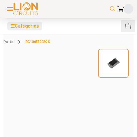
☰
Categories
Parts
RC1005F202CS