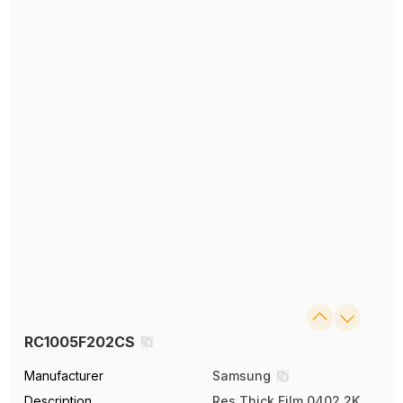
RC1005F202CS
Manufacturer
Samsung
Description
Res Thick Film 0402 2K