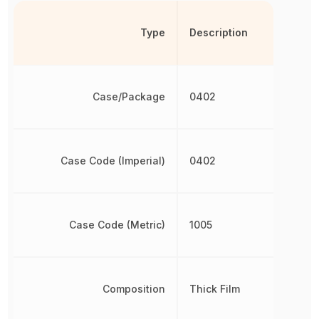
Type
Description
Case/Package
0402
Case Code (Imperial)
0402
Case Code (Metric)
1005
Composition
Thick Film