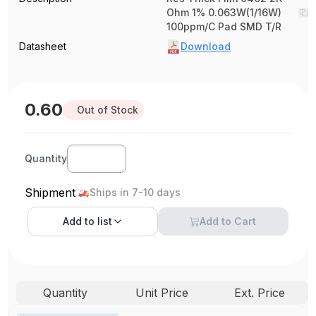
Ohm 1% 0.063W(1/16W)
100ppm/C Pad SMD T/R
Datasheet
Download
0.60
Out of Stock
Quantity
Shipment
Ships in 7-10 days
Add to
list
Add to Cart
Quantity
Unit Price
Ext. Price