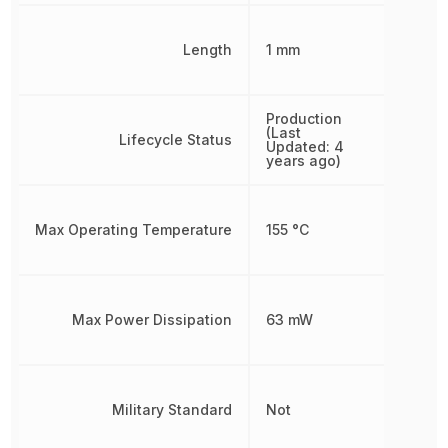
Length
1 mm
Production
(Last
Lifecycle Status
Updated: 4
years ago)
Max Operating Temperature
155 °C
Max Power Dissipation
63 mW
Military Standard
Not