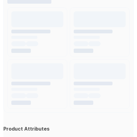
Product Attributes