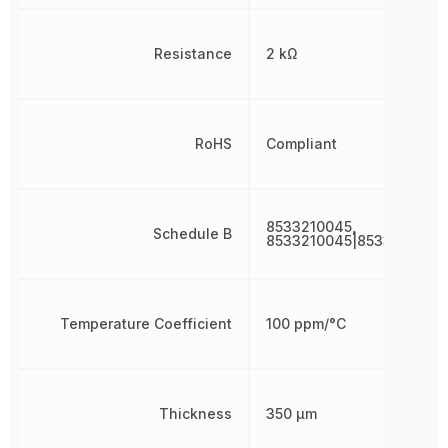
Resistance
2 kΩ
RoHS
Compliant
8533210045,
Schedule B
8533210045|8533210045
Temperature Coefficient
100 ppm/°C
Thickness
350 µm