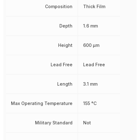
Composition
Thick Film
Depth
1.6 mm
Height
600 µm
Lead Free
Lead Free
Length
3.1 mm
Max Operating Temperature
155 °C
Military Standard
Not