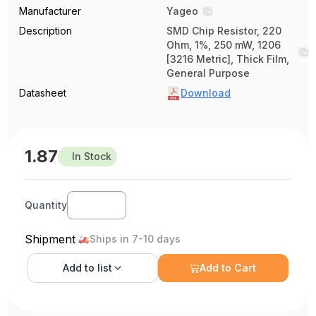
Manufacturer
Yageo
Description
SMD Chip Resistor, 220
Ohm, 1%, 250 mW, 1206
[3216 Metric], Thick Film,
General Purpose
Datasheet
Download
1.87
In Stock
Quantity
Shipment
Ships in 7-10 days
Add to
list
Add to Cart