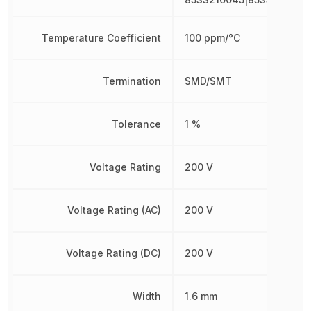
Temperature Coefficient
100 ppm/°C
Termination
SMD/SMT
Tolerance
1 %
Voltage Rating
200 V
Voltage Rating (AC)
200 V
Voltage Rating (DC)
200 V
Width
1.6 mm