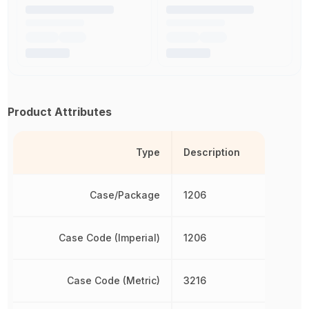
Product Attributes
Type
Description
Case/Package
1206
Case Code (Imperial)
1206
Case Code (Metric)
3216