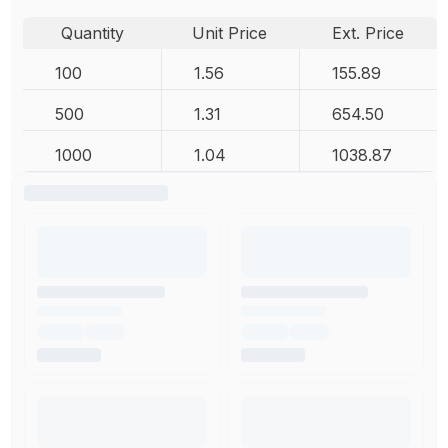
Quantity
Unit Price
Ext. Price
100
1.56
155.89
500
1.31
654.50
1000
1.04
1038.87