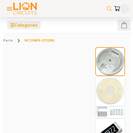
☰
Categories
Parts
RC1206FR-07220RL