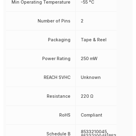
Min Operating Temperature
-55 °C
Number of Pins
2
Packaging
Tape & Reel
Power Rating
250 mW
REACH SVHC
Unknown
Resistance
220 Ω
RoHS
Compliant
8533210045,
Schedule B
8533210045|8533210045