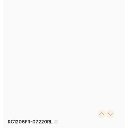
RC1206FR-07220RL