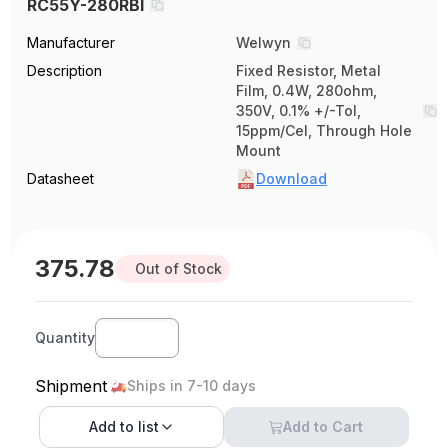
RC55Y-280RBI
Manufacturer
Welwyn
Description
Fixed Resistor, Metal
Film, 0.4W, 280ohm,
350V, 0.1% +/-Tol,
15ppm/Cel, Through Hole
Mount
Datasheet
Download
375.78
Out of Stock
Quantity
Shipment
Ships in 7-10 days
Add to
list
Add to Cart