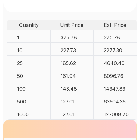
Quantity
Unit Price
Ext. Price
1
375.78
375.78
10
227.73
2277.30
25
185.62
4640.40
50
161.94
8096.76
100
143.48
14347.83
500
127.01
63504.35
1000
127.01
127008.70