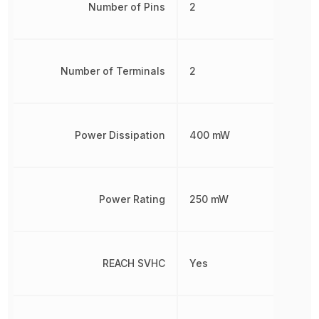
Number of Pins
2
Number of Terminals
2
Power Dissipation
400 mW
Power Rating
250 mW
REACH SVHC
Yes