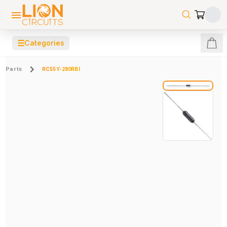
☰
Categories
Parts
RC55Y-280RBI