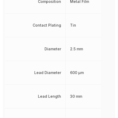
Composition
Metal Film
Contact Plating
Tin
Diameter
2.5 mm
Lead Diameter
600 µm
Lead Length
30 mm