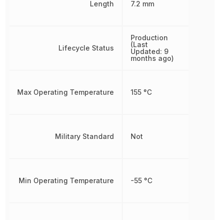
Length
7.2 mm
Production
(Last
Lifecycle Status
Updated: 9
months ago)
Max Operating Temperature
155 °C
Military Standard
Not
Min Operating Temperature
-55 °C