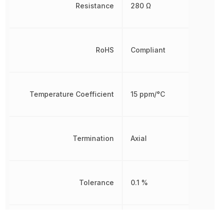
Resistance
280 Ω
RoHS
Compliant
Temperature Coefficient
15 ppm/°C
Termination
Axial
Tolerance
0.1 %