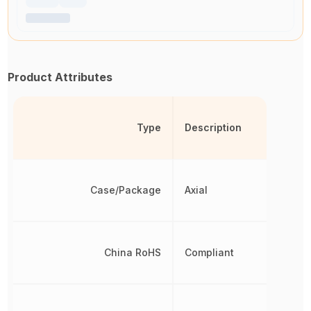
Product Attributes
Type
Description
Case/Package
Axial
China RoHS
Compliant