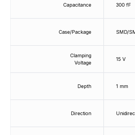
Capacitance
300 fF
Case/Package
SMD/S
Clamping
15 V
Voltage
Depth
1 mm
Direction
Unidirec