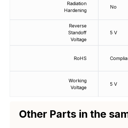
Radiation
No
Hardening
Reverse
Standoff
5 V
Voltage
RoHS
Complia
Working
5 V
Voltage
Other Parts in the sa