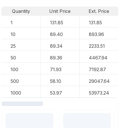
Quantity
Unit Price
Ext. Price
1
131.85
131.85
10
89.40
893.96
25
89.34
2233.51
50
89.36
4467.94
100
71.93
7192.87
500
58.10
29047.64
1000
53.97
53973.24