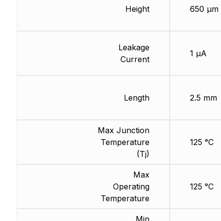
Height
650 µm
Leakage
1 µA
Current
Length
2.5 mm
Max Junction
Temperature
125 °C
(Tj)
Max
Operating
125 °C
Temperature
Min