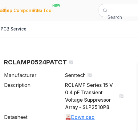
NEW
|
|
Quote
Shop Components
Bom Tool
Search
PCB Service
RCLAMP0524PATCT
Manufacturer
Semtech
Description
RCLAMP Series 15 V
0.4 pF Transient
Voltage Suppressor
Array - SLP2510P8
Datasheet
Download