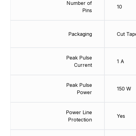
Number of
10
Pins
Packaging
Cut Tap
Peak Pulse
1 A
Current
Peak Pulse
150 W
Power
Power Line
Yes
Protection