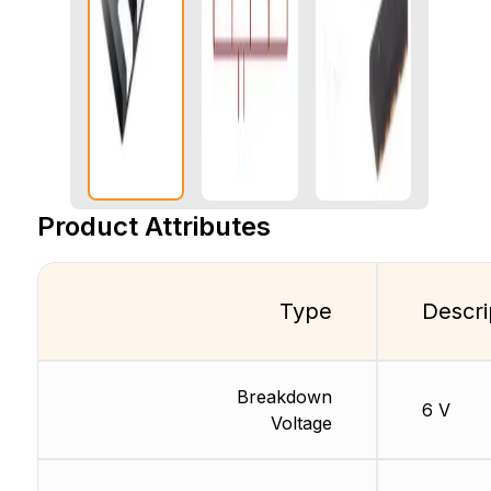
Product Attributes
Type
Descri
Breakdown
6 V
Voltage