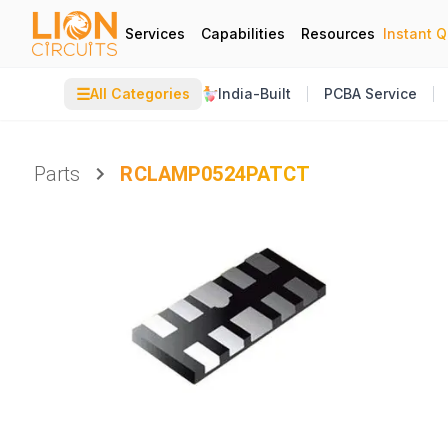
Services
Capabilities
Resources
Instant 
☰
All Categories
India-Built
PCBA Service
Parts
RCLAMP0524PATCT