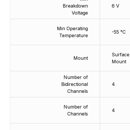
Breakdown
6 V
Voltage
Min Operating
-55 °C
Temperature
Surface
Mount
Mount
Number of
Bidirectional
4
Channels
Number of
4
Channels