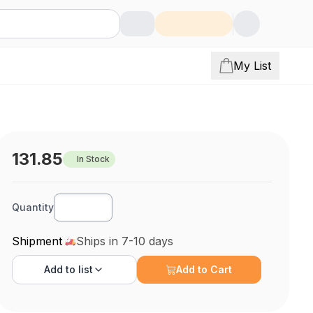
My List
131.85
In Stock
Quantity
Shipment
Ships in 7-10 days
Add to
list
Add to Cart