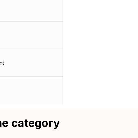
nt
me category