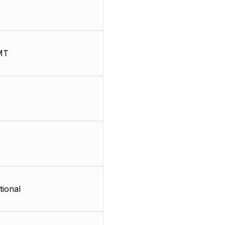
MT
tional