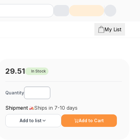
My List
29.51
In Stock
Quantity
Shipment
Ships in 7-10 days
Add to
list
Add to Cart