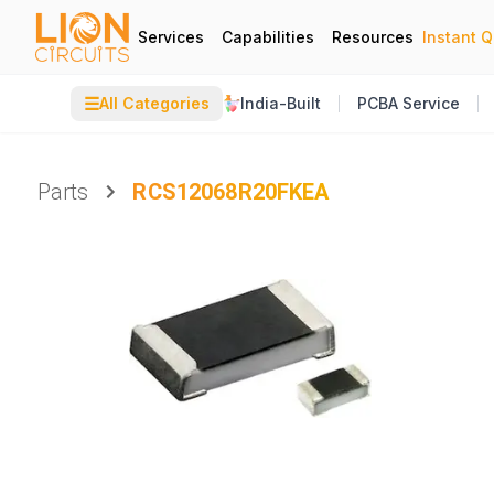
Services
Capabilities
Resources
Instant 
☰
All Categories
India-Built
PCBA Service
Parts
RCS12068R20FKEA