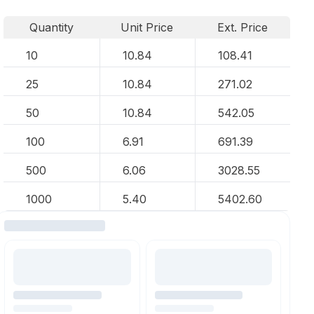
Quantity
Unit Price
Ext. Price
10
10.84
108.41
25
10.84
271.02
50
10.84
542.05
100
6.91
691.39
500
6.06
3028.55
1000
5.40
5402.60