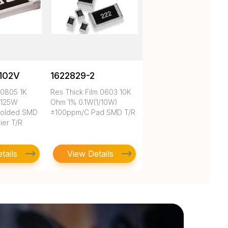
102V
1622829-2
 0805 1K
Res Thick Film 0603 10K
.125W
Ohm 1% 0.1W(1/10W)
Molded SMD
±100ppm/C Pad SMD T/R
ier T/R
tails
View Details