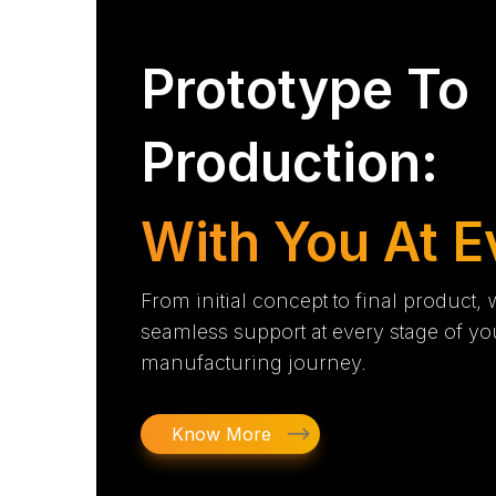
Prototype To
Production:
With You At E
From initial concept to final product,
seamless support at every stage of yo
manufacturing journey.
Know More