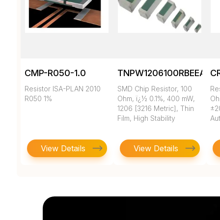
CMP-R050-1.0
TNPW1206100RBEEA
C
Resistor ISA-PLAN 2010
SMD Chip Resistor, 100
Re
R050 1%
Ohm, ï¿½ 0.1%, 400 mW,
Oh
1206 [3216 Metric], Thin
±2
Film, High Stability
Au
View Details
View Details