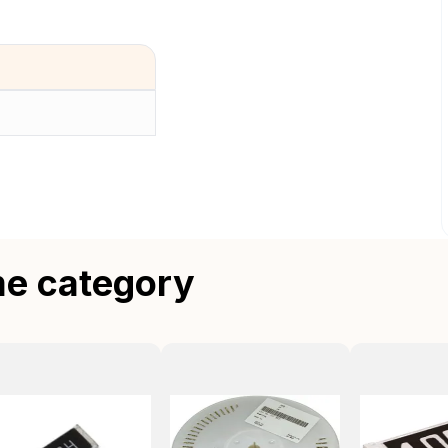
me category