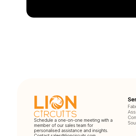
Se
Fab
Ass
Com
Schedule a one-on-one meeting with a
Sou
member of our sales team for
personalised assistance and insights.
Contact
sales@lioncircuits.com