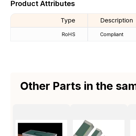
Product Attributes
Type
Description
RoHS
Compliant
Other Parts in the sa