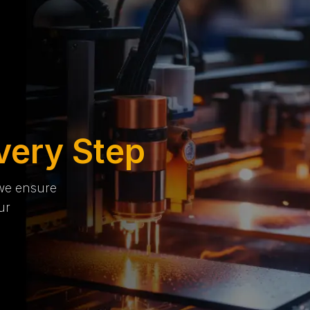
very Step
 we ensure
ur