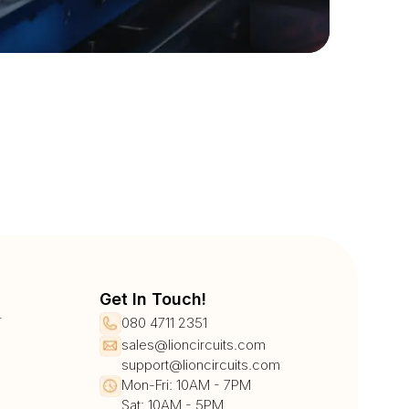
Get In Touch!
r
080 4711 2351
sales@lioncircuits.com
support@lioncircuits.com
Mon-Fri: 10AM - 7PM
Sat: 10AM - 5PM