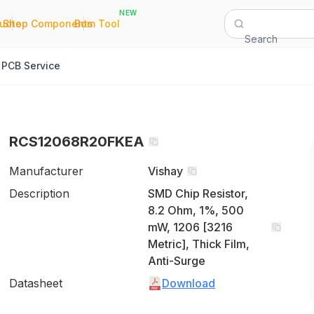
NEW
|
|
Quote
Shop Components
Bom Tool
Search
PCB Service
RCS12068R20FKEA
Manufacturer
Vishay
Description
SMD Chip Resistor,
8.2 Ohm, 1%, 500
mW, 1206 [3216
Metric], Thick Film,
Anti-Surge
Datasheet
Download