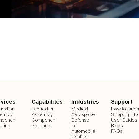
rvices
Capabilites
Industries
Support
rication
Fabrication
Medical
How to Orde
embly
Assembly
Aerospace
Shipping Info
ponent
Component
Defense
User Guides
rcing
Sourcing
IoT
Blogs
Automobile
FAQs
Lighting