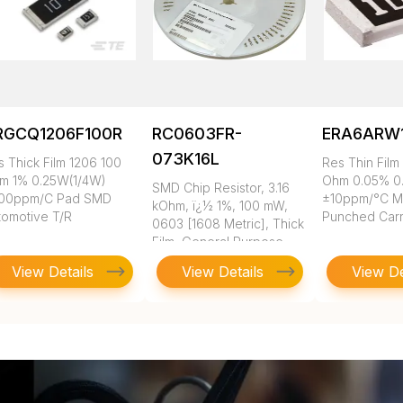
RGCQ1206F100R
RC0603FR-
ERA6ARW
073K16L
s Thick Film 1206 100
Res Thin Film
m 1% 0.25W(1/4W)
Ohm 0.05% 0
SMD Chip Resistor, 3.16
00ppm/C Pad SMD
±10ppm/°C 
kOhm, ï¿½ 1%, 100 mW,
tomotive T/R
Punched Carr
0603 [1608 Metric], Thick
Film, General Purpose
View Details
View Details
View De