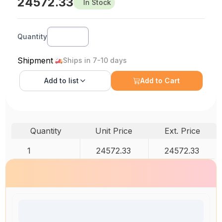
24572.33
In Stock
Quantity
Shipment
Ships in 7-10 days
Add to
list
Add to Cart
Quantity
Unit Price
Ext. Price
1
24572.33
24572.33