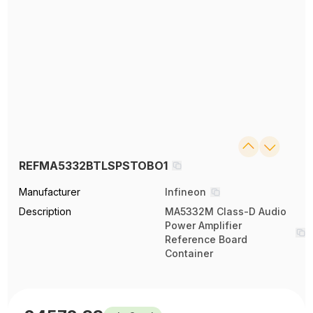
REFMA5332BTLSPSTOBO1
Manufacturer
Infineon
Description
MA5332M Class-D Audio
Power Amplifier
Reference Board
Container