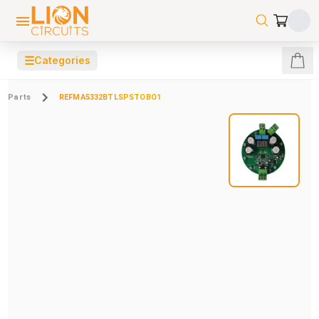
☰
Categories
Parts
REFMA5332BTLSPSTOBO1