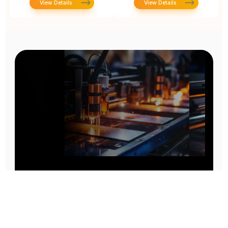
View Details
View Details
Prototype To Production:
With You At Every Step
From initial concept to final product, we ensure seamless support at every stage of your
manufacturing journey.