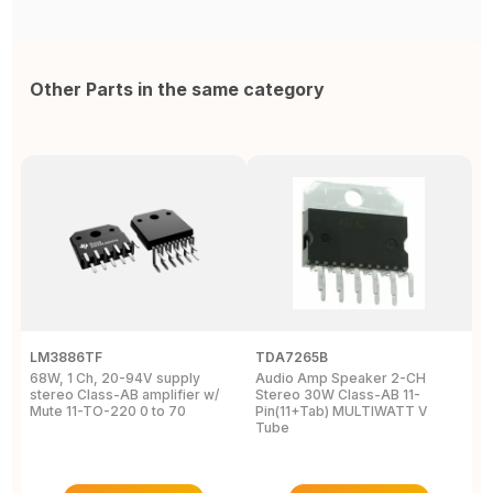
Other Parts in the same category
LM3886TF
TDA7265B
T
68W, 1 Ch, 20-94V supply
Audio Amp Speaker 2-CH
A
stereo Class-AB amplifier w/
Stereo 30W Class-AB 11-
S
Mute 11-TO-220 0 to 70
Pin(11+Tab) MULTIWATT V
P
Tube
T